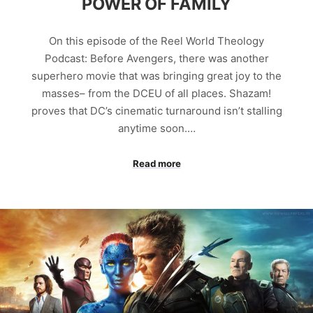
POWER OF FAMILY
On this episode of the Reel World Theology
Podcast: Before Avengers, there was another
superhero movie that was bringing great joy to the
masses– from the DCEU of all places. Shazam!
proves that DC’s cinematic turnaround isn’t stalling
anytime soon.…
Read more