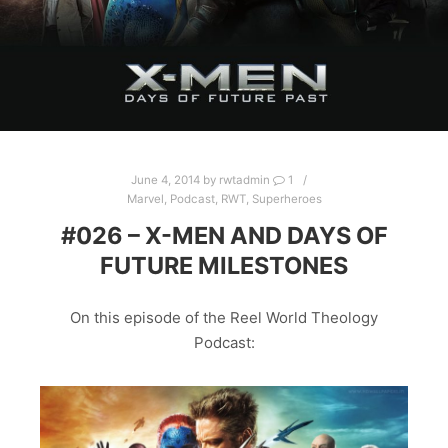
June 4, 2014
by
rwtadmin
1
Marvel
,
Podcast
,
RWT
,
Superheroes
#026 – X-MEN AND DAYS OF
FUTURE MILESTONES
On this episode of the Reel World Theology
Podcast: