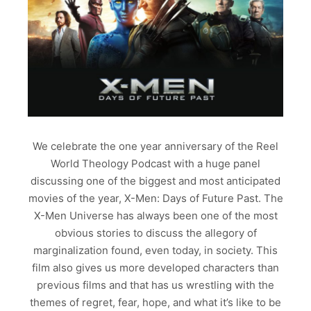
We celebrate the one year anniversary of the Reel
World Theology Podcast with a huge panel
discussing one of the biggest and most anticipated
movies of the year, X-Men: Days of Future Past. The
X-Men Universe has always been one of the most
obvious stories to discuss the allegory of
marginalization found, even today, in society. This
film also gives us more developed characters than
previous films and that has us wrestling with the
themes of regret, fear, hope, and what it’s like to be