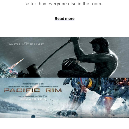
faster than everyone else in the room…
Read more