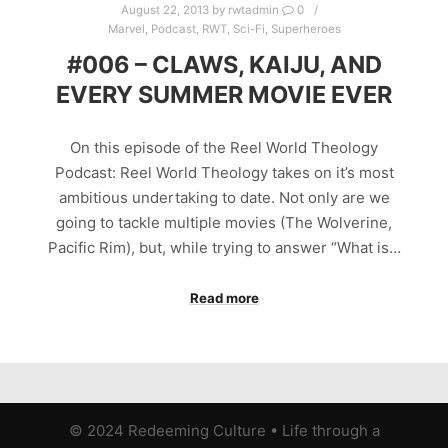
August 22, 2013
by
rwtadmin
0
Marvel
,
Podcast
,
RWT
,
Sci-Fi
,
Superheroes
#006 – CLAWS, KAIJU, AND
EVERY SUMMER MOVIE EVER
On this episode of the Reel World Theology
Podcast: Reel World Theology takes on it’s most
ambitious undertaking to date. Not only are we
going to tackle multiple movies (The Wolverine,
Pacific Rim), but, while trying to answer “What is…
Read more
© 2024 Redeeming Culture
•
Life through a