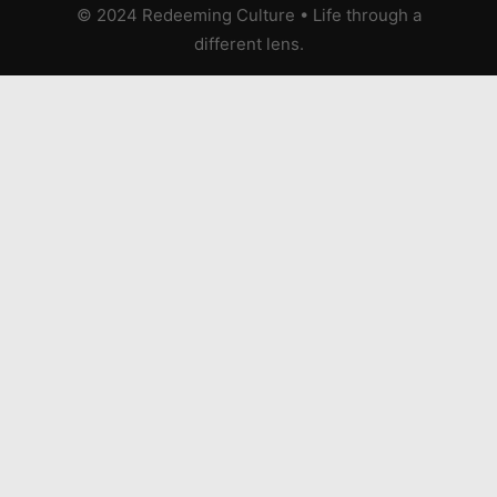
© 2024 Redeeming Culture
•
Life through a
different lens.