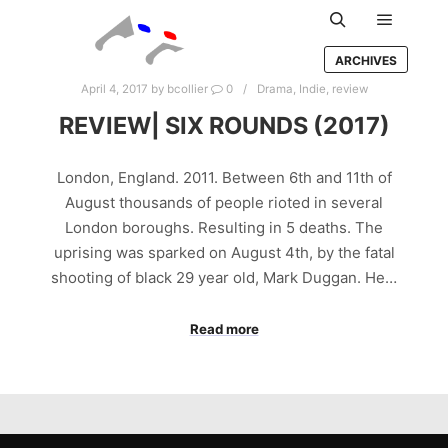
Main m
Search
ARCHIVES
April 4, 2017
by
bcollier
0
Drama
,
Indie
,
review
REVIEW| SIX ROUNDS (2017)
London, England. 2011. Between 6th and 11th of
August thousands of people rioted in several
London boroughs. Resulting in 5 deaths. The
uprising was sparked on August 4th, by the fatal
shooting of black 29 year old, Mark Duggan. He…
Read more