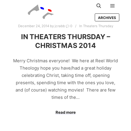
Main m
Search
ARCHIVES
December 24, 2014
by
jcrabb
0
In Theaters Thursday
IN THEATERS THURSDAY –
CHRISTMAS 2014
Merry Christmas everyone! We here at Reel World
Theology hope you have/had a great holiday
celebrating Christ, taking time off, opening
presents, spending time with the ones you love,
and (of course) watching movies! There are few
times of the…
Read more