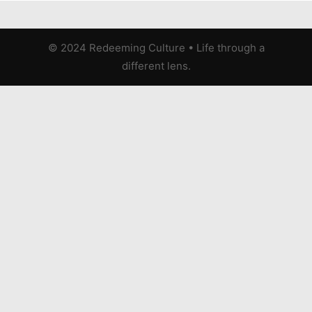
© 2024 Redeeming Culture
•
Life through a
different lens.