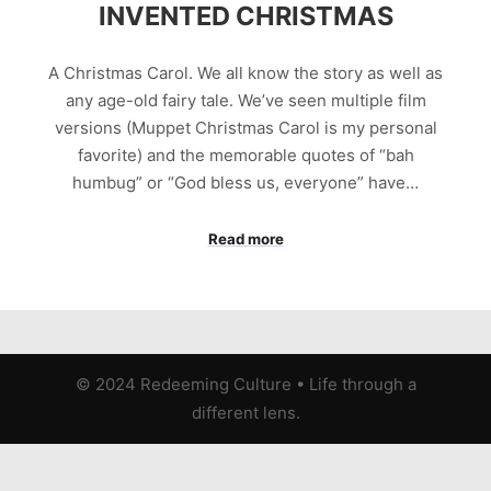
INVENTED CHRISTMAS
A Christmas Carol. We all know the story as well as
any age-old fairy tale. We’ve seen multiple film
versions (Muppet Christmas Carol is my personal
favorite) and the memorable quotes of “bah
humbug” or “God bless us, everyone” have…
Read more
© 2024 Redeeming Culture
•
Life through a
different lens.