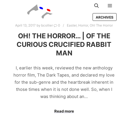
Main m
Search
ARCHIVES
April 13, 2017
by
bcollier
0
Easter
,
Horror
,
Oh! The Horror
OH! THE HORROR… | OF THE
CURIOUS CRUCIFIED RABBIT
MAN
I, earlier this week, reviewed the new anthology
horror film, The Dark Tapes, and declared my love
for the sub-genre and the heartbreak inherent in
those times when it is not done well. So, when I
was thinking about an…
Read more