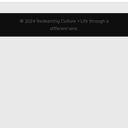
© 2024 Redeeming Culture
•
Life through a
different lens.