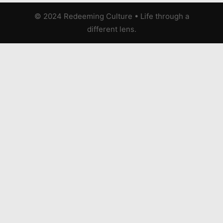
© 2024 Redeeming Culture
•
Life through a
different lens.