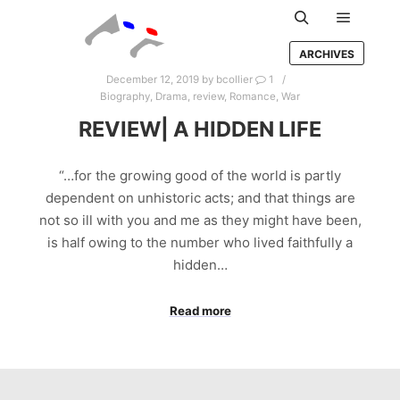
Main m
Search
ARCHIVES
December 12, 2019
by
bcollier
1
Biography
,
Drama
,
review
,
Romance
,
War
REVIEW| A HIDDEN LIFE
“…for the growing good of the world is partly
dependent on unhistoric acts; and that things are
not so ill with you and me as they might have been,
is half owing to the number who lived faithfully a
hidden…
Read more