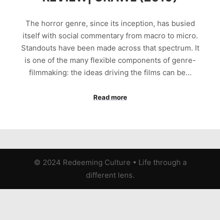
The horror genre, since its inception, has busied
itself with social commentary from macro to micro.
Standouts have been made across that spectrum. It
is one of the many flexible components of genre-
filmmaking: the ideas driving the films can be…
Read more
© 2024 Redeeming Culture
•
Life through a
different lens.