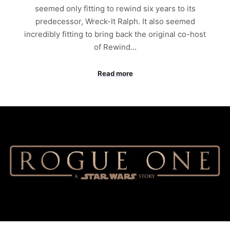
seemed only fitting to rewind six years to its
predecessor, Wreck-It Ralph. It also seemed
incredibly fitting to bring back the original co-host
of Rewind…
Read more