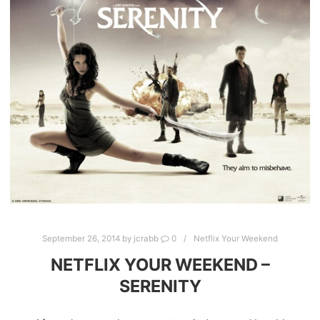
September 26, 2014
by
jcrabb
0
Netflix Your Weekend
NETFLIX YOUR WEEKEND –
SERENITY