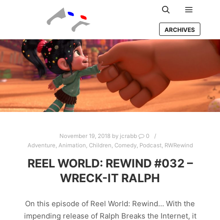
Main m
Search
ARCHIVES
November 19, 2018
by
jcrabb
0
Adventure
,
Animation
,
Children
,
Comedy
,
Podcast
,
RWRewind
REEL WORLD: REWIND #032 –
WRECK-IT RALPH
On this episode of Reel World: Rewind… With the
impending release of Ralph Breaks the Internet, it