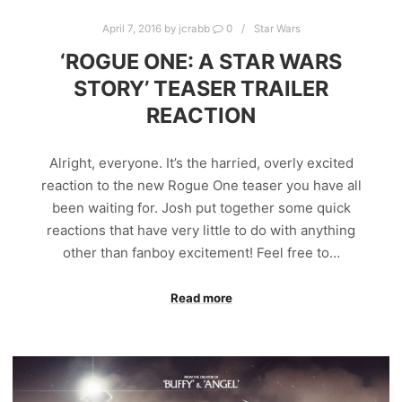
April 7, 2016
by
jcrabb
0
Star Wars
‘ROGUE ONE: A STAR WARS
STORY’ TEASER TRAILER
REACTION
Alright, everyone. It’s the harried, overly excited
reaction to the new Rogue One teaser you have all
been waiting for. Josh put together some quick
reactions that have very little to do with anything
other than fanboy excitement! Feel free to…
Read more