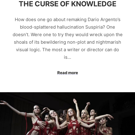
THE CURSE OF KNOWLEDGE
How does one go about remaking Dario Argento’s
blood-splattered hallucination Suspiria? One
doesn’t. Were one to try they would wreck upon the
shoals of its bewildering non-plot and nightmarish
visual logic. The most a writer or director can do
is…
Read more