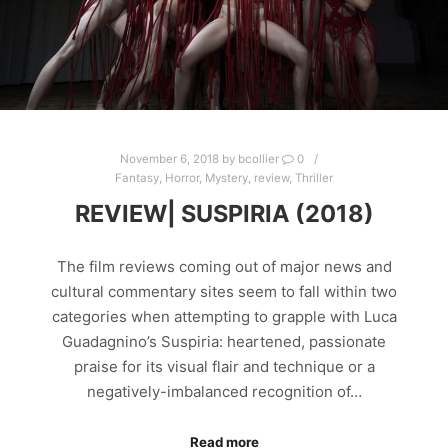
November 6, 2018
by
bcollier
0
Fantasy
,
Horror
,
Mystery
,
review
,
Thriller
REVIEW| SUSPIRIA (2018)
The film reviews coming out of major news and
cultural commentary sites seem to fall within two
categories when attempting to grapple with Luca
Guadagnino’s Suspiria: heartened, passionate
praise for its visual flair and technique or a
negatively-imbalanced recognition of…
Read more