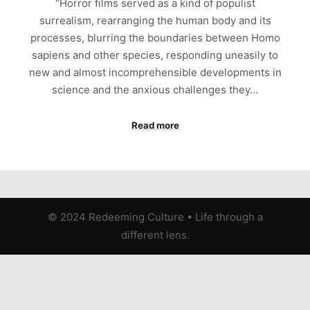
“Horror films served as a kind of populist
surrealism, rearranging the human body and its
processes, blurring the boundaries between Homo
sapiens and other species, responding uneasily to
new and almost incomprehensible developments in
science and the anxious challenges they…
Read more
© 2024 Redeeming Culture
•
Life through a
different lens.