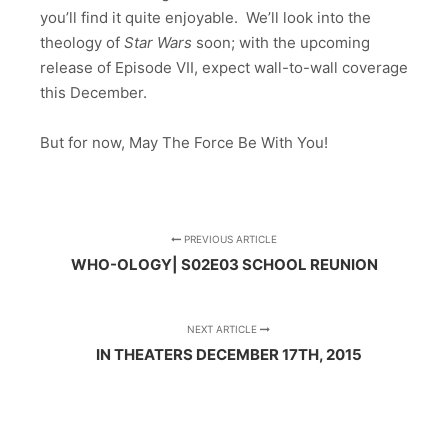
you’ll find it quite enjoyable. We’ll look into the
theology of
Star Wars
soon; with the upcoming
release of Episode VII, expect wall-to-wall coverage
this December.
But for now, May The Force Be With You!
PREVIOUS ARTICLE
WHO-OLOGY| S02E03 SCHOOL REUNION
NEXT ARTICLE
IN THEATERS DECEMBER 17TH, 2015