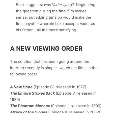
Back
suggests:
was Vader lying?
Neglecting
the question during the final film makes
sense, but adding tension would make the
final payoff – wherein Luke accepts Vader as
his father – all the more satisfying.
A NEW VIEWING ORDER
The solution that has been going around the
internet recently is simple- watch the films in the
following order:
A New Hope
(Episode IV, released in 1977)
The Empire Strikes Back
(Episode V, released in
1980)
The Phantom Menace
(Episode I, released in 1999)
Attack of the Clones
(Episode II, released in 2002)