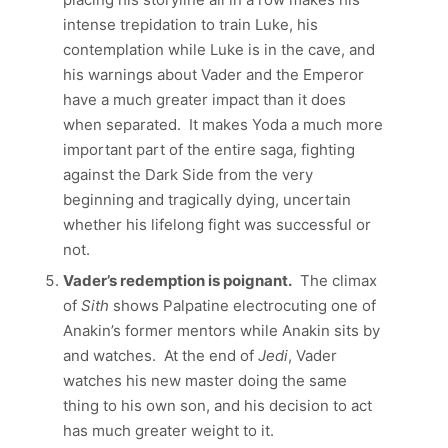
intense trepidation to train Luke, his
contemplation while Luke is in the cave, and
his warnings about Vader and the Emperor
have a much greater impact than it does
when separated. It makes Yoda a much more
important part of the entire saga, fighting
against the Dark Side from the very
beginning and tragically dying, uncertain
whether his lifelong fight was successful or
not.
Vader’s redemption is poignant.
The climax
of
Sith
shows Palpatine electrocuting one of
Anakin’s former mentors while Anakin sits by
and watches. At the end of
Jedi
, Vader
watches his new master doing the same
thing to his own son, and his decision to act
has much greater weight to it.