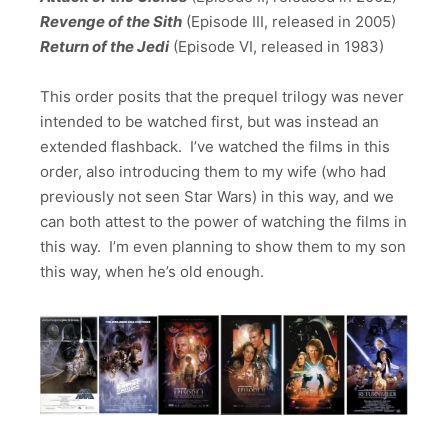
Revenge of the Sith
(Episode III, released in 2005)
Return of the Jedi
(Episode VI, released in 1983)
This order posits that the prequel trilogy was never
intended to be watched first, but was instead an
extended flashback. I’ve watched the films in this
order, also introducing them to my wife (who had
previously not seen Star Wars) in this way, and we
can both attest to the power of watching the films in
this way. I’m even planning to show them to my son
this way, when he’s old enough.