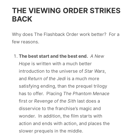
THE VIEWING ORDER STRIKES
BACK
Why does The Flashback Order work better? For a
few reasons.
The best start and the best end.
A New
Hope
is written with a much better
introduction to the universe of
Star Wars
,
and
Return of the Jedi
is a much more
satisfying ending, than the prequel trilogy
has to offer. Placing
The Phantom Menace
first or
Revenge of the Sith
last does a
disservice to the franchise’s magic and
wonder. In addition, the film starts with
action and ends with action, and places the
slower prequels in the middle.