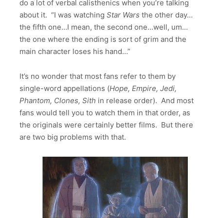
do a lot of verbal calisthenics when you’re talking
about it. “I was watching
Star Wars
the other day…
the fifth one…I mean, the second one…well, um…
the one where the ending is sort of grim and the
main character loses his hand…”
It’s no wonder that most fans refer to them by
single-word appellations (
Hope, Empire, Jedi,
Phantom, Clones, Sith
in release order). And most
fans would tell you to watch them in that order, as
the originals were certainly better films. But there
are two big problems with that.