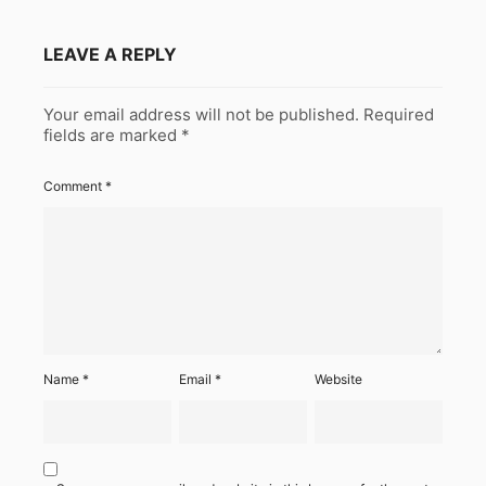
LEAVE A REPLY
Your email address will not be published.
Required
fields are marked
*
Comment
*
Name
*
Email
*
Website