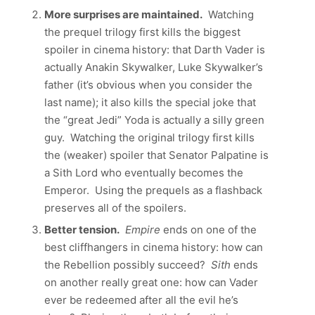
More surprises are maintained.
Watching
the prequel trilogy first kills the biggest
spoiler in cinema history: that Darth Vader is
actually Anakin Skywalker, Luke Skywalker’s
father (it’s obvious when you consider the
last name); it also kills the special joke that
the “great Jedi” Yoda is actually a silly green
guy. Watching the original trilogy first kills
the (weaker) spoiler that Senator Palpatine is
a Sith Lord who eventually becomes the
Emperor. Using the prequels as a flashback
preserves all of the spoilers.
Better tension.
Empire
ends on one of the
best cliffhangers in cinema history: how can
the Rebellion possibly succeed?
Sith
ends
on another really great one: how can Vader
ever be redeemed after all the evil he’s