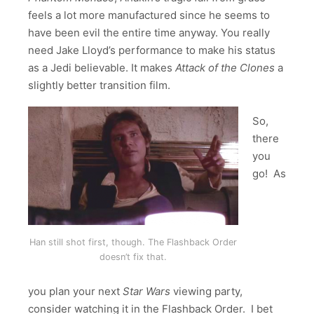
feels a lot more manufactured since he seems to
have been evil the entire time anyway. You really
need Jake Lloyd’s performance to make his status
as a Jedi believable. It makes
Attack of the Clones
a
slightly better transition film.
So,
there
you
go! As
Han still shot first, though. The Flashback Order
doesn’t fix that.
you plan your next
Star Wars
viewing party,
consider watching it in the Flashback Order. I bet