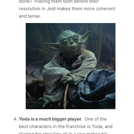
done? Placing them both before their
resolution in
Jedi
makes them more coherent
and tense.
Yoda is a much bigger player.
One of the
best characters in the franchise is Yoda, and
placing his storyline all in a row makes his