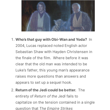
Who’s that guy with Obi-Wan and Yoda?
In
2004, Lucas replaced noted English actor
Sebastian Shaw with Hayden Christensen in
the finale of the film. Where before it was
clear that the old man was intended to be
Luke’s father, this young man’s appearance
raises more questions than answers and
appears to set up a sequel hook.
Return of the Jedi could be better.
The
entirety of
Return of the Jedi
fails to
capitalize on the tension contained in a single
question that
The Empire Strikes