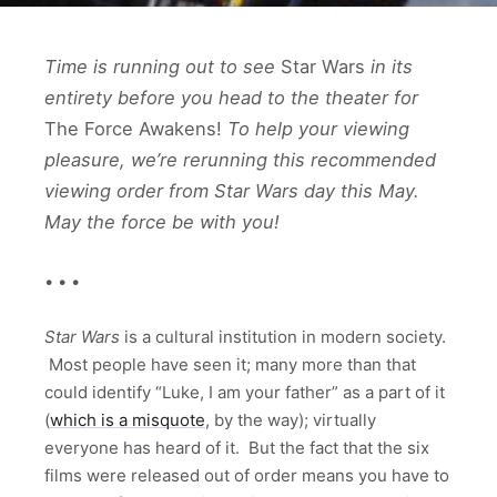
Time is running out to see
Star Wars
in its
entirety before you head to the theater for
The Force Awakens!
To help your viewing
pleasure, we’re rerunning this recommended
viewing order from Star Wars day this May.
May the force be with you!
• • •
Star Wars
is a cultural institution in modern society.
Most people have seen it; many more than that
could identify “Luke, I am your father” as a part of it
(
which is a misquote
, by the way); virtually
everyone has heard of it. But the fact that the six
films were released out of order means you have to