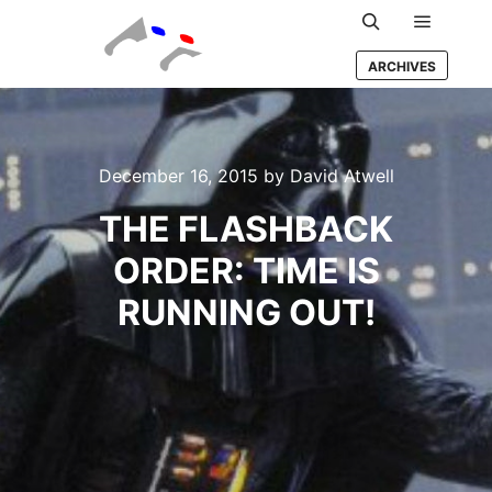
Main m
Search
ARCHIVES
December 16, 2015
by
David Atwell
THE FLASHBACK
ORDER: TIME IS
RUNNING OUT!