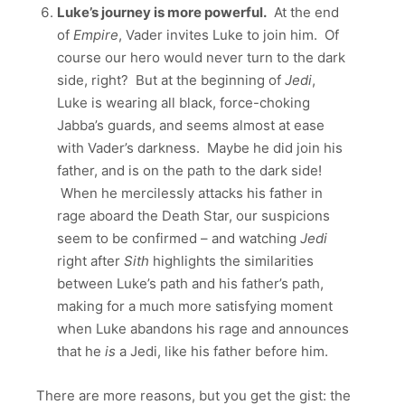
Luke’s journey is more powerful.
At the end
of
Empire
, Vader invites Luke to join him. Of
course our hero would never turn to the dark
side, right? But at the beginning of
Jedi
,
Luke is wearing all black, force-choking
Jabba’s guards, and seems almost at ease
with Vader’s darkness. Maybe he did join his
father, and is on the path to the dark side!
When he mercilessly attacks his father in
rage aboard the Death Star, our suspicions
seem to be confirmed – and watching
Jedi
right after
Sith
highlights the similarities
between Luke’s path and his father’s path,
making for a much more satisfying moment
when Luke abandons his rage and announces
that he
is
a Jedi, like his father before him.
There are more reasons, but you get the gist: the