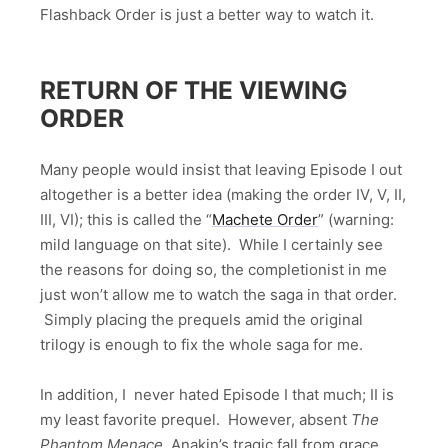
Flashback Order is just a better way to watch it.
RETURN OF THE VIEWING
ORDER
Many people would insist that leaving Episode I out
altogether is a better idea (making the order IV, V, II,
III, VI); this is called the “
Machete Order
” (warning:
mild language on that site). While I certainly see
the reasons for doing so, the completionist in me
just won’t allow me to watch the saga in that order.
Simply placing the prequels amid the original
trilogy is enough to fix the whole saga for me.
In addition, I never hated Episode I that much; II is
my least favorite prequel. However, absent
The
Phantom Menace
, Anakin’s tragic fall from grace