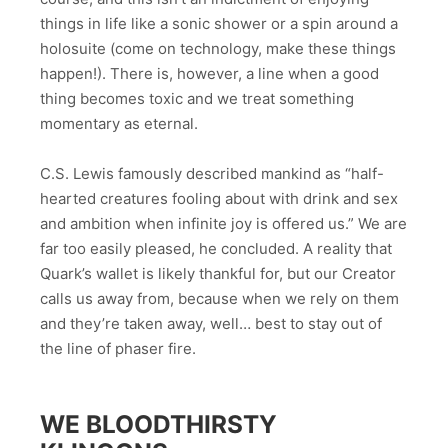
things in life like a sonic shower or a spin around a
holosuite (come on technology, make these things
happen!). There is, however, a line when a good
thing becomes toxic and we treat something
momentary as eternal.
C.S. Lewis famously described mankind as “half-
hearted creatures fooling about with drink and sex
and ambition when infinite joy is offered us.” We are
far too easily pleased, he concluded. A reality that
Quark’s wallet is likely thankful for, but our Creator
calls us away from, because when we rely on them
and they’re taken away, well… best to stay out of
the line of phaser fire.
WE BLOODTHIRSTY