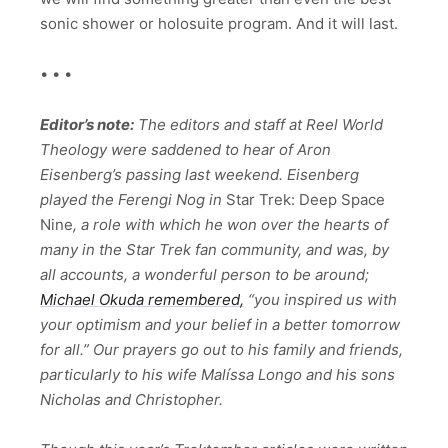
sonic shower or holosuite program. And it will last.
• • •
Editor’s note:
The editors and staff at Reel World
Theology were saddened to hear of Aron
Eisenberg’s passing last weekend. Eisenberg
played the Ferengi Nog in
Star Trek: Deep Space
Nine
, a role with which he won over the hearts of
many in the Star Trek fan community, and was, by
all accounts, a wonderful person to be around;
Michael Okuda remembered,
“you inspired us with
your optimism and your belief in a better tomorrow
for all.” Our prayers go out to his family and friends,
particularly to his wife Malíssa Longo and his sons
Nicholas and Christopher.