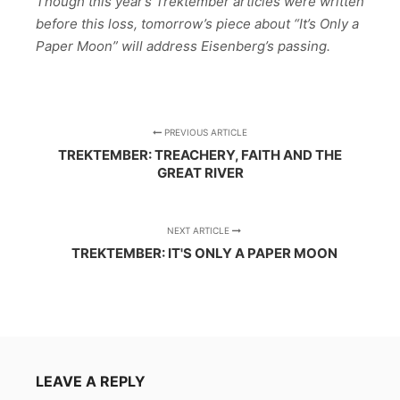
Though this year’s Trektember articles were written
before this loss, tomorrow’s piece about “It’s Only a
Paper Moon” will address Eisenberg’s passing.
PREVIOUS ARTICLE
TREKTEMBER: TREACHERY, FAITH AND THE
GREAT RIVER
NEXT ARTICLE
TREKTEMBER: IT'S ONLY A PAPER MOON
LEAVE A REPLY