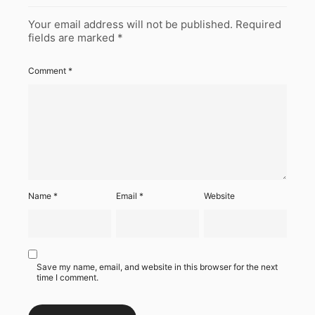
Your email address will not be published.
Required
fields are marked
*
Comment
*
Name
*
Email
*
Website
Save my name, email, and website in this browser for the next
time I comment.