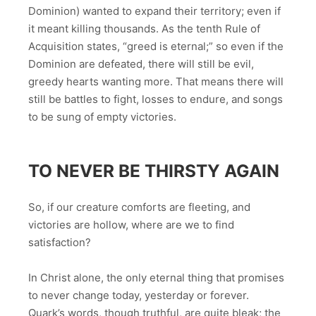
Dominion) wanted to expand their territory; even if
it meant killing thousands. As the tenth Rule of
Acquisition states, “greed is eternal;” so even if the
Dominion are defeated, there will still be evil,
greedy hearts wanting more. That means there will
still be battles to fight, losses to endure, and songs
to be sung of empty victories.
TO NEVER BE THIRSTY AGAIN
So, if our creature comforts are fleeting, and
victories are hollow, where are we to find
satisfaction?
In Christ alone, the only eternal thing that promises
to never change today, yesterday or forever.
Quark’s words, though truthful, are quite bleak; the