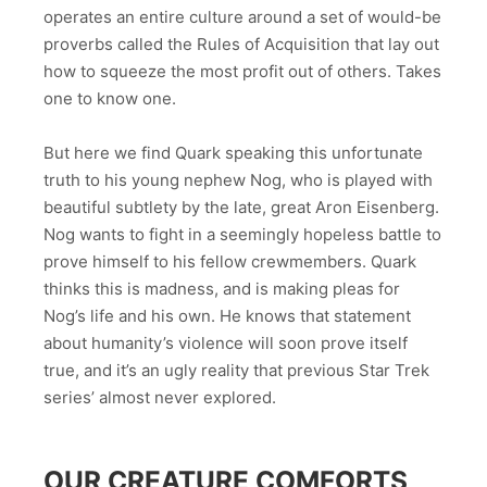
operates an entire culture around a set of would-be
proverbs called the Rules of Acquisition that lay out
how to squeeze the most profit out of others. Takes
one to know one.
But here we find Quark speaking this unfortunate
truth to his young nephew Nog, who is played with
beautiful subtlety by the late, great Aron Eisenberg.
Nog wants to fight in a seemingly hopeless battle to
prove himself to his fellow crewmembers. Quark
thinks this is madness, and is making pleas for
Nog’s life and his own. He knows that statement
about humanity’s violence will soon prove itself
true, and it’s an ugly reality that previous Star Trek
series’ almost never explored.
OUR CREATURE COMFORTS