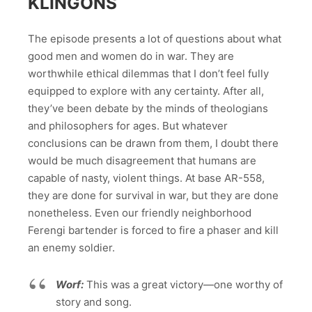
KLINGONS
The episode presents a lot of questions about what
good men and women do in war. They are
worthwhile ethical dilemmas that I don’t feel fully
equipped to explore with any certainty. After all,
they’ve been debate by the minds of theologians
and philosophers for ages. But whatever
conclusions can be drawn from them, I doubt there
would be much disagreement that humans are
capable of nasty, violent things. At base AR-558,
they are done for survival in war, but they are done
nonetheless. Even our friendly neighborhood
Ferengi bartender is forced to fire a phaser and kill
an enemy soldier.
Worf:
This was a great victory—one worthy of
story and song.