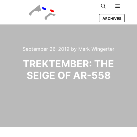
Main m
Search
ARCHIVES
September 26, 2019
by
Mark Wingerter
TREKTEMBER: THE
SEIGE OF AR-558