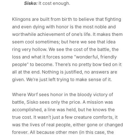
Sisko:
It cost enough.
Klingons are built from birth to believe that fighting
and even dying with honor is the most noble and
worthwhile achievement of one’s life. It makes them
seem cool sometimes; but here we see that idea
ring very hollow. We see the cost of the battle, the
loss and what it forces some “wonderful, friendly
people” to become. There’s no pretty bow tied on it
all at the end. Nothing is justified, no answers are
given. We’re just left trying to make sense of it.
Where Worf sees honor in the bloody victory of
battle, Sisko sees only the price. A mission was
accomplished, a line was held, but he knows the
true cost. It wasn’t just a few creature comforts, it
was the lives of real people, either gone or changed
forever. All because other men (in this case, the