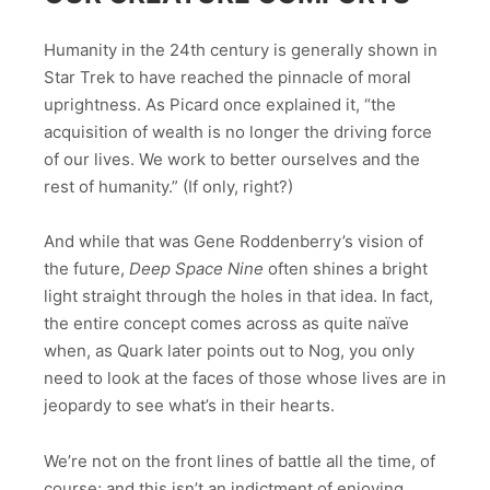
Humanity in the 24th century is generally shown in
Star Trek to have reached the pinnacle of moral
uprightness. As Picard once explained it, “the
acquisition of wealth is no longer the driving force
of our lives. We work to better ourselves and the
rest of humanity.” (If only, right?)
And while that was Gene Roddenberry’s vision of
the future,
Deep Space Nine
often shines a bright
light straight through the holes in that idea. In fact,
the entire concept comes across as quite naïve
when, as Quark later points out to Nog, you only
need to look at the faces of those whose lives are in
jeopardy to see what’s in their hearts.
We’re not on the front lines of battle all the time, of
course; and this isn’t an indictment of enjoying