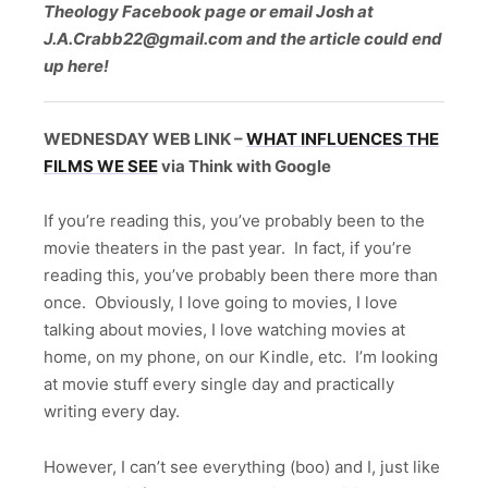
Theology Facebook page or email Josh at
J.A.Crabb22@gmail.com and the article could end
up here!
WEDNESDAY WEB LINK –
WHAT INFLUENCES THE
FILMS WE SEE
via Think with Google
If you’re reading this, you’ve probably been to the
movie theaters in the past year. In fact, if you’re
reading this, you’ve probably been there more than
once. Obviously, I love going to movies, I love
talking about movies, I love watching movies at
home, on my phone, on our Kindle, etc. I’m looking
at movie stuff every single day and practically
writing every day.
However, I can’t see everything (boo) and I, just like