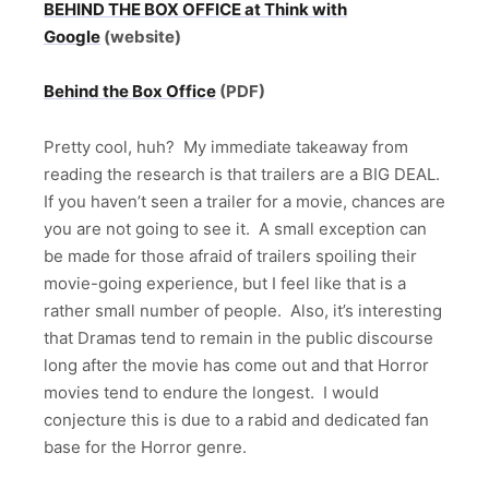
BEHIND THE BOX OFFICE at Think with
Google
(website)
Behind the Box Office
(PDF)
Pretty cool, huh? My immediate takeaway from
reading the research is that trailers are a BIG DEAL.
If you haven’t seen a trailer for a movie, chances are
you are not going to see it. A small exception can
be made for those afraid of trailers spoiling their
movie-going experience, but I feel like that is a
rather small number of people. Also, it’s interesting
that Dramas tend to remain in the public discourse
long after the movie has come out and that Horror
movies tend to endure the longest. I would
conjecture this is due to a rabid and dedicated fan
base for the Horror genre.