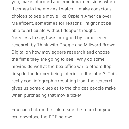
you, make informed and emotional decisions when
it comes to the movies I watch. I make conscious
choices to see a movie like Captain America over
Maleficent, sometimes for reasons I might not be
able to articulate without deeper thought.
Needless to say, I was intrigued by some recent
research by Think with Google and Millward Brown
Digital on how moviegoers research and choose
the films they are going to see. Why do some
movies do well at the box office while others flop,
despite the former being inferior to the latter? This
really cool infographic resulting from the research
gives us some clues as to the choices people make
when purchasing that movie ticket.
You can click on the link to see the report or you
can download the PDF below: