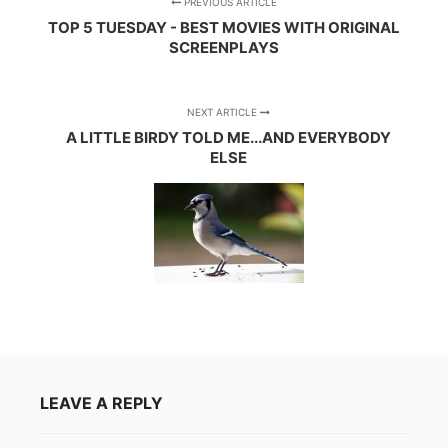
PREVIOUS ARTICLE
TOP 5 TUESDAY - BEST MOVIES WITH ORIGINAL
SCREENPLAYS
NEXT ARTICLE
A LITTLE BIRDY TOLD ME...AND EVERYBODY
ELSE
LEAVE A REPLY