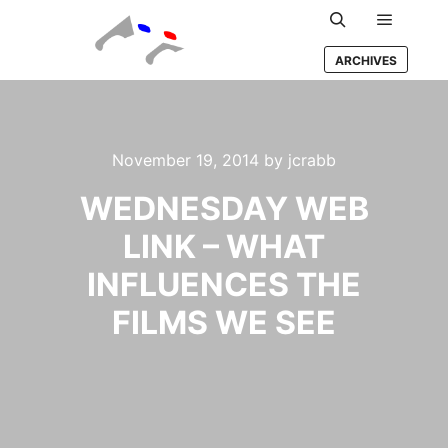
Main m
Search
ARCHIVES
November 19, 2014
by
jcrabb
WEDNESDAY WEB
LINK – WHAT
INFLUENCES THE
FILMS WE SEE