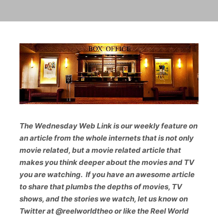
The Wednesday Web Link is our weekly feature on
an article from the whole internets that is not only
movie related, but a movie related article that
makes you think deeper about the movies and TV
you are watching. If you have an awesome article
to share that plumbs the depths of movies, TV
shows, and the stories we watch, let us know on
Twitter at @reelwo
rldtheo or like the Reel World