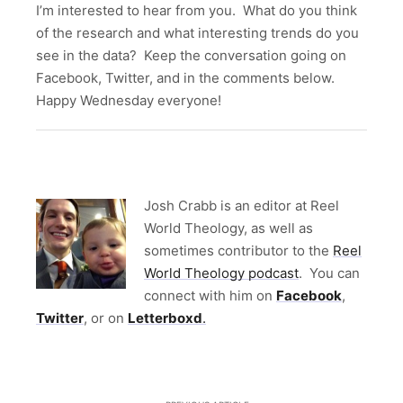
I’m interested to hear from you. What do you think
of the research and what interesting trends do you
see in the data? Keep the conversation going on
Facebook, Twitter, and in the comments below.
Happy Wednesday everyone!
Jo
sh Crabb is an editor at Reel
World Theology, as well as
sometimes contributor to the
Reel
World Theology podcast
. You can
connect with him on
Facebook
,
Twitter
, or on
Letterboxd
.