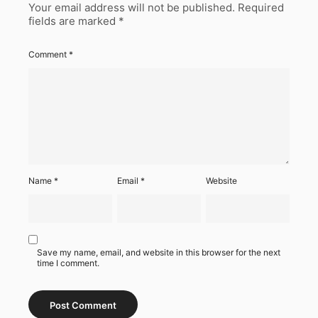
Your email address will not be published.
Required
fields are marked
*
Comment
*
Name
*
Email
*
Website
Save my name, email, and website in this browser for the next
time I comment.