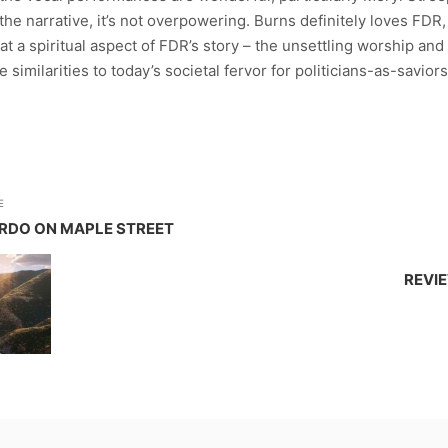
n the narrative, it’s not overpowering. Burns definitely loves FDR
k at a spiritual aspect of FDR’s story – the unsettling worship an
imilarities to today’s societal fervor for politicians-as-saviors
E
IRDO ON MAPLE STREET
REVI