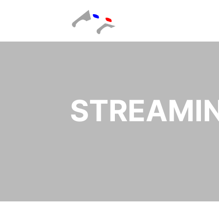
STREAMIN