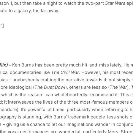
eason 1, but then take a night to watch the two-part
Star Wars
epi
te to a galaxy, far, far away.
”]
lix)
–
Ken Burns has been pretty much hit-and-miss lately. He 
rical documentaries like
The Civil War
. However, his most recen
bias – unabashedly crafting the narrative towards it, not simply r
re ideological (
The Dust Bowl
), others are less so (
The War
).
p, which is the reason I can wholeheartedly recommend it. This i
old; it interweaves the lives of the three most-famous members o
heodore). It’s powerful at times, particularly when referring to
atography is stunning, with Burns’ trademark people-less shots of
 – giving us a chance to let our imaginations wander in conjunc
the vocal performances are wonderful, particularly Meryl Stree