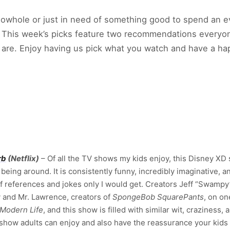
howhole or just in need of something good to spend an e
. This week’s picks feature two recommendations everyon
ou are. Enjoy having us pick what you watch and have a
rb
(Netflix)
– Of all the TV shows my kids enjoy, this Disney XD 
being around. It is consistently funny, incredibly imaginative, 
of references and jokes only I would get. Creators Jeff “Swa
 and Mr. Lawrence, creators of
SpongeBob SquarePants
, on on
 Modern Life
, and this show is filled with similar wit, craziness,
 show adults can enjoy and also have the reassurance your kids