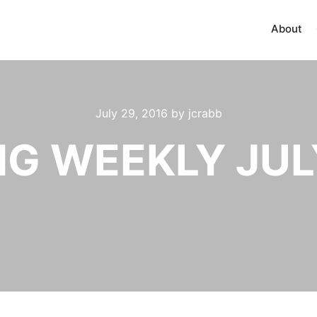
About
July 29, 2016
by
jcrabb
G WEEKLY JULY