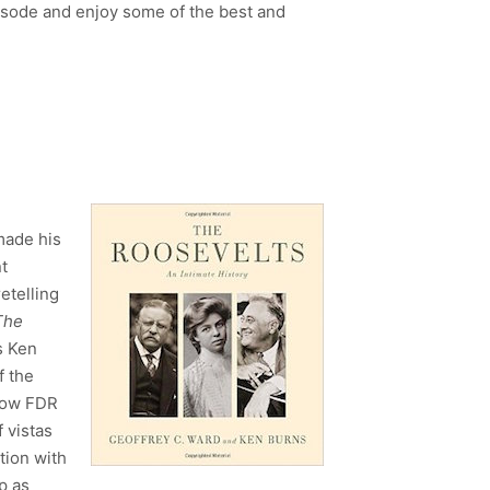
sode and enjoy some of the best and
made his
t
etelling
The
s Ken
f the
 how FDR
 vistas
tion with
p as