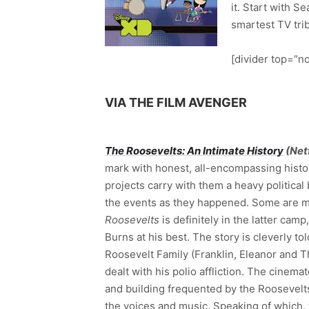
it. Start with S
smartest TV tribu
[divider top=”no
VIA THE FILM AVENGER
The Roosevelts: An Intimate History
(Netf
mark with honest, all-encompassing histo
projects carry with them a heavy political 
the events as they happened. Some are mo
Roosevelts
is definitely in the latter cam
Burns at his best. The story is cleverly t
Roosevelt Family (Franklin, Eleanor and T
dealt with his polio affliction. The cinem
and building frequented by the Roosevelts
the voices and music. Speaking of which, 