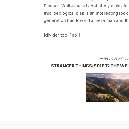
Eleanor. While there is definitely a bias i
this ideological bias is an interesting loo
generation had toward a mere man and the s
[divider top=”no”]
PREVIOUS ARTICL
STRANGER THINGS: S01E02 THE WE