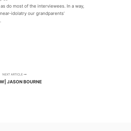
, as do most of the interviewees. In a way,
d near-idolatry our grandparents’
.
NEXT ARTICLE
EW| JASON BOURNE