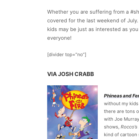
Whether you are suffering from a #s
covered for the last weekend of July
kids may be just as interested as y
everyone!
[divider top=”no”]
VIA JOSH CRABB
Phineas and Fe
without my kids 
there are tons 
with Joe Murray
shows,
Rocco’s
kind of cartoon