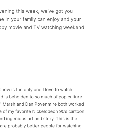
vening this week, we’ve got you
e in your family can enjoy and your
 happy movie and TV watching weekend
show is the only one I love to watch
and is beholden to so much of pop culture
mpy” Marsh and Dan Povenmire both worked
e of my favorite Nickelodeon 90’s cartoon
 and ingenious art and story. This is the
 are probably better people for watching