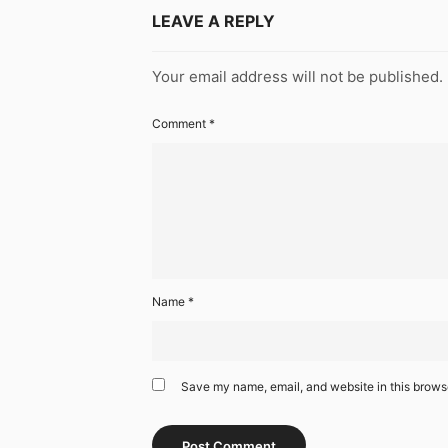
LEAVE A REPLY
Your email address will not be published.
Comment
*
Name
*
Save my name, email, and website in this browse