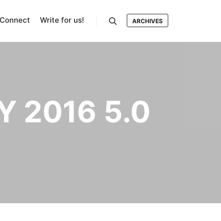
Connect
Write for us!
ARCHIVES
Search
 2016 5.0