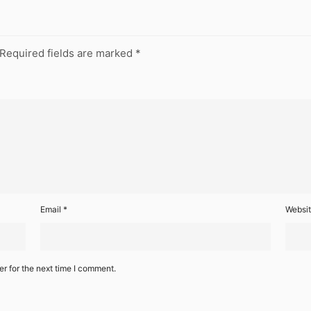
Required fields are marked
*
Email
*
Websi
r for the next time I comment.