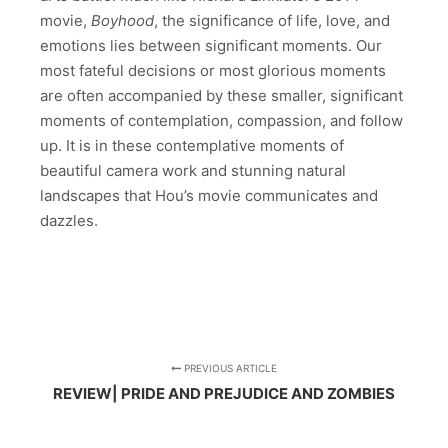
movie,
Boyhood
, the significance of life, love, and
emotions lies between significant moments. Our
most fateful decisions or most glorious moments
are often accompanied by these smaller, significant
moments of contemplation, compassion, and follow
up. It is in these contemplative moments of
beautiful camera work and stunning natural
landscapes that Hou’s movie communicates and
dazzles.
PREVIOUS ARTICLE
REVIEW| PRIDE AND PREJUDICE AND ZOMBIES