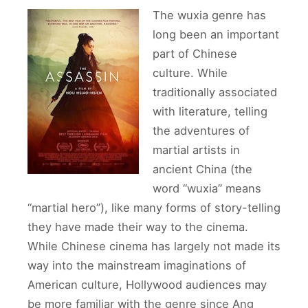
The wuxia genre has
long been an important
part of Chinese
culture. While
traditionally associated
with literature, telling
the adventures of
martial artists in
ancient China (the
word “wuxia” means
“martial hero”), like many forms of story-telling
they have made their way to the cinema.
While Chinese cinema has largely not made its
way into the mainstream imaginations of
American culture, Hollywood audiences may
be more familiar with the genre since Ang