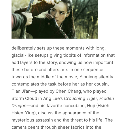
deliberately sets up these moments with long,
glacial-like setups giving tidbits of information that
add layers to the story, showing us how important
these before and afters are. In one sequence
towards the middle of the movie, Yinniang silently
contemplates the task before her as her cousin,
Tian Ji’an
—played by Chen Chang, who played
Storm Cloud in Ang Lee’s
Crouching Tiger, Hidden
Dragon
—
and his favorite concubine, Huji (Hsieh
Hsien-Ying), discuss the appearance of the
mysterious assassin and the threat to his life. The
camera peers through sheer fabrics into the