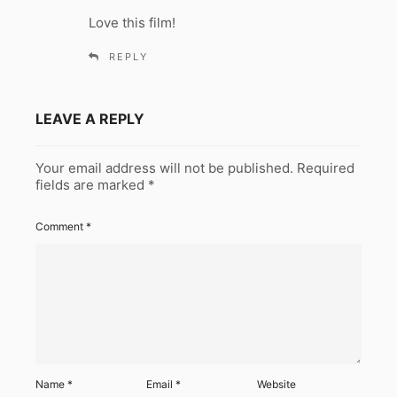
y
Love this film!
s
:
REPLY
LEAVE A REPLY
Your email address will not be published.
Required
fields are marked
*
Comment
*
Name
*
Email
*
Website