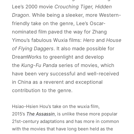
Lee’s 2000 movie
Crouching Tiger, Hidden
Dragon
. While being a sleeker, more Western-
friendly take on the genre, Lee’s Oscar-
nominated film paved the way for Zhang
Yimou’s fabulous Wuxia films:
Hero
and
House
of Flying Daggers
. It also made possible for
DreamWorks to greenlight and develop
the
Kung-Fu Panda
series of movies, which
have been very successful and well-received
in China as a reverent and exceptional
contribution to the genre.
Hsiao-Hsien Hou’s take on the wuxia film,
2015’s
The Assassin
, is unlike these more popular
21st-century adaptations and has more in common
with the movies that have long been held as the