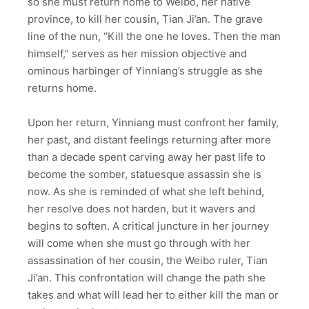
so she must return home to Weibo, her native
province, to kill her cousin, Tian Ji’an. The grave
line of the nun, “Kill the one he loves. Then the man
himself,” serves as her mission objective and
ominous harbinger of Yinniang’s struggle as she
returns home.
Upon her return, Yinniang must confront her family,
her past, and distant feelings returning after more
than a decade spent carving away her past life to
become the somber, statuesque assassin she is
now. As she is reminded of what she left behind,
her resolve does not harden, but it wavers and
begins to soften. A critical juncture in her journey
will come when she must go through with her
assassination of her cousin, the Weibo ruler, Tian
Ji’an. This confrontation will change the path she
takes and what will lead her to either kill the man or