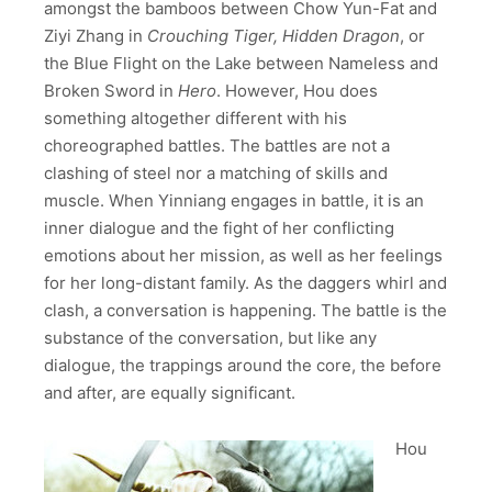
amongst the bamboos between Chow Yun-Fat and
Ziyi Zhang in
Crouching Tiger, Hidden Dragon
, or
the Blue Flight on the Lake between Nameless and
Broken Sword in
Hero
. However, Hou does
something altogether different with his
choreographed battles. The battles are not a
clashing of steel nor a matching of skills and
muscle. When Yinniang engages in battle, it is an
inner dialogue and the fight of her conflicting
emotions about her mission, as well as her feelings
for her long-distant family. As the daggers whirl and
clash, a conversation is happening. The battle is the
substance of the conversation, but like any
dialogue, the trappings around the core, the before
and after, are equally significant.
Hou