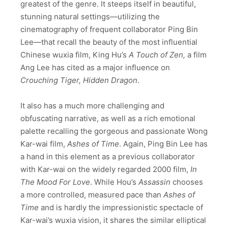
greatest of the genre. It steeps itself in beautiful,
stunning natural settings
—utilizing the
cinematography of frequent collaborator Ping Bin
Lee—
that recall the beauty of the most influential
Chinese wuxia film, King Hu’s
A Touch of Zen,
a film
Ang Lee has cited as a major influence on
Crouching Tiger, Hidden Dragon
.
It also has a much more challenging and
obfuscating narrative, as well as a rich emotional
palette recalling the gorgeous and passionate Wong
Kar-wai film,
Ashes of Time
. Again, Ping Bin Lee has
a hand in this element as a previous collaborator
with Kar-wai on the widely regarded 2000 film,
In
The Mood For Love
. While Hou’s
Assassin
chooses
a more controlled, measured pace than
Ashes of
Time
and is hardly the impressionistic spectacle of
Kar-wai’s wuxia vision, it shares the similar elliptical