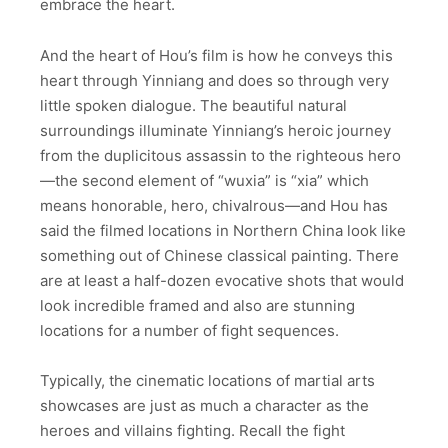
embrace the heart.
And the heart of Hou’s film is how he conveys this
heart through Yinniang and does so through very
little spoken dialogue. The beautiful natural
surroundings illuminate Yinniang’s heroic journey
from the duplicitous assassin to the righteous hero
—the second element of “wuxia” is “xia” which
means honorable, hero, chivalrous—and Hou has
said the filmed locations in Northern China look like
something out of Chinese classical painting. There
are at least a half-dozen evocative shots that would
look incredible framed and also are stunning
locations for a number of fight sequences.
Typically, the cinematic locations of martial arts
showcases are just as much a character as the
heroes and villains fighting. Recall the fight