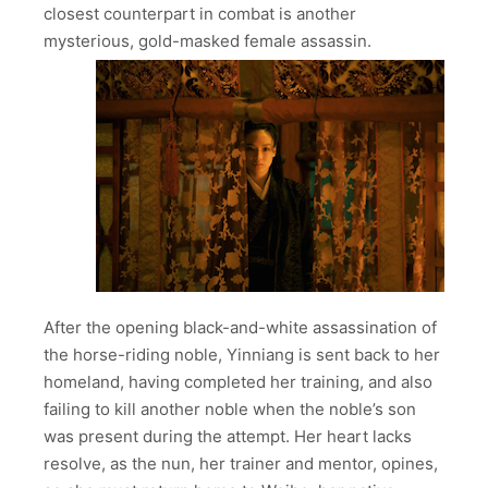
closest counterpart in combat is another
mysterious, gold-masked female assassin.
After the opening black-and-white assassination of
the horse-riding noble, Yinniang is sent back to her
homeland, having completed her training, and also
failing to kill another noble when the noble’s son
was present during the attempt. Her heart lacks
resolve, as the nun, her trainer and mentor, opines,