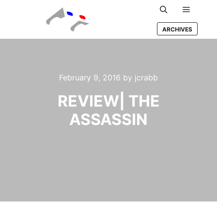
Main m
Search
ARCHIVES
February 9, 2016
by
jcrabb
REVIEW| THE
ASSASSIN