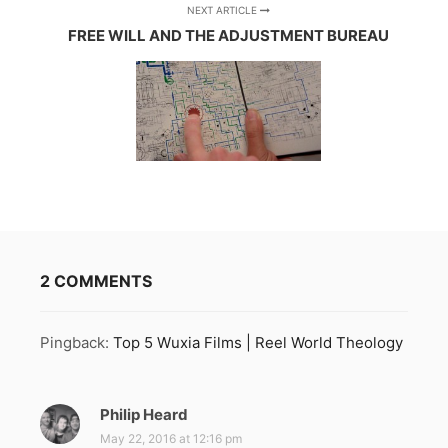
NEXT ARTICLE
FREE WILL AND THE ADJUSTMENT BUREAU
2 COMMENTS
Pingback:
Top 5 Wuxia Films | Reel World Theology
Philip Heard
s
a
May 22, 2016 at 12:16 pm