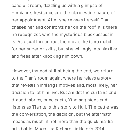
candlelit room, dazzling us with a glimpse of
Yinniang’s hesitance and the clandestine nature of
her appointment. After she reveals herself, Tian
chases her and confronts her on the roof. It is there
he recognizes who the mysterious black assassin
is. As usual throughout the movie, he is no match
for her superior skills, but she willingly lets him live
and flees after knocking him down.
However, instead of that being the end, we return
to the Tian’s room again, where he relays a story
that reveals Yinniang’s motives and, most likely, her
decision to let him live. But amidst the curtains and
draped fabrics, once again, Yinniang hides and
listens as Tian tells this story to Huji. The battle was
the conversation, the decision, but the aftermath
means as much, if not more than the quick martial
arts battle. Much like Richard Linklater’s 2014