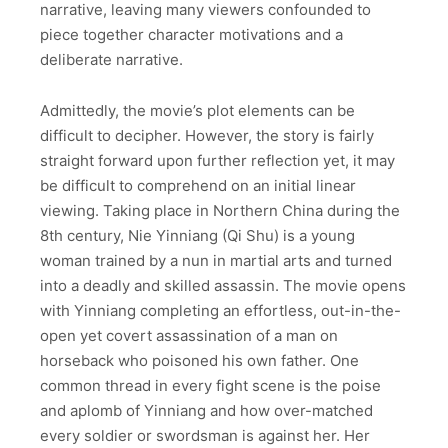
narrative, leaving many viewers confounded to
piece together character motivations and a
deliberate narrative.
Admittedly, the movie’s plot elements can be
difficult to decipher. However, the story is fairly
straight forward upon further reflection yet, it may
be difficult to comprehend on an initial linear
viewing. Taking place in Northern China during the
8th century, Nie Yinniang (Qi Shu) is a young
woman trained by a nun in martial arts and turned
into a deadly and skilled assassin. The movie opens
with Yinniang completing an effortless, out-in-the-
open yet covert assassination of a man on
horseback who poisoned his own father. One
common thread in every fight scene is the poise
and aplomb of Yinniang and how over-matched
every soldier or swordsman is against her. Her