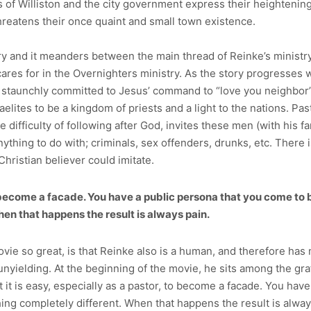
ns of Williston and the city government express their heighten
threatens their once quaint and small town existence.
 and it meanders between the main thread of Reinke’s ministry, 
cares for in the Overnighters ministry. As the story progresses 
staunchly committed to Jesus’ command to “love you neighbor” a
raelites to be a kingdom of priests and a light to the nations. P
 difficulty of following after God, invites these men (with his f
ything to do with; criminals, sex offenders, drunks, etc. There is
hristian believer could imitate.
to become a facade. You have a public persona that you come to 
en that happens the result is always pain.
ie so great, is that Reinke also is a human, and therefore has m
yielding. At the beginning of the movie, he sits among the graffi
t it is easy, especially as a pastor, to become a facade. You hav
ng completely different. When that happens the result is always 