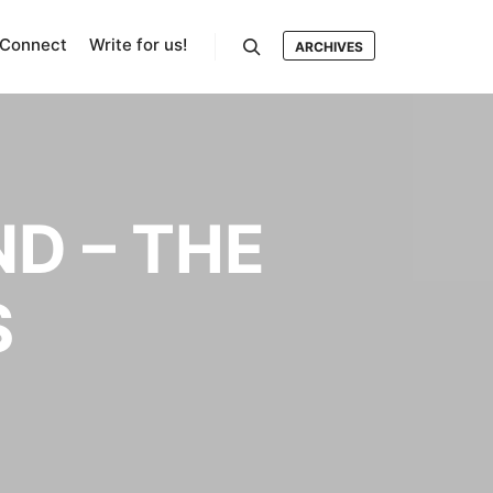
Connect
Write for us!
ARCHIVES
Search
D – THE
S