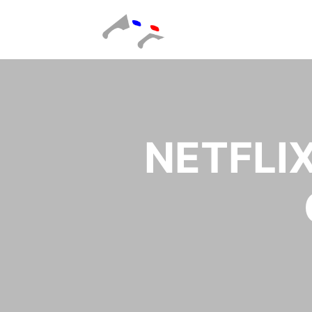
NETFLI