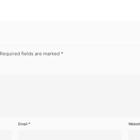
Required fields are marked
*
Email
*
Websi