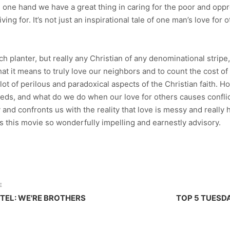
n one hand we have a great thing in caring for the poor and oppr
ng for. It’s not just an inspirational tale of one man’s love for o
ch planter, but really any Christian of any denominational strip
hat it means to truly love our neighbors and to count the cost o
a lot of perilous and paradoxical aspects of the Christian faith. 
eds, and what do we do when our love for others causes conflict
y and confronts us with the reality that love is messy and really 
es this movie so wonderfully impelling and earnestly advisory.
E
TEL: WE'RE BROTHERS
TOP 5 TUESD