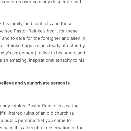
ing concerns over so many desperate and
his family, and conflicts and these
we see Pastor Reinke’s heart for these
nd to care for the foreigner and alien in
astor Reinke hugs a man clearly affected by
amily’s agreement) to live in his home, and
 an amazing, inspirational tenacity to his
believe and your private person is
any foibles. Pastor Reinke is a caring
ti littered ruins of an old church (a
e a public persona that you come to
pain. It is a beautiful observation of the