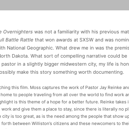
e Overnighters
was not a familiarity with his previous mate
ull Battle Rattle
that won awards at SXSW and was nomina
th National Geographic. What drew me in was the premise
rth Dakota. What sort of compelling narrative could be
 pastor in a slightly bigger midwestern city, my life is h
ossibly make this story something worth documenting.
ching this film. Moss captures the work of Pastor Jay Reinke a
a home to people traveling from all over the world to find work
hlight is this theme of a hope for a better future. Reinke take
 work and give them a place to stay, since there is literally no 
e city is too great, as is the need among the people that show 
d forth between Williston’s citizens and these newcomers to their