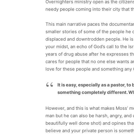
Overnighters ministry open as the citize
needy people coming into their city that 
This main narrative paces the documentary
smaller stories of some of the people he 
displaced and downtrodden people. He is 
your midst, an echo of God’s call to the Is
years of drug abuse after he expresses the
cares for people that no one else wants an
love for these people and something any C
It is easy, especially as a pastor, 
something completely different. Wh
However, and this is what makes Moss’ mov
man but he can also be harsh, angry, and un
beautifully well done shot) and opines tha
believe and your private person is somethi