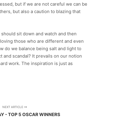
essed, but if we are not careful we can be
thers, but also a caution to blazing that
e, should sit down and watch and then
f loving those who are different and even
How do we balance being salt and light to
 and scandal? It prevails on our notion
hard work. The inspiration is just as
NEXT ARTICLE
AY - TOP 5 OSCAR WINNERS