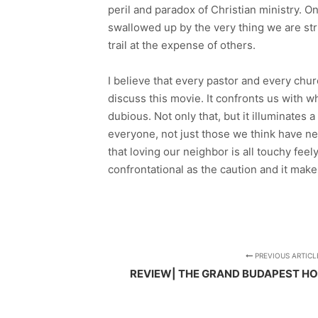
peril and paradox of Christian ministry. O
swallowed up by the very thing we are strivi
trail at the expense of others.
I believe that every pastor and every chur
discuss this movie. It confronts us with w
dubious. Not only that, but it illuminates 
everyone, not just those we think have ne
that loving our neighbor is all touchy feel
confrontational as the caution and it mak
PREVIOUS ARTICL
REVIEW| THE GRAND BUDAPEST HO