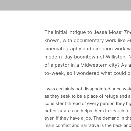
The initial intrigue to Jesse Moss’
Th
known, with documentary work like
F
cinematography and direction work wi
modern-day boomtown of Williston, No
of a pastor in a Midwestern city? As a
to-week, so I wondered what could p
I was certainly not disappointed once wat
as they seek to be a place of refuge and 
consistent thread of every person they hig
better future and helps them to search for
even if they have a job. The demand in th
main conflict and narrative is the back an