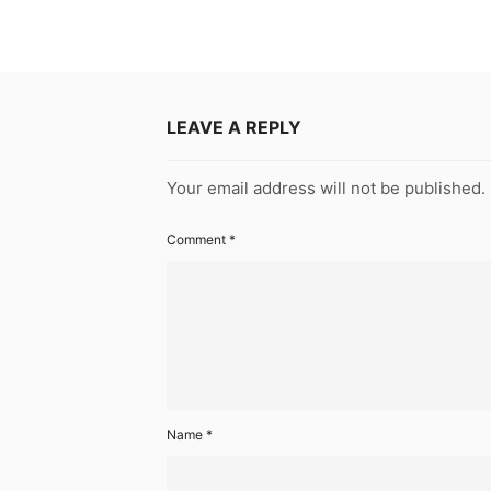
LEAVE A REPLY
Your email address will not be published.
Comment
*
Name
*