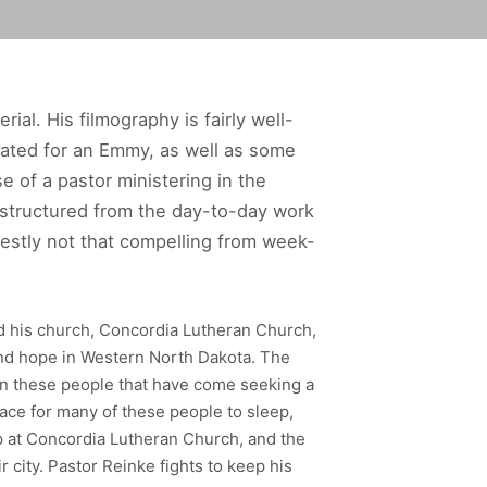
rial. His filmography is fairly well-
ted for an Emmy, as well as some
 of a pastor ministering in the
 structured from the day-to-day work
onestly not that compelling from week-
nd his church, Concordia Lutheran Church,
 and hope in Western North Dakota. The
s in these people that have come seeking a
place for many of these people to sleep,
up at Concordia Lutheran Church, and the
 city. Pastor Reinke fights to keep his