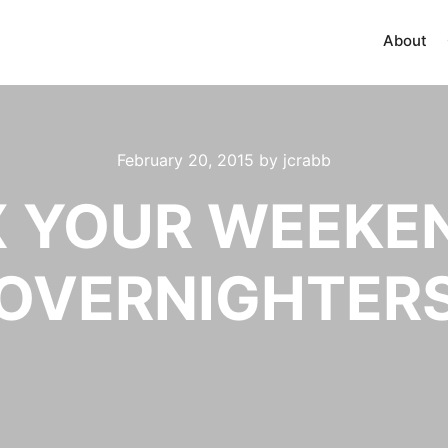
About
February 20, 2015
by
jcrabb
X YOUR WEEKEN
OVERNIGHTER