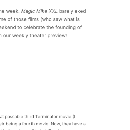
 the week.
Magic Mike XXL
barely eked
me of those films (who saw what is
weekend to celebrate the founding of
in our weekly theater preview!
 passable third Terminator movie (I
heir being a fourth movie. Now, they have a