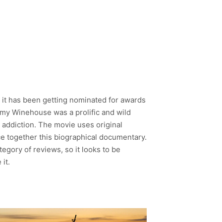
, it has been getting nominated for awards
g. Amy Winehouse was a prolific and wild
n addiction. The movie uses original
ce together this biographical documentary.
tegory of reviews, so it looks to be
it.