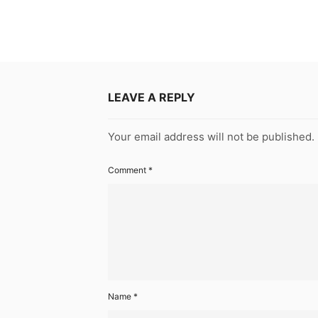
LEAVE A REPLY
Your email address will not be published.
Comment
*
Name
*