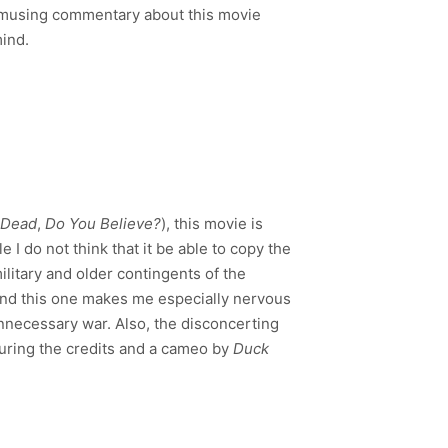
 amusing commentary about this movie
mind.
 Dead
,
Do You Believe?
), this movie is
e I do not think that it be able to copy the
 military and older contingents of the
 and this one makes me especially nervous
unnecessary war. Also, the disconcerting
during the credits and a cameo by
Duck