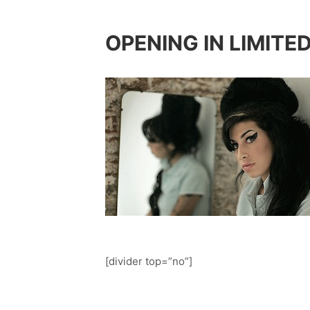
OPENING IN LIMITE
[divider top=”no”]