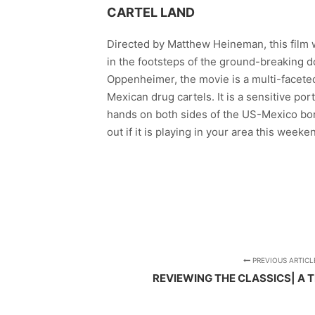
CARTEL LAND
Directed by Matthew Heineman, this film 
in the footsteps of the ground-breaking 
Oppenheimer, the movie is a multi-facete
Mexican drug cartels. It is a sensitive por
hands on both sides of the US-Mexico bord
out if it is playing in your area this wee
PREVIOUS ARTICL
REVIEWING THE CLASSICS| A 