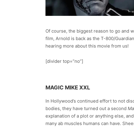
Of course, the biggest reason to go and 
film, Arnold is back as the T-800/Guardian
hearing more about this movie from us!
[divider top=”no”]
MAGIC MIKE XXL
In Hollywood’s continued effort to not dis
bodies, they have turned out a second
Ma
explanation of a plot or anything else, a
many ab muscles humans can have. Sheesh