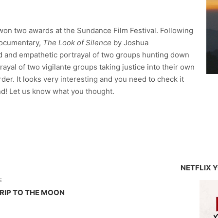
won two awards at the Sundance Film Festival. Following
documentary,
The Look of Silence
by Joshua
d and empathetic portrayal of two groups hunting down
trayal of two vigilante groups taking justice into their own
er. It looks very interesting and you need to check it
kend! Let us know what you thought.
NETFLIX 
E
TRIP TO THE MOON