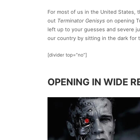
For most of us in the United States,
out
Terminator Genisys
on opening T
left up to your guesses and severe ju
our country by sitting in the dark fo
[divider top=”no”]
OPENING IN WIDE R