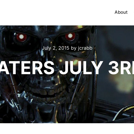
About
July 2, 2015
by
jcrabb
ATERS JULY 3R