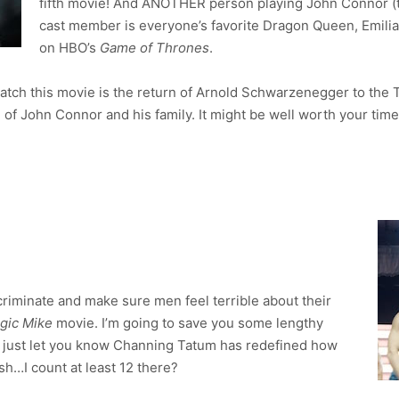
fifth movie! And ANOTHER person playing John Connor (t
cast member is everyone’s favorite Dragon Queen, Emili
on HBO’s
Game of Thrones
.
watch this movie is the return of Arnold Schwarzenegger to the 
 of John Connor and his family. It might be well worth your time 
criminate and make sure men feel terrible about their
gic Mike
movie. I’m going to save you some lengthy
nd just let you know Channing Tatum has redefined how
…I count at least 12 there?