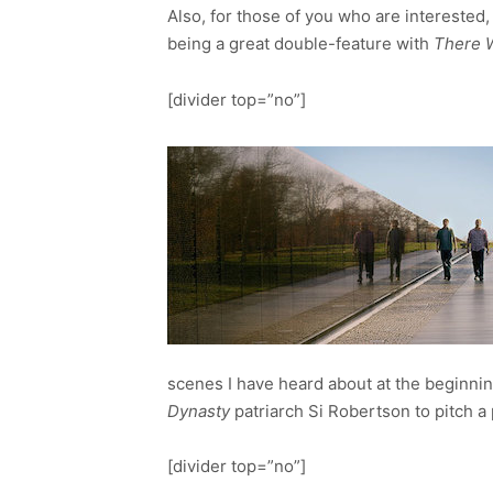
Also, for those of you who are interested,
being a great double-feature with
There W
[divider top=”no”]
scenes I have heard about at the beginni
Dynasty
patriarch Si Robertson to pitch a
[divider top=”no”]