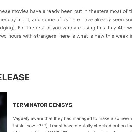
 these movies have already been out in theaters most of
uesday night, and some of us here have already seen so
dging). For the rest of you who are using this July 4th 
r two hours with strangers, here is what is new this week 
ELEASE
TERMINATOR GENISYS
Vaguely aware that they had managed to make a somewhat
think I saw it???), I must have mentally checked out on t