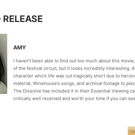
D RELEASE
AMY
I haven’t been able to find out too much about this movie
of the festival circuit, but it looks incredibly interestin
character who’s life was cut tragically short due to heroi
material, Winehouse’s songs, and archival footage to pie
The Dissolve has included it in their Essential Viewing ca
critically well received and worth your time if you can see 