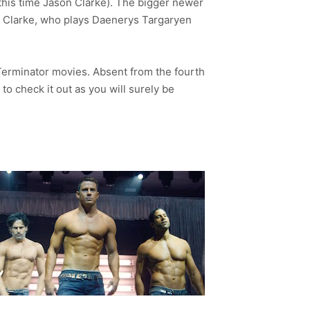
his time Jason Clarke). The bigger newer
a Clarke, who plays Daenerys Targaryen
Terminator movies. Absent from the fourth
to check it out as you will surely be