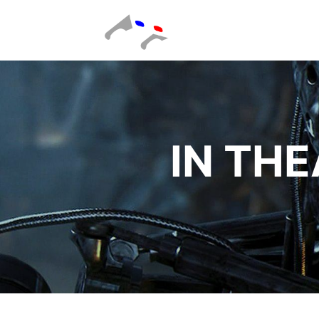
IN THE