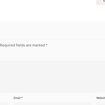
Required fields are marked
*
Email
*
Websi