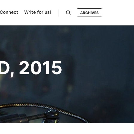
Connect
Write for us!
ARCHIVES
Search
D, 2015