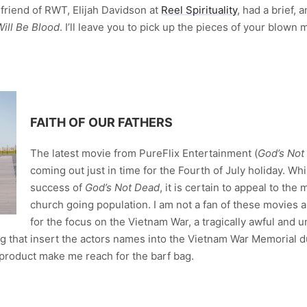
 friend of RWT, Elijah Davidson at
Reel Spirituality
, had a brief,
ill Be Blood
. I’ll leave you to pick up the pieces of your blown 
FAITH OF OUR FATHERS
The latest movie from PureFlix Entertainment (
God’s Not
coming out just in time for the Fourth of July holiday. Whil
success of
God’s Not Dead
, it is certain to appeal to the
church going population. I am not a fan of these movies
for the focus on the Vietnam War, a tragically awful and 
ng that insert the actors names into the Vietnam War Memorial 
 product make me reach for the barf bag.