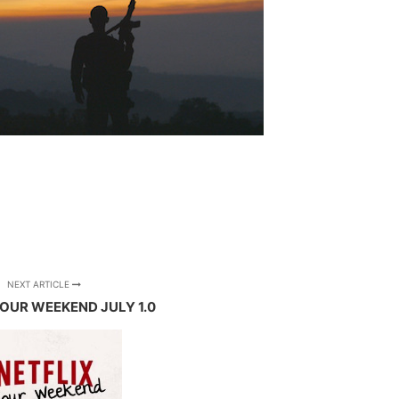
NEXT ARTICLE
YOUR WEEKEND JULY 1.0