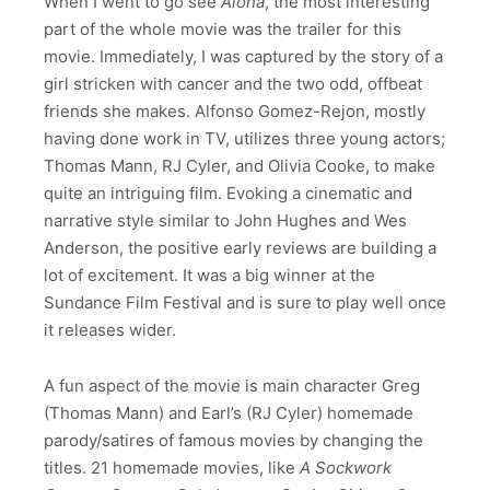
When I went to go see
Aloha
, the most interesting
part of the whole movie was the trailer for this
movie. Immediately, I was captured by the story of a
girl stricken with cancer and the two odd, offbeat
friends she makes. Alfonso Gomez-Rejon, mostly
having done work in TV, utilizes three young actors;
Thomas Mann, RJ Cyler, and Olivia Cooke, to make
quite an intriguing film. Evoking a cinematic and
narrative style similar to John Hughes and Wes
Anderson, the positive early reviews are building a
lot of excitement. It was a big winner at the
Sundance Film Festival and is sure to play well once
it releases wider.
A fun aspect of the movie is main character Greg
(Thomas Mann) and Earl’s (RJ Cyler) homemade
parody/satires of famous movies by changing the
titles. 21 homemade movies, like
A
Sockwork