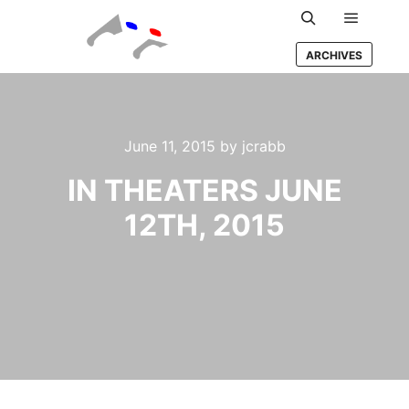
Main m
Search
ARCHIVES
June 11, 2015
by
jcrabb
IN THEATERS JUNE
12TH, 2015