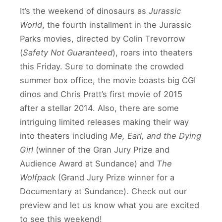
It’s the weekend of dinosaurs as
Jurassic
World
, the fourth installment in the Jurassic
Parks movies, directed by Colin Trevorrow
(
Safety Not Guaranteed
), roars into theaters
this Friday. Sure to dominate the crowded
summer box office, the movie boasts big CGI
dinos and Chris Pratt’s first movie of 2015
after a stellar 2014. Also, there are some
intriguing limited releases making their way
into theaters including
Me, Earl, and the Dying
Girl
(winner of the Gran Jury Prize and
Audience Award at Sundance) and
The
Wolfpack
(Grand Jury Prize winner for a
Documentary at Sundance). Check out our
preview and let us know what you are excited
to see this weekend!