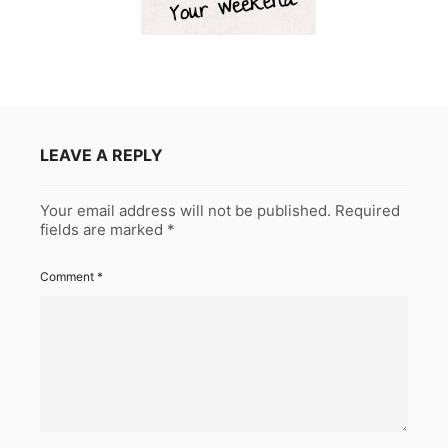
LEAVE A REPLY
Your email address will not be published.
Required
fields are marked
*
Comment
*