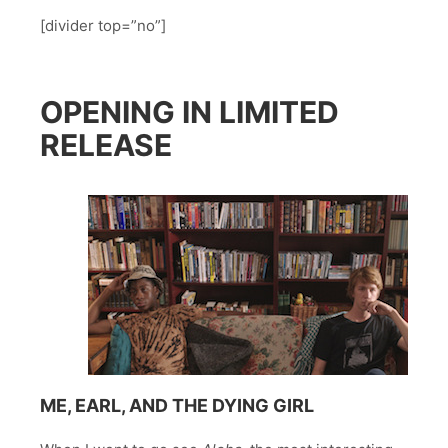
[divider top=”no”]
OPENING IN LIMITED
RELEASE
ME, EARL, AND THE DYING GIRL