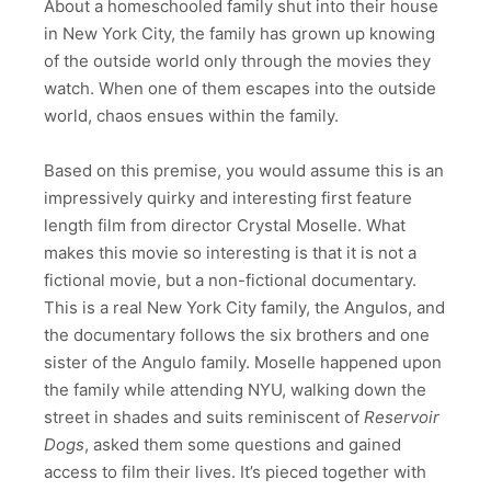
About a homeschooled family shut into their house
in New York City, the family has grown up knowing
of the outside world only through the movies they
watch. When one of them escapes into the outside
world, chaos ensues within the family.
Based on this premise, you would assume this is an
impressively quirky and interesting first feature
length film from director Crystal Moselle. What
makes this movie so interesting is that it is not a
fictional movie, but a non-fictional documentary.
This is a real New York City family, the Angulos, and
the documentary follows the six brothers and one
sister of the Angulo family. Moselle happened upon
the family while attending NYU, walking down the
street in shades and suits reminiscent of
Reservoir
Dogs
, asked them some questions and gained
access to film their lives. It’s pieced together with