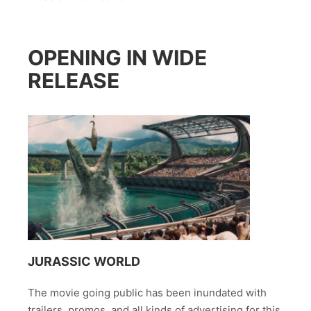
OPENING IN WIDE
RELEASE
JURASSIC WORLD
The movie going public has been inundated with
trailers, promos, and all kinds of advertising for this