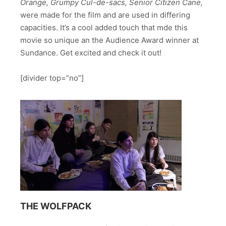
Orange, Grumpy Cul-de-sacs, Senior Citizen Cane,
were made for the film and are used in differing
capacities. It’s a cool added touch that mde this
movie so unique an the Audience Award winner at
Sundance. Get excited and check it out!
[divider top=”no”]
THE WOLFPACK