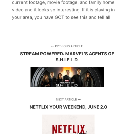
current footage, movie footage, and family home
video and it looks so interesting. If it is playing in
your area, you have GOT to see this and tell all.
PREVIOUS ARTICLE
STREAM POWERED: MARVEL'S AGENTS OF
S.H.I.E.L.D.
NEXT ARTICLE
NETFLIX YOUR WEEKEND, JUNE 2.0