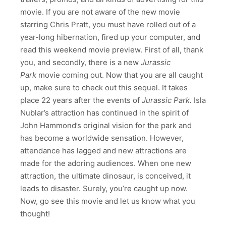
movie. If you are not aware of the new movie
starring Chris Pratt, you must have rolled out of a
year-long hibernation, fired up your computer, and
read this weekend movie preview. First of all, thank
you, and secondly, there is a new
Jurassic
Park
movie coming out. Now that you are all caught
up, make sure to check out this sequel. It takes
place 22 years after the events of
Jurassic Park.
Isla
Nublar’s attraction has continued in the spirit of
John Hammond’s original vision for the park and
has become a worldwide sensation. However,
attendance has lagged and new attractions are
made for the adoring audiences. When one new
attraction, the ultimate dinosaur, is conceived, it
leads to disaster. Surely, you’re caught up now.
Now, go see this movie and let us know what you
thought!