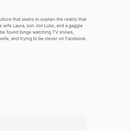
ture that seeks to explain the reality that
s wife Laura, son Jon Luke, and a gaggle
n be found binge watching TV shows,
 wife, and trying to be clever on Facebook.