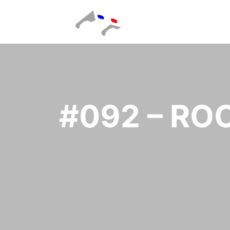
#092 – R