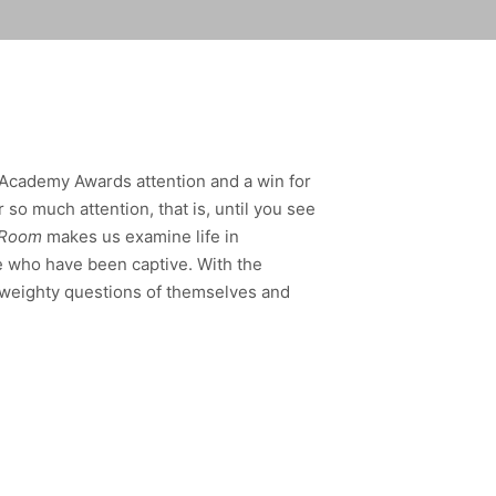
 Academy Awards attention and a win for
r so much attention, that is, until you see
Room
makes us examine life in
e who have been captive. With the
k weighty questions of themselves and