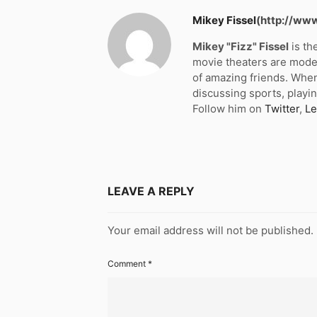
Mikey Fissel
(http://ww
Mikey "Fizz" Fissel
is th
movie theaters are moder
of amazing friends. When
discussing sports, playin
Follow him on
Twitter
,
Le
LEAVE A REPLY
Your email address will not be published.
Comment
*