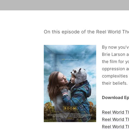
On this episode of the Reel World Th
By now you’ve
Brie Larson a
the film for 
oppression a
complexities 
their beliefs.
Download Ep
Reel World T
Reel World T
Reel World T