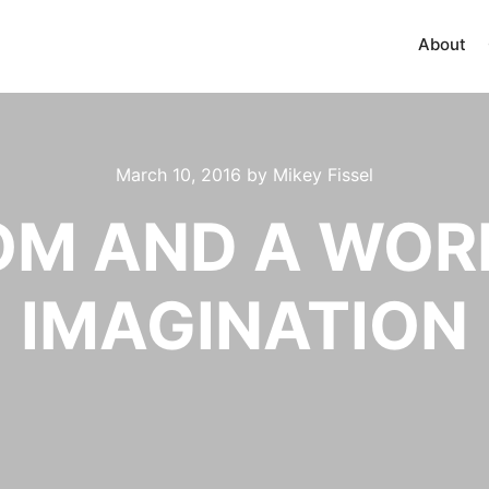
About
March 10, 2016
by
Mikey Fissel
OOM AND A WOR
IMAGINATION