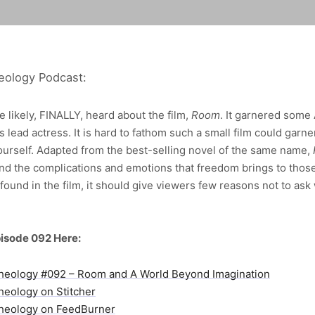
eology Podcast:
 likely, FINALLY, heard about the film,
Room
. It garnered some
s lead actress. It is hard to fathom such a small film could garne
yourself. Adapted from the best-selling novel of the same name,
nd the complications and emotions that freedom brings to thos
found in the film, it should give viewers few reasons not to as
isode 092 Here:
heology #092 – Room and A World Beyond Imagination
heology on Stitcher
heology on FeedBurner