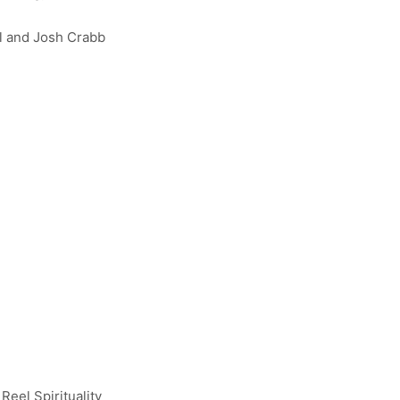
el and Josh Crabb
 Reel Spirituality