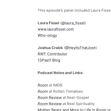
This episode’s panel included Laura Fiss
Laura Fissel
(
@laura_fissel
)
www.laurafissel.com
Who-ology
Joshua Crabb
(
@HeyItsThatJosh
)
RWT Contributor
13Past1 Blog
Podcast Notes and Links:
Room
at IMDB
Room
at Rotten Tomatoes
Room
Review
at Reel-Gospel
Room
Review
at Reel Spirituality
Mother Bears and More to Life in
Room
at