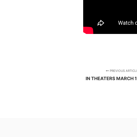
PREVIOUS ARTICL
IN THEATERS MARCH 1