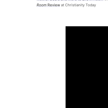
Room
Review
at Christianity Today