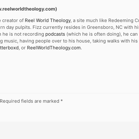
w.reelworldtheology.com)
e creator of
Reel World Theology
, a site much like Redeeming Cul
n day pulpits. Fizz currently resides in Greensboro, NC with hi
 he is not recording
podcasts
(which he is often doing), he ca
g music, having people over to his house, taking walks with his
tterboxd
, or
ReelWorldTheology.com
.
Required fields are marked
*