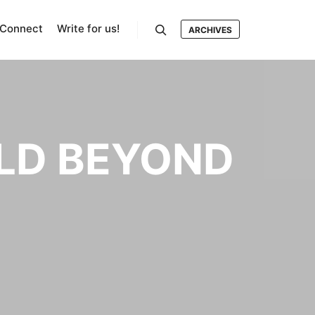
Connect
Write for us!
ARCHIVES
Search
LD BEYOND