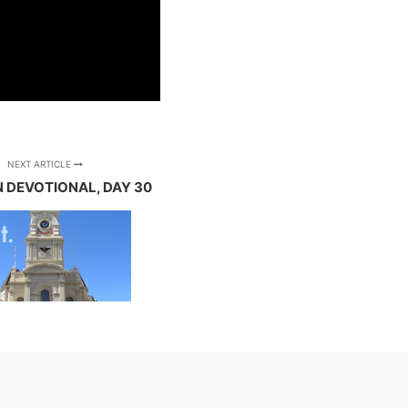
NEXT ARTICLE
N DEVOTIONAL, DAY 30