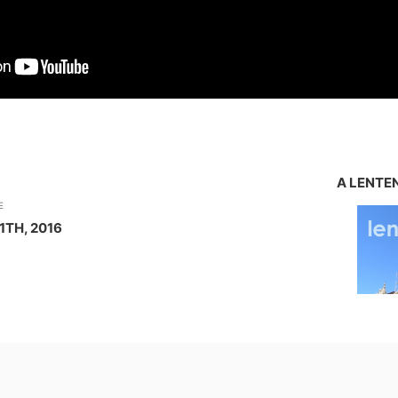
A LENTE
E
1TH, 2016