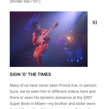
[divider top=”no”]
5)
SIGN ‘O’ THE TIMES
Many of us have never seen Prince live, in-person.
Sure, we’ve seen him in different videos here and
there or seen his dynamic presence at the 2007
Super Bowl in Miami—my brother and sister were