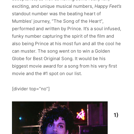
exciting, and unique musical numbers,
Happy Feet’s
standout number was the beating heart of
Mumbles’ journey, “The Song of the Heart”,
performed and written by Prince. It’s a soul infused,
funky number capturing the spirit of the film and
also being Prince at his most fun and all the cool he
can muster. The song went on to win a Golden
Globe for Best Original Song. It would be his
biggest movie award for a song from his very first
movie and the #1 spot on our list.
[divider top=”no”]
1)