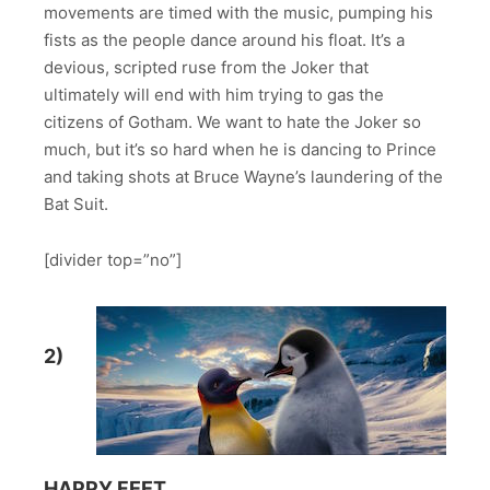
movements are timed with the music, pumping his
fists as the people dance around his float. It’s a
devious, scripted ruse from the Joker that
ultimately will end with him trying to gas the
citizens of Gotham. We want to hate the Joker so
much, but it’s so hard when he is dancing to Prince
and taking shots at Bruce Wayne’s laundering of the
Bat Suit.
[divider top=”no”]
2)
HAPPY FEET