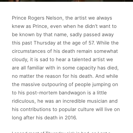
Prince Rogers Nelson, the artist we always
knew as Prince, even when he didn’t want to
be known by that name, sadly passed away
this past Thursday at the age of 57. While the
circumstances of his death remain somewhat
cloudy, it is sad to hear a talented artist we
are all familiar with in some capacity has died,
no matter the reason for his death. And while
the massive outpouring of people jumping on
to his post-mortem bandwagon is a little
ridiculous, he was an incredible musician and
his contributions to popular culture will live on
long after his death in 2016.