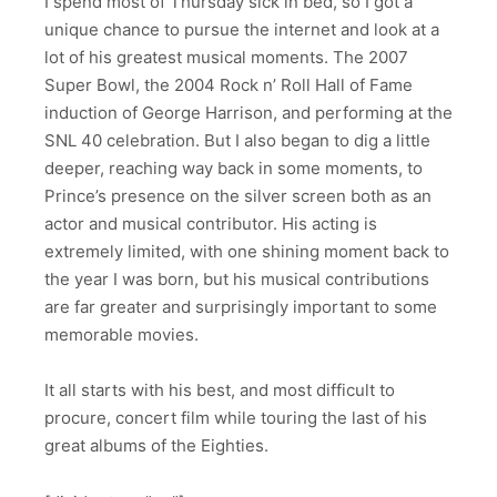
I spend most of Thursday sick in bed, so I got a
unique chance to pursue the internet and look at a
lot of his greatest musical moments. The 2007
Super Bowl, the 2004 Rock n’ Roll Hall of Fame
induction of George Harrison, and performing at the
SNL 40 celebration. But I also began to dig a little
deeper, reaching way back in some moments, to
Prince’s presence on the silver screen both as an
actor and musical contributor. His acting is
extremely limited, with one shining moment back to
the year I was born, but his musical contributions
are far greater and surprisingly important to some
memorable movies.
It all starts with his best, and most difficult to
procure, concert film while touring the last of his
great albums of the Eighties.