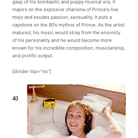
gasp of his bombastic and poppy musical era, it
majors on the explosive charisma of Prince’s live
mojo and exudes passion, sensuality. It puts a
capstone on the 80’s mythos of Prince. As the artist
matured, his music would stray from the enormity
of his personality and he would become more
known for his incredible composition, musicianship,
and prolific output.
[divider top=”no”]
4)