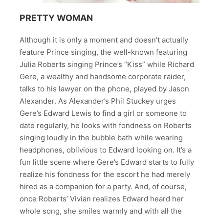
PRETTY WOMAN
Although it is only a moment and doesn’t actually
feature Prince singing, the well-known featuring
Julia Roberts singing Prince’s “Kiss” while Richard
Gere, a wealthy and handsome corporate raider,
talks to his lawyer on the phone, played by Jason
Alexander. As Alexander’s Phil Stuckey urges
Gere’s Edward Lewis to find a girl or someone to
date regularly, he looks with fondness on Roberts
singing loudly in the bubble bath while wearing
headphones, oblivious to Edward looking on. It’s a
fun little scene where Gere’s Edward starts to fully
realize his fondness for the escort he had merely
hired as a companion for a party. And, of course,
once Roberts’ Vivian realizes Edward heard her
whole song, she smiles warmly and with all the