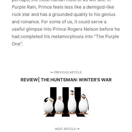
Purple Rain,
Prince feels less like a demigod-like
rock star and has a grounded quality to his genius
and romance. For some of us, it could serve a
useful glimpse into Prince Rogers Nelson before he
had completed his metamorphosis into “The Purple
One”.
PREVIOUS ARTICLE
REVIEW| THE HUNTSMAN: WINTER'S WAR
NEXT ARTICLE