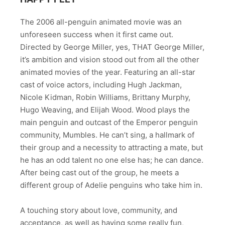
The 2006 all-penguin animated movie was an
unforeseen success when it first came out.
Directed by George Miller, yes, THAT George Miller,
it’s ambition and vision stood out from all the other
animated movies of the year. Featuring an all-star
cast of voice actors, including Hugh Jackman,
Nicole Kidman, Robin Williams, Brittany Murphy,
Hugo Weaving, and Elijah Wood. Wood plays the
main penguin and outcast of the Emperor penguin
community, Mumbles. He can’t sing, a hallmark of
their group and a necessity to attracting a mate, but
he has an odd talent no one else has; he can dance.
After being cast out of the group, he meets a
different group of Adelie penguins who take him in.
A touching story about love, community, and
acceptance, as well as having some really fun,