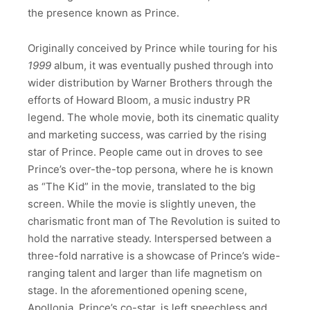
the presence known as Prince.
Originally conceived by Prince while touring for his
1999
album, it was eventually pushed through into
wider distribution by Warner Brothers through the
efforts of Howard Bloom, a music industry PR
legend. The whole movie, both its cinematic quality
and marketing success, was carried by the rising
star of Prince. People came out in droves to see
Prince’s over-the-top persona, where he is known
as “The Kid” in the movie, translated to the big
screen. While the movie is slightly uneven, the
charismatic front man of The Revolution is suited to
hold the narrative steady. Interspersed between a
three-fold narrative is a showcase of Prince’s wide-
ranging talent and larger than life magnetism on
stage. In the aforementioned opening scene,
Apollonia, Prince’s co-star, is left speechless and