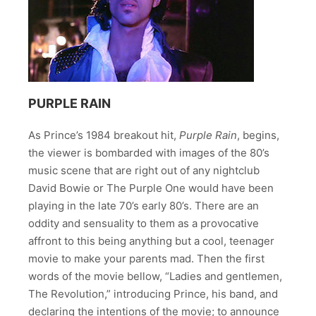
PURPLE RAIN
As Prince’s 1984 breakout hit,
Purple Rain
, begins,
the viewer is bombarded with images of the 80’s
music scene that are right out of any nightclub
David Bowie or The Purple One would have been
playing in the late 70’s early 80’s. There are an
oddity and sensuality to them as a provocative
affront to this being anything but a cool, teenager
movie to make your parents mad. Then the first
words of the movie bellow, “Ladies and gentlemen,
The Revolution,” introducing Prince, his band, and
declaring the intentions of the movie; to announce