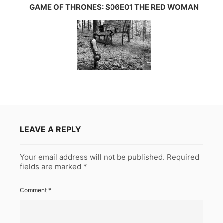
GAME OF THRONES: S06E01 THE RED WOMAN
LEAVE A REPLY
Your email address will not be published.
Required
fields are marked
*
Comment
*