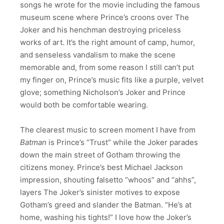
songs he wrote for the movie including the famous
museum scene where Prince’s croons over The
Joker and his henchman destroying priceless
works of art. It’s the right amount of camp, humor,
and senseless vandalism to make the scene
memorable and, from some reason I still can’t put
my finger on, Prince’s music fits like a purple, velvet
glove; something Nicholson’s Joker and Prince
would both be comfortable wearing.
The clearest music to screen moment I have from
Batman
is Prince’s “Trust” while the Joker parades
down the main street of Gotham throwing the
citizens money. Prince’s best Michael Jackson
impression, shouting falsetto “whoos” and “ahhs”,
layers The Joker’s sinister motives to expose
Gotham’s greed and slander the Batman. “He’s at
home, washing his tights!” I love how the Joker’s