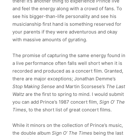
there! It’s another thing to experience Prince live
and feel the energy along with a crowd of fans. To
see his bigger-than-life personality and see his
musicianship first hand is something reserved for
your parents if they were adventurous and okay
with massive amounts of gyrating.
The promise of capturing the same energy found in
a live performance often falls well short when it is
recorded and produced as a concert film. Granted,
there are major exceptions; Jonathan Demme’s
Stop Making Sense
and Martin Scorsese’s
The Last
Waltz
are the first to spring to mind. I would submit
you can add Prince’s 1987 concert film,
Sign O’ The
Times
, to the short list of great concert films.
While it minors on the collection of Prince’s music,
the double album
Sign O’ The Times
being the last