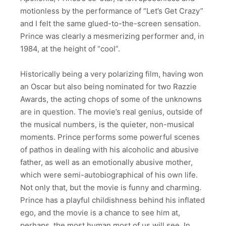
motionless by the performance of “Let’s Get Crazy”
and I felt the same glued-to-the-screen sensation.
Prince was clearly a mesmerizing performer and, in
1984, at the height of “cool”.
Historically being a very polarizing film, having won
an Oscar but also being nominated for two Razzie
Awards, the acting chops of some of the unknowns
are in question. The movie’s real genius, outside of
the musical numbers, is the quieter, non-musical
moments. Prince performs some powerful scenes
of pathos in dealing with his alcoholic and abusive
father, as well as an emotionally abusive mother,
which were semi-autobiographical of his own life.
Not only that, but the movie is funny and charming.
Prince has a playful childishness behind his inflated
ego, and the movie is a chance to see him at,
perhaps, the most human most of us will see. In