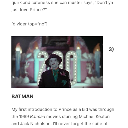
quirk and cuteness she can muster says, “Don’t ya
just love Prince?”
[divider top=”no”]
3)
BATMAN
My first introduction to Prince as a kid was through
the 1989
Batman
movies starring Michael Keaton
and Jack Nicholson. I’ll never forget the suite of