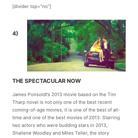
[divider top=”no”]
4)
THE SPECTACULAR NOW
James Ponsoldt’s 2013 movie based on the Tim
Tharp novel is not only one of the best recent
coming-of-age movies, it is one of the best of all-
time and one of the best movies of 2013. Starring
two actors who were budding stars in 2013,
Shailene Woodley and Miles Teller, the story