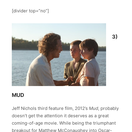
[divider top=”no”]
3)
MUD
Jeff Nichols third feature film, 2012’s
Mud
, probably
doesn’t get the attention it deserves as a great
coming-of-age movie. While being the triumphant
breakout for Matthew McConaughey into Oscar-