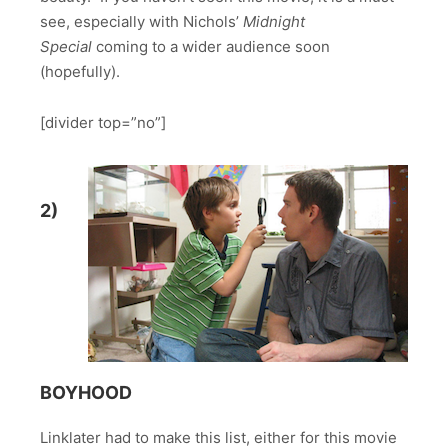
see, especially with Nichols’
Midnight
Special
coming to a wider audience soon
(hopefully).
[divider top=”no”]
2)
BOYHOOD
Linklater had to make this list, either for this movie