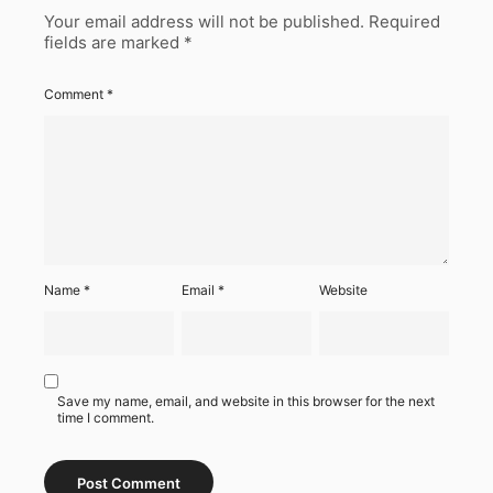
Your email address will not be published.
Required
fields are marked
*
Comment
*
Name
*
Email
*
Website
Save my name, email, and website in this browser for the next
time I comment.