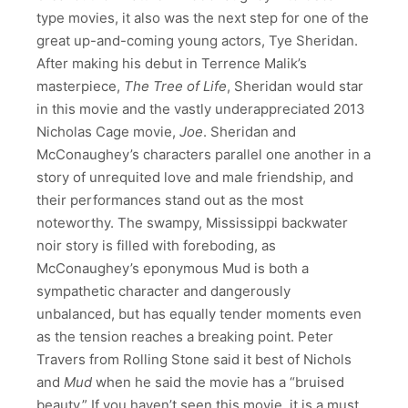
type movies, it also was the next step for one of the
great up-and-coming young actors, Tye Sheridan.
After making his debut in Terrence Malik’s
masterpiece,
The
Tree of Life
, Sheridan would star
in this movie and the vastly underappreciated 2013
Nicholas Cage movie,
Joe
. Sheridan and
McConaughey’s characters parallel one another in a
story of unrequited love and male friendship, and
their performances stand out as the most
noteworthy. The swampy, Mississippi backwater
noir story is filled with foreboding, as
McConaughey’s eponymous Mud is both a
sympathetic character and dangerously
unbalanced, but has equally tender moments even
as the tension reaches a breaking point. Peter
Travers from Rolling Stone said it best of Nichols
and
Mud
when he said the movie has a “bruised
beauty.” If you haven’t seen this movie, it is a must