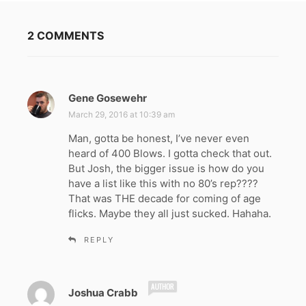
2 COMMENTS
Gene Gosewehr
s
a
March 29, 2016 at 10:39 am
y
Man, gotta be honest, I’ve never even
s
heard of 400 Blows. I gotta check that out.
:
But Josh, the bigger issue is how do you
have a list like this with no 80’s rep????
That was THE decade for coming of age
flicks. Maybe they all just sucked. Hahaha.
REPLY
s
Joshua Crabb
a