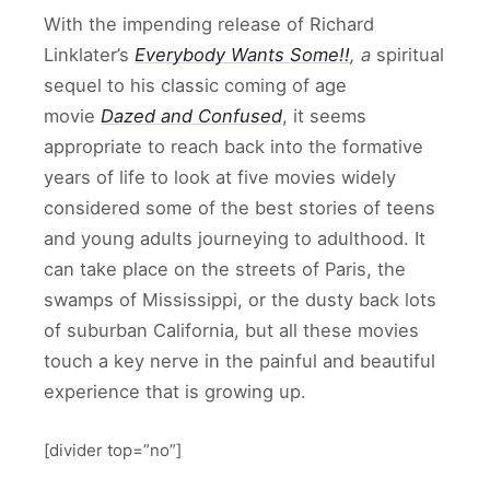
With the impending release of Richard
Linklater’s
Everybody Wants Some!!
, a
spiritual
sequel to his classic coming of age
movie
Dazed and Confused
, it seems
appropriate to reach back into the formative
years of life to look at five movies widely
considered some of the best stories of teens
and young adults journeying to adulthood. It
can take place on the streets of Paris, the
swamps of Mississippi, or the dusty back lots
of suburban California, but all these movies
touch a key nerve in the painful and beautiful
experience that is growing up.
[divider top=”no”]