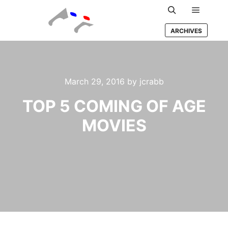
Main m
Search
ARCHIVES
March 29, 2016
by
jcrabb
TOP 5 COMING OF AGE
MOVIES