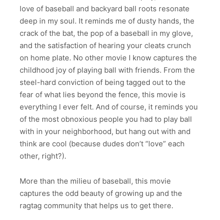
love of baseball and backyard ball roots resonate
deep in my soul. It reminds me of dusty hands, the
crack of the bat, the pop of a baseball in my glove,
and the satisfaction of hearing your cleats crunch
on home plate. No other movie I know captures the
childhood joy of playing ball with friends. From the
steel-hard conviction of being tagged out to the
fear of what lies beyond the fence, this movie is
everything I ever felt. And of course, it reminds you
of the most obnoxious people you had to play ball
with in your neighborhood, but hang out with and
think are cool (because dudes don’t “love” each
other, right?).
More than the milieu of baseball, this movie
captures the odd beauty of growing up and the
ragtag community that helps us to get there.