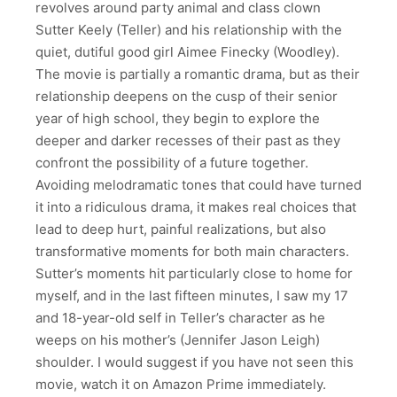
revolves around party animal and class clown
Sutter Keely (Teller) and his relationship with the
quiet, dutiful good girl Aimee Finecky (Woodley).
The movie is partially a romantic drama, but as their
relationship deepens on the cusp of their senior
year of high school, they begin to explore the
deeper and darker recesses of their past as they
confront the possibility of a future together.
Avoiding melodramatic tones that could have turned
it into a ridiculous drama, it makes real choices that
lead to deep hurt, painful realizations, but also
transformative moments for both main characters.
Sutter’s moments hit particularly close to home for
myself, and in the last fifteen minutes, I saw my 17
and 18-year-old self in Teller’s character as he
weeps on his mother’s (Jennifer Jason Leigh)
shoulder. I would suggest if you have not seen this
movie, watch it on Amazon Prime immediately.