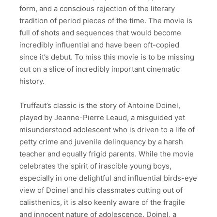
form, and a conscious rejection of the literary
tradition of period pieces of the time. The movie is
full of shots and sequences that would become
incredibly influential and have been oft-copied
since it’s debut. To miss this movie is to be missing
out on a slice of incredibly important cinematic
history.
Truffaut’s classic is the story of Antoine Doinel,
played by Jeanne-Pierre Leaud, a misguided yet
misunderstood adolescent who is driven to a life of
petty crime and juvenile delinquency by a harsh
teacher and equally frigid parents. While the movie
celebrates the spirit of irascible young boys,
especially in one delightful and influential birds-eye
view of Doinel and his classmates cutting out of
calisthenics, it is also keenly aware of the fragile
and innocent nature of adolescence. Doinel, a