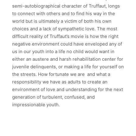
semi-autobiographical character of Truffaut, longs
to connect with others and to find his way in the
world but is ultimately a victim of both his own
choices and a lack of sympathetic love. The most
difficult reality of Truffaut’s movie is how the right
negative environment could have enveloped any of
us in our youth into a life no child would want in
either an austere and harsh rehabilitation center for
juvenile delinquents, or making a life for yourself on
the streets. How fortunate we are and what a
responsibility we have as adults to create an
environment of love and understanding for the next
generation of turbulent, confused, and
impressionable youth.