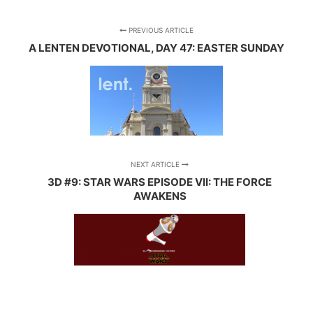
PREVIOUS ARTICLE
A LENTEN DEVOTIONAL, DAY 47: EASTER SUNDAY
NEXT ARTICLE
3D #9: STAR WARS EPISODE VII: THE FORCE
AWAKENS