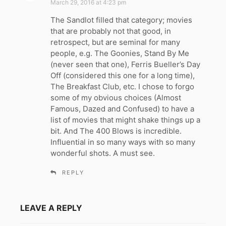
March 29, 2016 at 4:23 pm
y
The Sandlot filled that category; movies
s
that are probably not that good, in
:
retrospect, but are seminal for many
people, e.g. The Goonies, Stand By Me
(never seen that one), Ferris Bueller’s Day
Off (considered this one for a long time),
The Breakfast Club, etc. I chose to forgo
some of my obvious choices (Almost
Famous, Dazed and Confused) to have a
list of movies that might shake things up a
bit. And The 400 Blows is incredible.
Influential in so many ways with so many
wonderful shots. A must see.
REPLY
LEAVE A REPLY