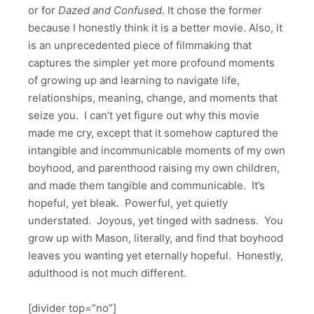
or for
Dazed and Confused
. It chose the former
because I honestly think it is a better movie. Also, it
is an unprecedented piece of filmmaking that
captures the simpler yet more profound moments
of growing up and learning to navigate life,
relationships, meaning, change, and moments that
seize you. I can’t yet figure out why this movie
made me cry, except that it somehow captured the
intangible and incommunicable moments of my own
boyhood, and parenthood raising my own children,
and made them tangible and communicable. It’s
hopeful, yet bleak. Powerful, yet quietly
understated. Joyous, yet tinged with sadness. You
grow up with Mason, literally, and find that boyhood
leaves you wanting yet eternally hopeful. Honestly,
adulthood is not much different.
[divider top=”no”]