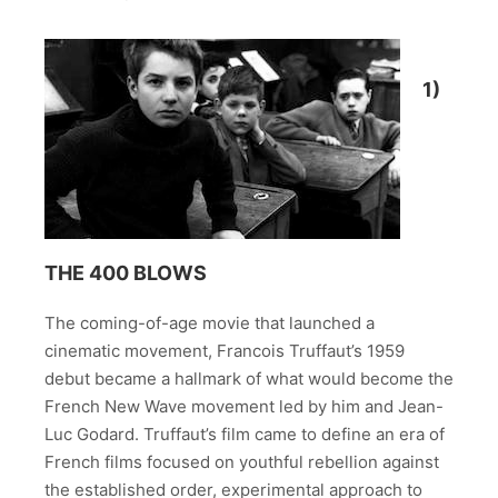
1)
THE 400 BLOWS
The coming-of-age movie that launched a
cinematic movement, Francois Truffaut’s 1959
debut became a hallmark of what would become the
French New Wave movement led by him and Jean-
Luc Godard. Truffaut’s film came to define an era of
French films focused on youthful rebellion against
the established order, experimental approach to