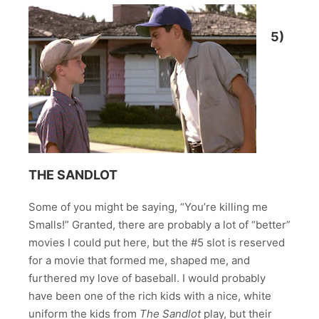
5)
THE SANDLOT
Some of you might be saying, “You’re killing me
Smalls!” Granted, there are probably a lot of “better”
movies I could put here, but the #5 slot is reserved
for a movie that formed me, shaped me, and
furthered my love of baseball. I would probably
have been one of the rich kids with a nice, white
uniform the kids from
The
Sandlot
play, but their