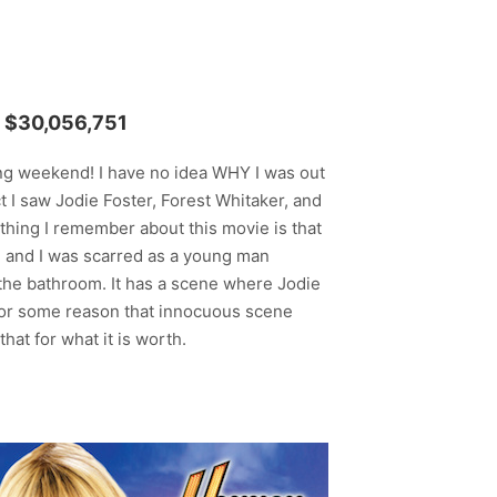
$30,056,751
ing weekend! I have no idea WHY I was out
 I saw Jodie Foster, Forest Whitaker, and
 thing I remember about this movie is that
y, and I was scarred as a young man
the bathroom. It has a scene where Jodie
for some reason that innocuous scene
at for what it is worth.