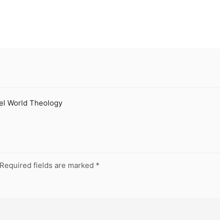
eel World Theology
Required fields are marked
*