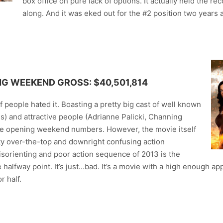
box office on pure lack of options. It actually held the re
along. And it was eked out for the #2 position two years
NG WEEKEND GROSS: $40,501,814
 people hated it. Boasting a pretty big cast of well known
s) and attractive people (Adrianne Palicki, Channing
ome opening weekend numbers. However, the movie itself
etty over-the-top and downright confusing action
sorienting and poor action sequence of 2013 is the
halfway point. It’s just…bad. It’s a movie with a high enough app
r half.