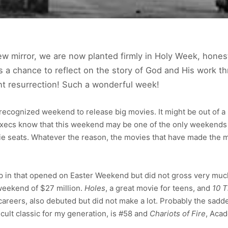
ew mirror, we are now planted firmly in Holy Week, hones
s a chance to reflect on the story of God and His work thr
ant resurrection! Such a wonderful week!
y recognized weekend to release big movies. It might be out of a
execs know that this weekend may be one of the only weekends 
vie seats. Whatever the reason, the movies that have made the 
 in that opened on Easter Weekend but did not gross very muc
g weekend of $27 million.
Holes
, a great movie for teens, and
10 T
 careers, also debuted but did not make a lot. Probably the sa
a cult classic for my generation, is #58 and
Chariots of Fire
, Aca