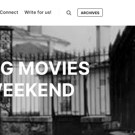
Connect
Write for us!
ARCHIVES
Search
NG MOVIES
WEEKEND