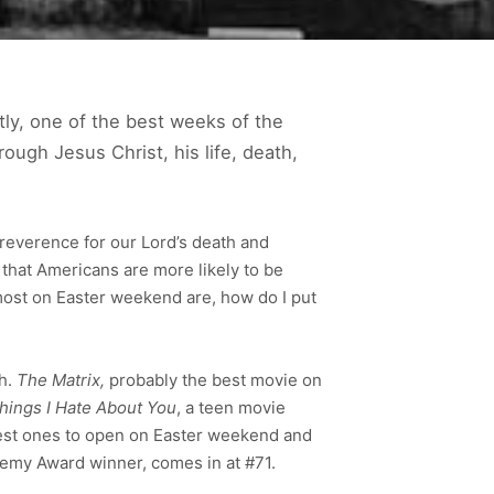
tly, one of the best weeks of the
ough Jesus Christ, his life, death,
 reverence for our Lord’s death and
that Americans are more likely to be
most on Easter weekend are, how do I put
h.
The Matrix,
probably the best movie on
hings I Hate About You
, a teen movie
ddest ones to open on Easter weekend and
demy Award winner, comes in at #71.