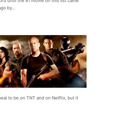
cord until the #1 movie on this list came
 ago by…
eal to be on TNT and on Netflix, but it