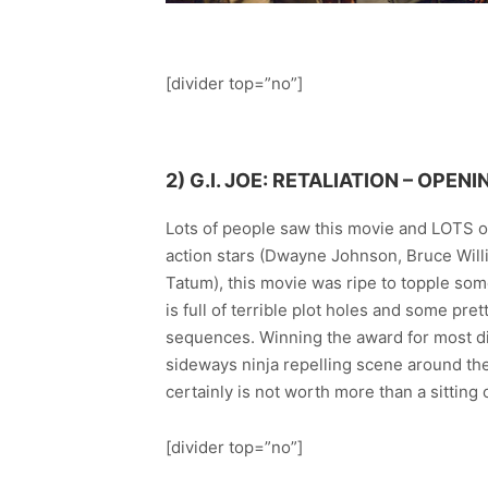
[divider top=”no”]
2)
G.I. JOE: RETALIATION
– OPENI
Lots of people saw this movie and LOTS of
action stars (Dwayne Johnson, Bruce Willi
Tatum), this movie was ripe to topple s
is full of terrible plot holes and some pr
sequences. Winning the award for most di
sideways ninja repelling scene around the 
certainly is not worth more than a sitting o
[divider top=”no”]