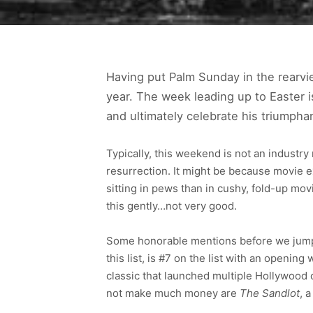
Having put Palm Sunday in the rearvi
year. The week leading up to Easter i
and ultimately celebrate his triumph
Typically, this weekend is not an industr
resurrection. It might be because movie 
sitting in pews than in cushy, fold-up mo
this gently…not very good.
Some honorable mentions before we jump
this list, is #7 on the list with an openin
classic that launched multiple Hollywood
not make much money are
The Sandlot
, 