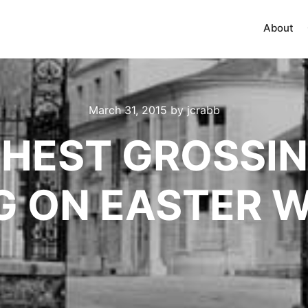
About
March 31, 2015
by
jcrabb
GHEST GROSSI
G ON EASTER 