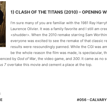
1)
CLASH OF THE TITANS (2010)
– OPENING W
I’m sure many of you are familiar with the 1981 Ray Harr
Laurence Olivier. It was a family favorite and I still am c
<shudder>. When the 2010 remake starring Sam Worthin
everyone was excited to see the remake of that classic 
results were resoundingly panned. While the CGI was a
be the whole reason the film was made, is spectacular,
fluenced by
God of War
, the video game, and
300
. It came as no 
us 7
overtake this movie and cement a place at the top.
E
ME
#056 - CALVARY