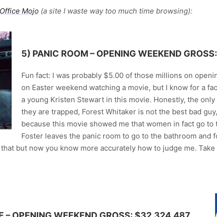
Office Mojo
(a site I waste way too much time browsing):
5)
PANIC ROOM
– OPENING WEEKEND GROSS: 
Fun fact: I was probably $5.00 of those millions on open
on Easter weekend watching a movie, but I know for a fact
a young Kristen Stewart in this movie. Honestly, the only
they are trapped, Forest Whitaker is not the best bad gu
because this movie showed me that women in fact go to 
Foster leaves the panic room to go to the bathroom and 
that but now you know more accurately how to judge me. Take th
E
– OPENING WEEKEND GROSS: $32,324,487