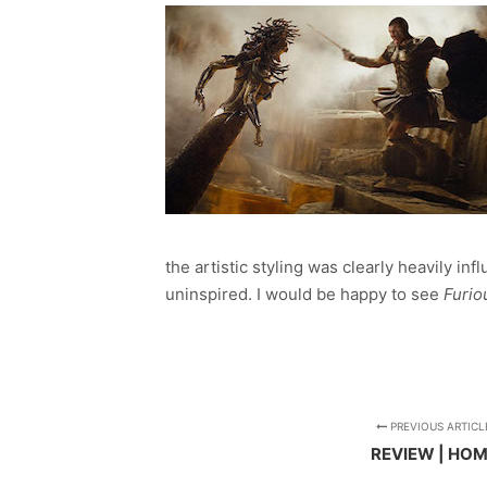
the artistic styling was clearly heavily in
uninspired. I would be happy to see
Furio
PREVIOUS ARTICL
REVIEW | HO