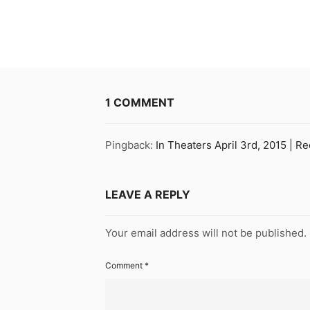
1 COMMENT
Pingback:
In Theaters April 3rd, 2015 | R
LEAVE A REPLY
Your email address will not be published.
Comment
*