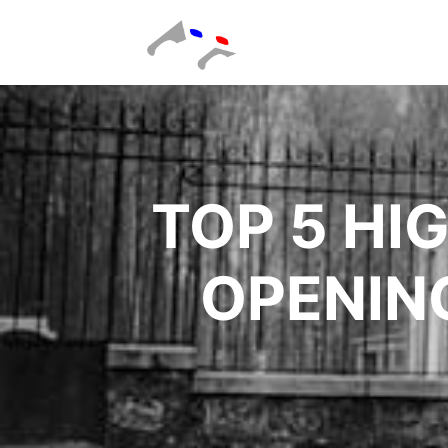
TOP 5 HI
OPENIN