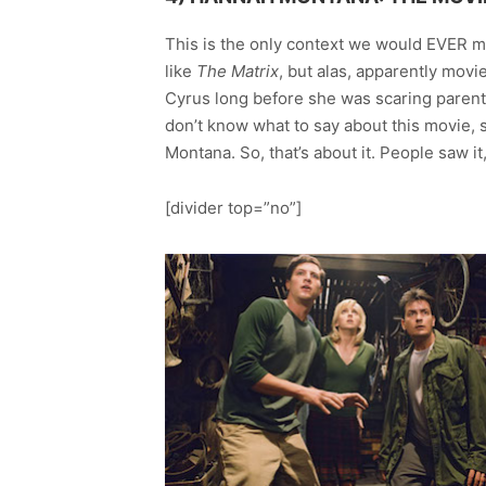
This is the only context we would EVER m
like
The Matrix
, but alas, apparently movi
Cyrus long before she was scaring parent
don’t know what to say about this movie, s
Montana. So, that’s about it. People saw it
[divider top=”no”]