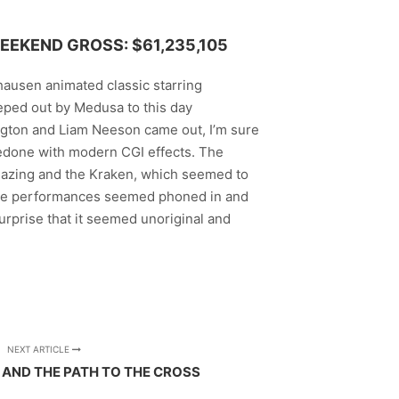
EEKEND GROSS: $61,235,105
yhausen animated classic starring
reeped out by Medusa to this day
gton and Liam Neeson came out, I’m sure
redone with modern CGI effects. The
mazing and the Kraken, which seemed to
 the performances seemed phoned in and
surprise that it seemed unoriginal and
NEXT ARTICLE
 AND THE PATH TO THE CROSS