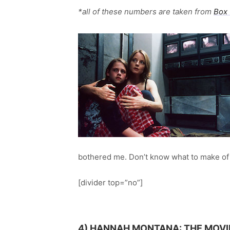
*all of these numbers are taken from
Box 
bothered me. Don’t know what to make of 
[divider top=”no”]
4)
HANNAH MONTANA: THE MOVI