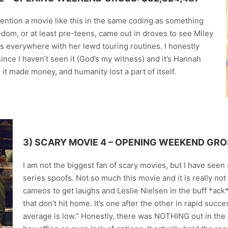
ention a movie like this in the same coding as something
edom, or at least pre-teens, came out in droves to see Miley
s everywhere with her lewd touring routines. I honestly
ince I haven’t seen it (God’s my witness) and it’s Hannah
, it made money, and humanity lost a part of itself.
3)
SCARY MOVIE 4
– OPENING WEEKEND GROS
I am not the biggest fan of scary movies, but I have see
series spoofs. Not so much this movie and it is really not 
cameos to get laughs and Leslie Nielsen in the buff *ack
that don’t hit home. It’s one after the other in rapid succes
average is low.” Honestly, there was NOTHING out in the