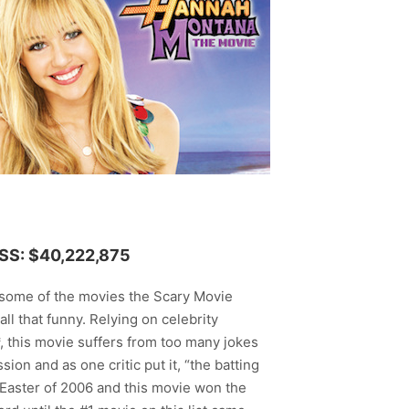
S: $40,222,875
n some of the movies the Scary Movie
all that funny. Relying on celebrity
*, this movie suffers from too many jokes
sion and as one critic put it, “the batting
 Easter of 2006 and this movie won the