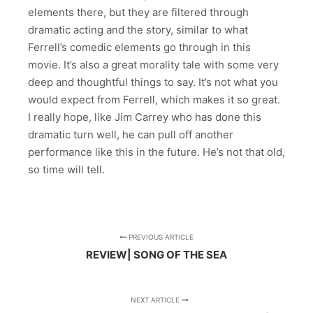
elements there, but they are filtered through
dramatic acting and the story, similar to what
Ferrell’s comedic elements go through in this
movie. It’s also a great morality tale with some very
deep and thoughtful things to say. It’s not what you
would expect from Ferrell, which makes it so great.
I really hope, like Jim Carrey who has done this
dramatic turn well, he can pull off another
performance like this in the future. He’s not that old,
so time will tell.
PREVIOUS ARTICLE
REVIEW| SONG OF THE SEA
NEXT ARTICLE