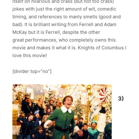
itself on hilarious and crass (but not too crass)
jokes with just the right amount of wit, comedic
timing, and references to manly smells (good and
bad). It is brilliant writing from Ferrell and Adam
McKay but it is Ferrell, despite the other
great performances, who completely owns this
movie and makes it what it is. Knights of Columbus I
love this movie!
[divider top=”no”]
3)