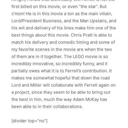
first billed on this movie, or even “the star”. But
c’mon! He is in this movie a ton as the main villain,
Lord/President Business, and the Man Upstairs, and
his wit and delivery of his lines make him one of the
best things about this movie. Chris Pratt is able to
match his delivery and comedic timing and some of
my favorite scenes in the movie are when the two
of them are in it together. The LEGO movie is so
incredibly innovative, so incredibly funny, and it
partially owes what it is to Ferrell’s contribution. It
makes me somewhat hopeful that down the road
Lord and Miller will collaborate with Ferrell again on
a project, since they seem to be able to bring out
the best in him, much the way Adam McKay has
been able to in their collaborations.
[divider top=”no”]