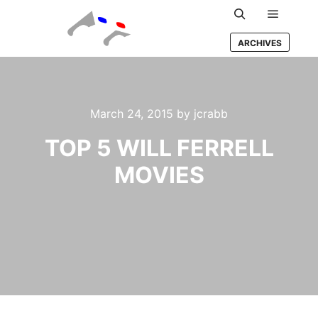
Main m
Search
ARCHIVES
March 24, 2015
by
jcrabb
TOP 5 WILL FERRELL
MOVIES