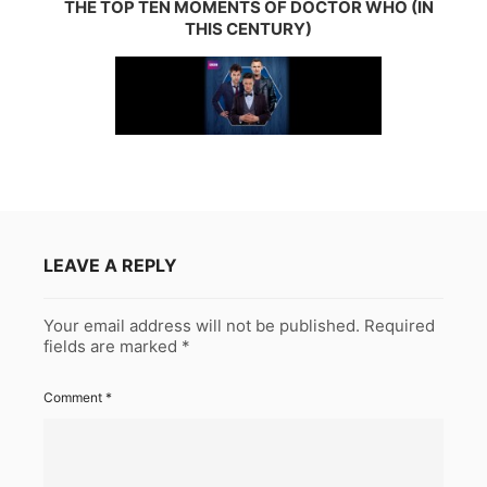
THE TOP TEN MOMENTS OF DOCTOR WHO (IN
THIS CENTURY)
LEAVE A REPLY
Your email address will not be published.
Required
fields are marked
*
Comment
*