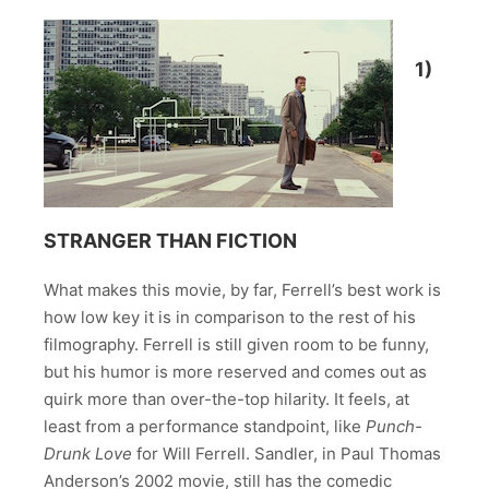
1)
STRANGER THAN FICTION
What makes this movie, by far, Ferrell’s best work is
how low key it is in comparison to the rest of his
filmography. Ferrell is still given room to be funny,
but his humor is more reserved and comes out as
quirk more than over-the-top hilarity. It feels, at
least from a performance standpoint, like
Punch-
Drunk Love
for Will Ferrell. Sandler, in Paul Thomas
Anderson’s 2002 movie, still has the comedic