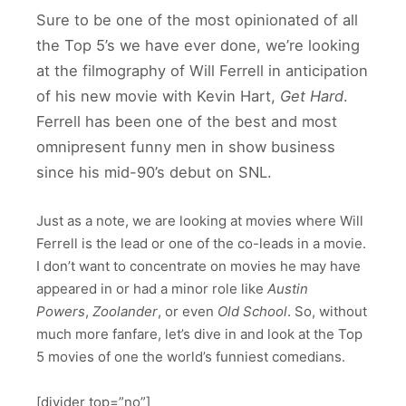
Sure to be one of the most opinionated of all
the Top 5’s we have ever done, we’re looking
at the filmography of Will Ferrell in anticipation
of his new movie with Kevin Hart,
Get Hard
.
Ferrell has been one of the best and most
omnipresent funny men in show business
since his mid-90’s debut on SNL.
Just as a note, we are looking at movies where Will
Ferrell is the lead or one of the co-leads in a movie.
I don’t want to concentrate on movies he may have
appeared in or had a minor role like
Austin
Powers
,
Zoolander
, or even
Old School
. So, without
much more fanfare, let’s dive in and look at the Top
5 movies of one the world’s funniest comedians.
[divider top=”no”]