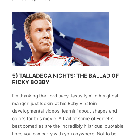
5)
TALLADEGA NIGHTS: THE BALLAD OF
RICKY BOBBY
I’m thanking the Lord baby Jesus lyin’ in his ghost
manger, just lookin’ at his Baby Einstein
developmental videos, learnin’ about shapes and
colors for this movie. A trait of some of Ferrell’s
best comedies are the incredibly hilarious, quotable
lines you can carry with you anywhere. Not to be