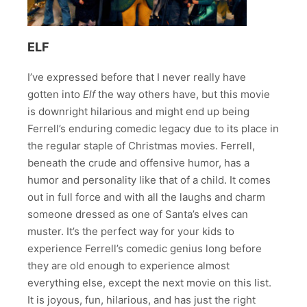
ELF
I’ve expressed before that I never really have
gotten into
Elf
the way others have, but this movie
is downright hilarious and might end up being
Ferrell’s enduring comedic legacy due to its place in
the regular staple of Christmas movies. Ferrell,
beneath the crude and offensive humor, has a
humor and personality like that of a child. It comes
out in full force and with all the laughs and charm
someone dressed as one of Santa’s elves can
muster. It’s the perfect way for your kids to
experience Ferrell’s comedic genius long before
they are old enough to experience almost
everything else, except the next movie on this list.
It is joyous, fun, hilarious, and has just the right