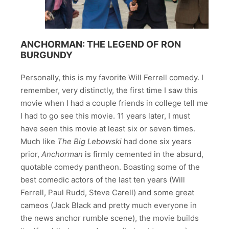
ANCHORMAN: THE LEGEND OF RON
BURGUNDY
Personally, this is my favorite Will Ferrell comedy. I
remember, very distinctly, the first time I saw this
movie when I had a couple friends in college tell me
I had to go see this movie. 11 years later, I must
have seen this movie at least six or seven times.
Much like
The Big Lebowski
had done six years
prior,
Anchorman
is firmly cemented in the absurd,
quotable comedy pantheon. Boasting some of the
best comedic actors of the last ten years (Will
Ferrell, Paul Rudd, Steve Carell) and some great
cameos (Jack Black and pretty much everyone in
the news anchor rumble scene), the movie builds