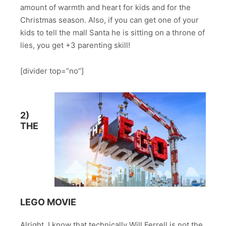
amount of warmth and heart for kids and for the
Christmas season. Also, if you can get one of your
kids to tell the mall Santa he is sitting on a throne of
lies, you get +3 parenting skill!
[divider top=”no”]
2)
THE
LEGO MOVIE
Alright, I know that technically Will Ferrell is not the