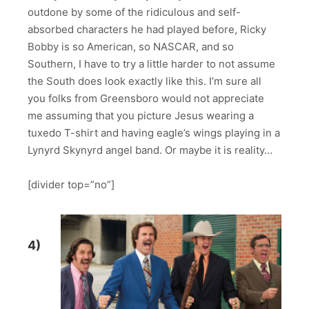
outdone by some of the ridiculous and self-
absorbed characters he had played before, Ricky
Bobby is so American, so NASCAR, and so
Southern, I have to try a little harder to not assume
the South does look exactly like this. I’m sure all
you folks from Greensboro would not appreciate
me assuming that you picture Jesus wearing a
tuxedo T-shirt and having eagle’s wings playing in a
Lynyrd Skynyrd angel band. Or maybe it is reality…
[divider top=”no”]
4)