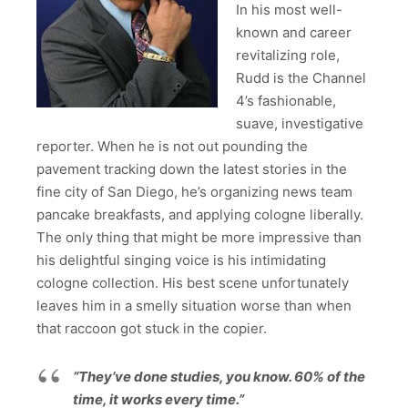
In his most well-
known and career
revitalizing role,
Rudd is the Channel
4’s fashionable,
suave, investigative
reporter. When he is not out pounding the
pavement tracking down the latest stories in the
fine city of San Diego, he’s organizing news team
pancake breakfasts, and applying cologne liberally.
The only thing that might be more impressive than
his delightful singing voice is his intimidating
cologne collection. His best scene unfortunately
leaves him in a smelly situation worse than when
that raccoon got stuck in the copier.
“They’ve done studies, you know. 60% of the
time, it works every time.”