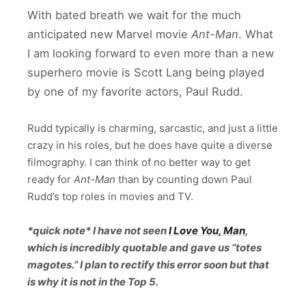
With bated breath we wait for the much
anticipated new Marvel movie
Ant-Man
. What
I am looking forward to even more than a new
superhero movie is Scott Lang being played
by one of my favorite actors, Paul Rudd.
Rudd typically is charming, sarcastic, and just a little
crazy in his roles, but he does have quite a diverse
filmography. I can think of no better way to get
ready for
Ant-Man
than by counting down Paul
Rudd’s top roles in movies and TV.
*quick note* I have not seen
I Love You, Man
,
which is incredibly quotable and gave us “totes
magotes.” I plan to rectify this error soon but that
is why it is not in the Top 5.