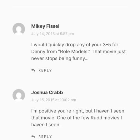
Mikey Fissel
s
a
July 14, 2015 at 9:57 pm
y
I would quickly drop any of your 3-5 for
s
Danny from “Role Models.” That movie just
:
never stops being funny…
REPLY
Joshua Crabb
s
a
July 15, 2015 at 10:02 pm
y
I’m positive you’re right, but I haven’t seen
s
that movie. One of the few Rudd movies I
:
haven’t seen.
REPLY