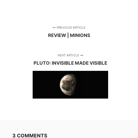
PREVIOUS ARTICLE
REVIEW | MINIONS
NEXT ARTICLE
PLUTO: INVISIBLE MADE VISIBLE
3 COMMENTS