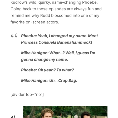
Kudrow’s wild, quirky, name-changing Phoebe.
Going back to these episodes are always fun and
remind me why Rudd blossomed into one of my
favorite on-screen actors.
Phoebe: Yeah, I changed my name. Meet
Princess Consuela Bananahammock!
Mike Hanigan: What…? Well, I guess I’m
gonna change my name.
Phoebe: Oh yeah? To what?
Mike Hanigan: Uh… Crap Bag.
[divider top=”no”]
4)