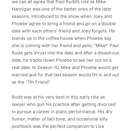
we can all agree that Paul Rudd’s role as Mike
Hannigan was one of the better ones of the later
seasons. Introduced to the show when Joey and
Phoebe agree to bring a friend and go on a double
date with each others’ friend and Joey forgets. He
stands up in the coffee house when Phoebe say
she is coming with her friend and yells, “Mike!” Paul
Rudd gets thrust into the date and after a disastrous
date, he tracks down Phoebe to ask her out on a
real date. In Season 10, Mike and Phoebe would get
married and for that last season would flit in and out
as the “7th Friend”.
Rudd was at his very best in this early role as
lawyer who quit his practice after getting divorced
to pursue a career in piano performance. His dry
humor, matter of fact tone, and occasional silly
pushback was the perfect companion to Lisa