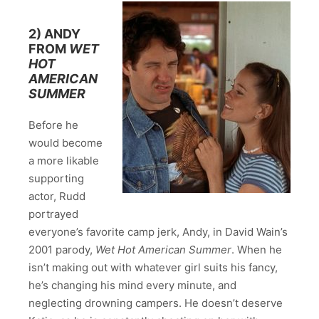
2) ANDY
FROM
WET
HOT
AMERICAN
SUMMER
Before he
would become
a more likable
supporting
actor, Rudd
portrayed
everyone’s favorite camp jerk, Andy, in David Wain’s
2001 parody,
Wet Hot American Summer
. When he
isn’t making out with whatever girl suits his fancy,
he’s changing his mind every minute, and
neglecting drowning campers. He doesn’t deserve