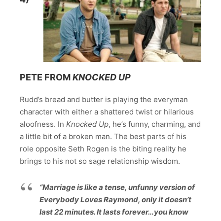
PETE FROM
KNOCKED UP
Rudd’s bread and butter is playing the everyman
character with either a shattered twist or hilarious
aloofness. In
Knocked Up
, he’s funny, charming, and
a little bit of a broken man. The best parts of his
role opposite Seth Rogen is the biting reality he
brings to his not so sage relationship wisdom.
“Marriage is like a tense, unfunny version of
Everybody Loves Raymond, only it doesn’t
last 22 minutes. It lasts forever…you know