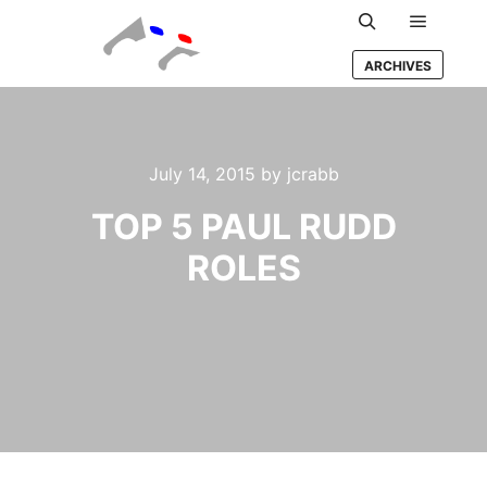
Main m
Search
ARCHIVES
July 14, 2015
by
jcrabb
TOP 5 PAUL RUDD
ROLES