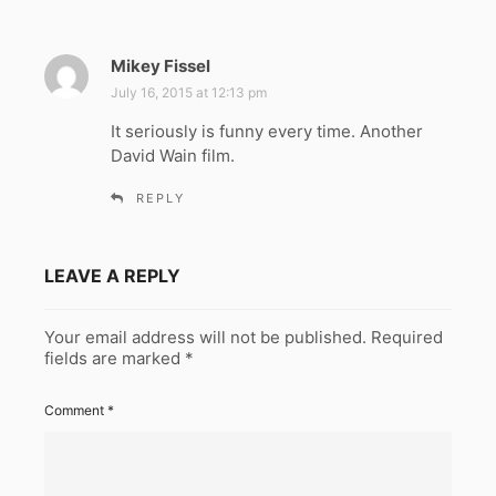
Mikey Fissel
s
a
July 16, 2015 at 12:13 pm
y
It seriously is funny every time. Another
s
David Wain film.
:
REPLY
LEAVE A REPLY
Your email address will not be published.
Required
fields are marked
*
Comment
*