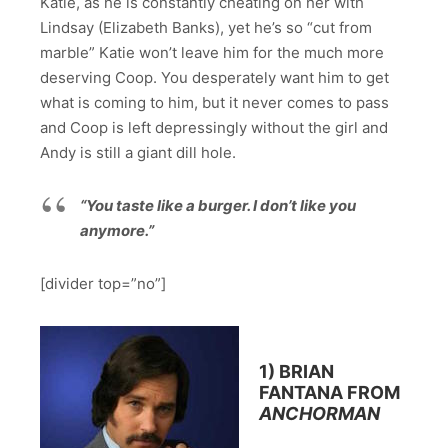
Katie, as he is constantly cheating on her with
Lindsay (Elizabeth Banks), yet he’s so “cut from
marble” Katie won’t leave him for the much more
deserving Coop. You desperately want him to get
what is coming to him, but it never comes to pass
and Coop is left depressingly without the girl and
Andy is still a giant dill hole.
“You taste like a burger. I don’t like you
anymore.”
[divider top=”no”]
1) BRIAN
FANTANA FROM
ANCHORMAN