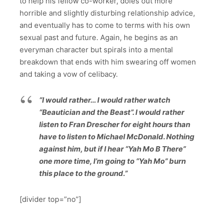
to help his fellow co-worker, doles out more
horrible and slightly disturbing relationship advice,
and eventually has to come to terms with his own
sexual past and future. Again, he begins as an
everyman character but spirals into a mental
breakdown that ends with him swearing off women
and taking a vow of celibacy.
“I would rather… I would rather watch
“Beautician and the Beast”. I would rather
listen to Fran Drescher for eight hours than
have to listen to Michael McDonald. Nothing
against him, but if I hear “Yah Mo B There”
one more time, I’m going to “Yah Mo” burn
this place to the ground.”
[divider top=”no”]