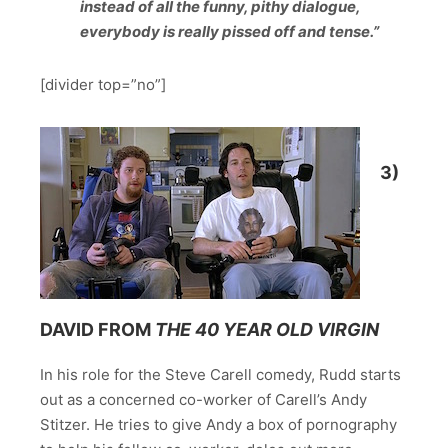
instead of all the funny, pithy dialogue,
everybody is really pissed off and tense.”
[divider top=”no”]
3)
DAVID FROM
THE
40 YEAR OLD VIRGIN
In his role for the Steve Carell comedy, Rudd starts
out as a concerned co-worker of Carell’s Andy
Stitzer. He tries to give Andy a box of pornography