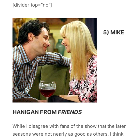
[divider top=”no”]
5) MIKE
HANIGAN FROM
FRIENDS
While I disagree with fans of the show that the later
seasons were not nearly as good as others, I think