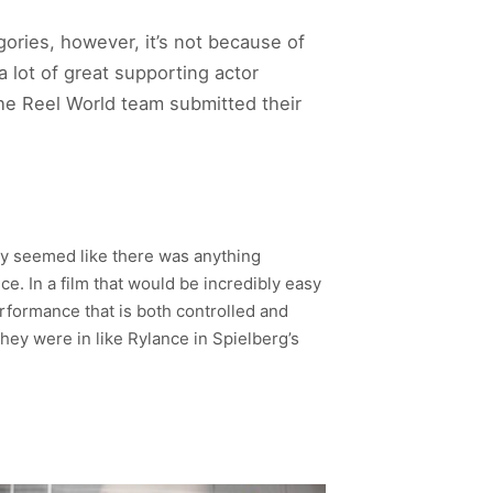
ories, however, it’s not because of
a lot of great supporting actor
the Reel World team submitted their
ely seemed like there was anything
e. In a film that would be incredibly easy
performance that is both controlled and
ey were in like Rylance in Spielberg’s