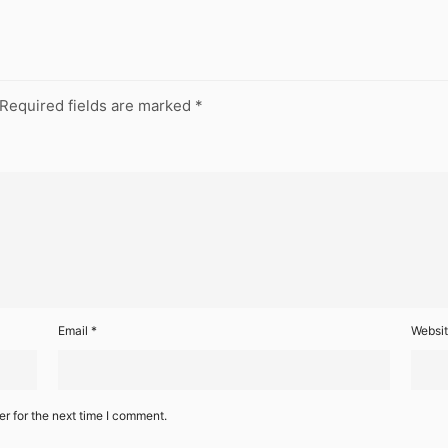
Required fields are marked
*
Email
*
Websi
r for the next time I comment.