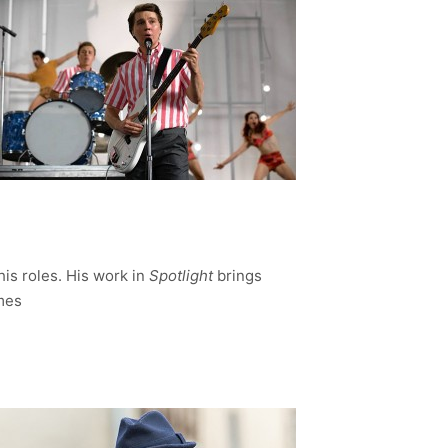
his roles. His work in
Spotlight
brings
imes