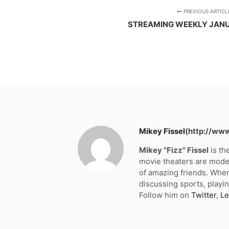
PREVIOUS ARTICL
STREAMING WEEKLY JANU
Mikey Fissel
(http://ww
Mikey "Fizz" Fissel
is th
movie theaters are moder
of amazing friends. When
discussing sports, playin
Follow him on
Twitter
,
Le