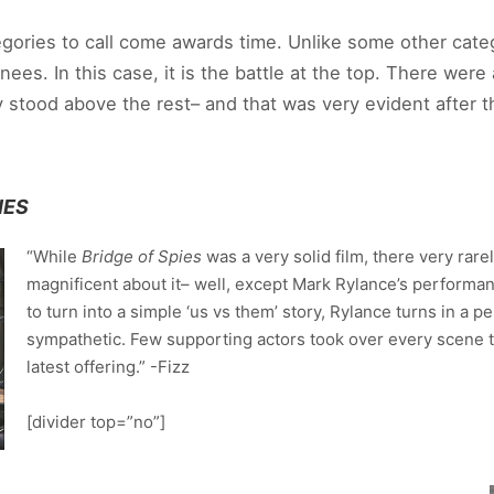
gories to call come awards time. Unlike some other categ
es. In this case, it is the battle at the top. There were 
y stood above the rest– and that was very evident after 
IES
“While
Bridge of Spies
was a very solid film, there very rar
magnificent about it– well, except Mark Rylance’s performanc
to turn into a simple ‘us vs them’ story, Rylance turns in a 
sympathetic. Few supporting actors took over every scene th
latest offering.” -Fizz
[divider top=”no”]