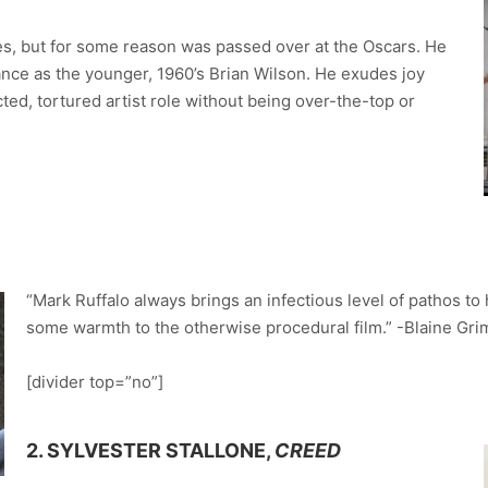
s, but for some reason was passed over at the Oscars. He
ance as the younger, 1960’s Brian Wilson. He exudes joy
ted, tortured artist role without being over-the-top or
“Mark Ruffalo always brings an infectious level of pathos to 
some warmth to the otherwise procedural film.” -Blaine Gr
[divider top=”no”]
2. SYLVESTER STALLONE,
CREED