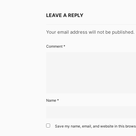
LEAVE A REPLY
Your email address will not be published.
Comment
*
Name
*
Save my name, email, and website in this browse