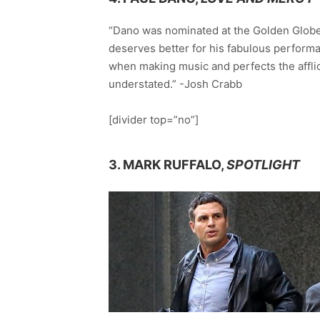
“Dano was nominated at the Golden Globe
deserves better for his fabulous perform
when making music and perfects the afflic
understated.” -Josh Crabb
[divider top=”no”]
3. MARK RUFFALO,
SPOTLIGHT