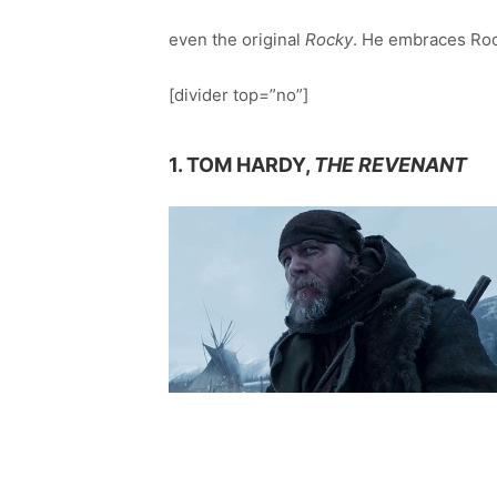
even the original
Rocky
. He embraces Roc
[divider top=”no”]
1. TOM HARDY,
THE REVENANT