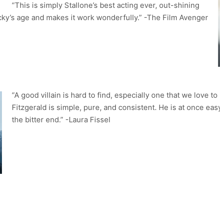
“This is simply Stallone’s best acting ever, out-shining
ky’s age and makes it work wonderfully.” -The Film Avenger
“A good villain is hard to find, especially one that we love t
Fitzgerald is simple, pure, and consistent. He is at once eas
the bitter end.” -Laura Fissel