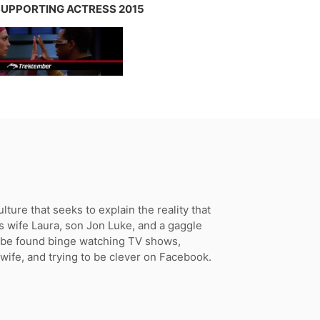
 SUPPORTING ACTRESS 2015
ture that seeks to explain the reality that
s wife Laura, son Jon Luke, and a gaggle
n be found binge watching TV shows,
 wife, and trying to be clever on Facebook.