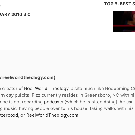
TOP 5: BEST
E
ARY 2016 3.0
w.reelworldtheology.com)
e creator of
Reel World Theology
, a site much like Redeeming Cul
n day pulpits. Fizz currently resides in Greensboro, NC with hi
 he is not recording
podcasts
(which he is often doing), he ca
g music, having people over to his house, taking walks with his
tterboxd
, or
ReelWorldTheology.com
.