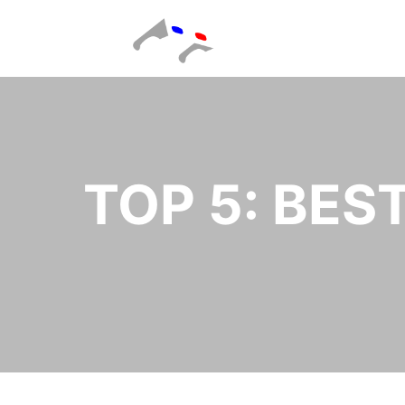
TOP 5: BES