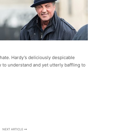
o hate. Hardy’s deliciously despicable
y to understand and yet utterly baffling to
NEXT ARTICLE