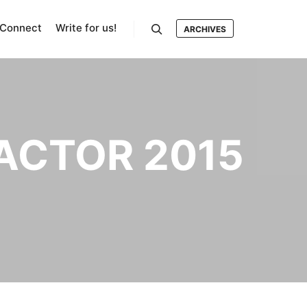
Connect
Write for us!
ARCHIVES
Search
 ACTOR 2015