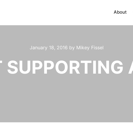
About
January 18, 2016
by
Mikey Fissel
T SUPPORTING