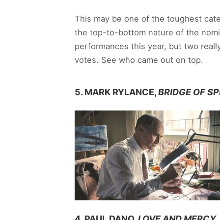
This may be one of the toughest cate
the top-to-bottom nature of the nomine
performances this year, but two reall
votes. See who came out on top.
5. MARK RYLANCE,
BRIDGE OF SP
4. PAUL DANO,
LOVE AND MERCY