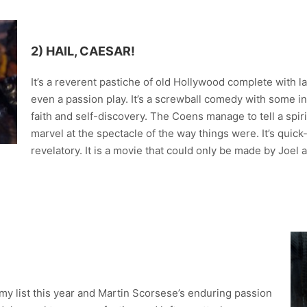
2) HAIL, CAESAR!
It’s a reverent pastiche of old Hollywood complete with 
even a passion play. It’s a screwball comedy with some 
faith and self-discovery. The Coens manage to tell a spir
marvel at the spectacle of the way things were. It’s quick
revelatory. It is a movie that could only be made by Joel
y list this year and Martin Scorsese’s enduring passion