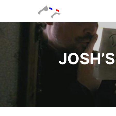
JOSH’S