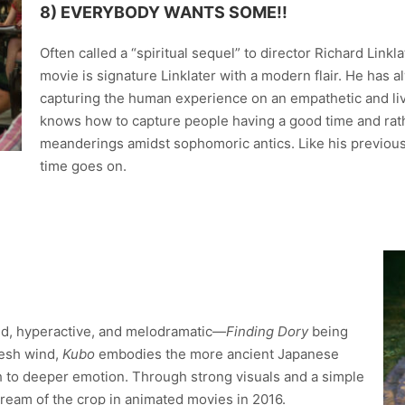
8) EVERYBODY WANTS SOME!!
Often called a “spiritual sequel” to director Richard Linkl
movie is signature Linklater with a modern flair. He has a
capturing the human experience on an empathetic and liv
knows how to capture people having a good time and rathe
meanderings amidst sophomoric antics. Like his previous 
time goes on.
ted, hyperactive, and melodramatic—
Finding Dory
being
fresh wind,
Kubo
embodies the more ancient Japanese
h to deeper emotion. Through strong visuals and a simple
ream of the crop in animated movies in 2016.