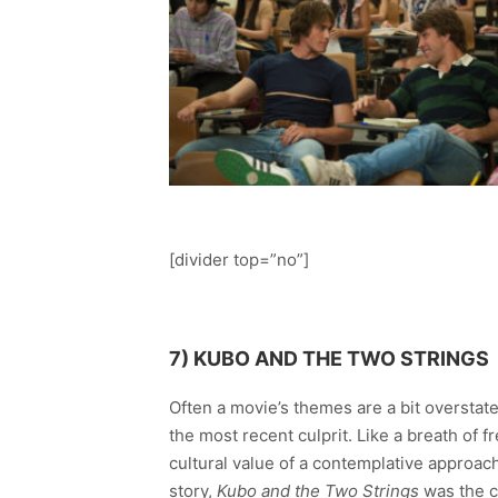
[divider top=”no”]
7) KUBO AND THE TWO STRINGS
Often a movie’s themes are a bit oversta
the most recent culprit. Like a breath of 
cultural value of a contemplative approac
story,
Kubo and the Two Strings
was the c