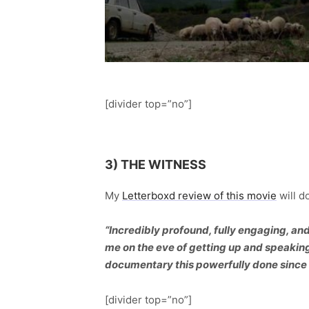
[divider top=”no”]
3) THE WITNESS
My
Letterboxd review of this movie
will do
“Incredibly profound, fully engaging, a
me on the eve of getting up and speaking 
documentary this powerfully done since
[divider top=”no”]