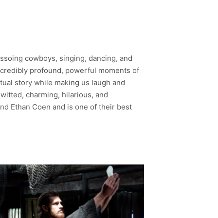
lassoing cowboys, singing, dancing, and
incredibly profound, powerful moments of
itual story while making us laugh and
-witted, charming, hilarious, and
 and Ethan Coen and is one of their best