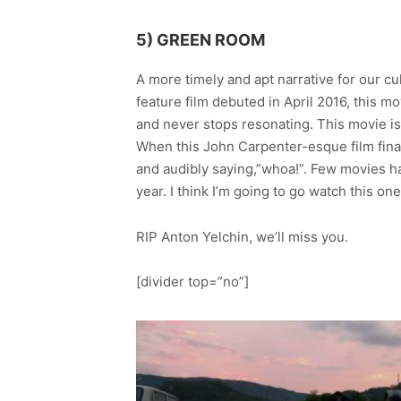
5) GREEN ROOM
A more timely and apt narrative for our cu
feature film debuted in April 2016, this
and never stops resonating. This movie is 
When this John Carpenter-esque film final
and audibly saying,”whoa!”. Few movies hav
year. I think I’m going to go watch this one
RIP Anton Yelchin, we’ll miss you.
[divider top=”no”]