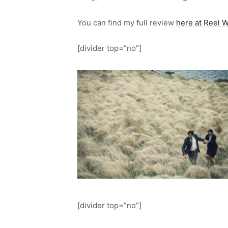
You can find my full review
here at Reel 
[divider top=”no”]
[divider top=”no”]