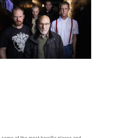
some of the most horrific places and