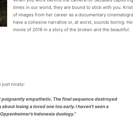
times in our world, they are bound to stick with you. Kri
of images from her career as a documentary cinematograph
have a cohesive narrative or, at worst, sounds boring. H
movie of 2016 in a story of the broken and the beautiful.
 just nicely:
nd poignantly empathetic. The final sequence destroyed
about losing a loved one too early. I haven’t seen a
 Oppenheimer’s Indonesia duology.”