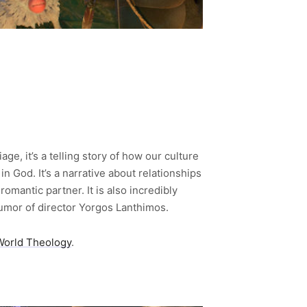
age, it’s a telling story of how our culture
 God. It’s a narrative about relationships
omantic partner. It is also incredibly
 humor of director Yorgos Lanthimos.
World Theology
.