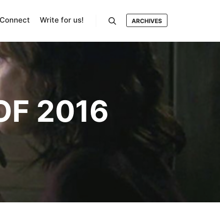
Connect
Write for us!
ARCHIVES
Search
OF 2016