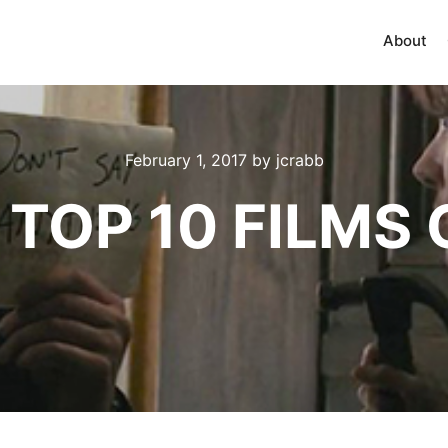
About
February 1, 2017
by
jcrabb
 TOP 10 FILMS 