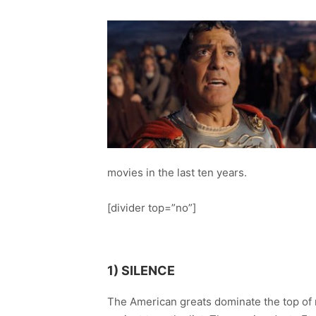
movies in the last ten years.
[divider top=”no”]
1) SILENCE
The American greats dominate the top of m