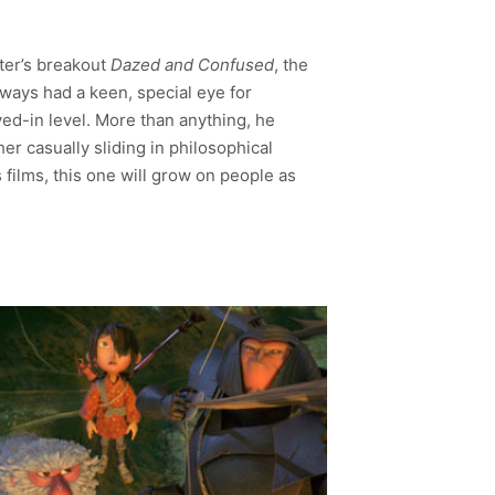
ater’s breakout
Dazed and Confused
, the
lways had a keen, special eye for
ed-in level. More than anything, he
r casually sliding in philosophical
films, this one will grow on people as