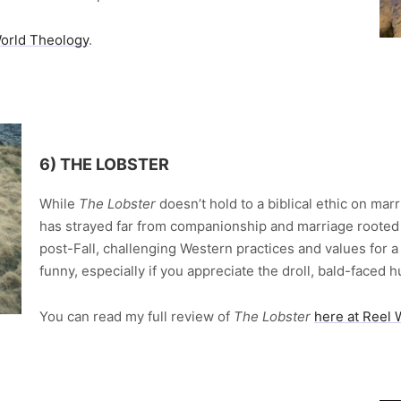
World Theology
.
6) THE LOBSTER
While
The Lobster
doesn’t hold to a biblical ethic on marri
has strayed far from companionship and marriage rooted in
post-Fall, challenging Western practices and values for a r
funny, especially if you appreciate the droll, bald-faced
You can read my full review of
The Lobster
here at Reel 