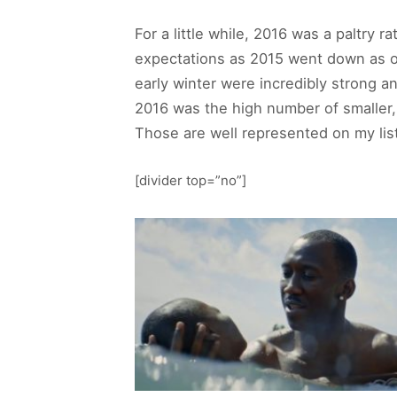
For a little while, 2016 was a paltry 
expectations as 2015 went down as on
early winter were incredibly strong a
2016 was the high number of smaller,
Those are well represented on my list
[divider top=”no”]