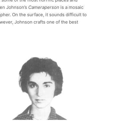
sten Johnson’s
Cameraperson
is a mosaic
er. On the surface, it sounds difficult to
owever, Johnson crafts one of the best