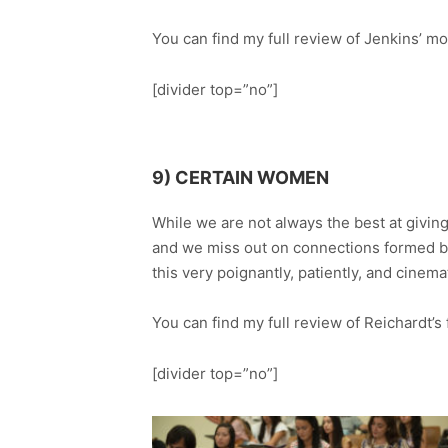
You can find my full review of Jenkins’ m
[divider top=”no”]
9) CERTAIN WOMEN
While we are not always the best at giving
and we miss out on connections formed b
this very poignantly, patiently, and cinemat
You can find my full review of Reichardt’s
[divider top=”no”]