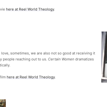
ovie
here at Reel World Theology
.
 love, sometimes, we are also not so good at receiving it
y people reaching out to us.
Certain Women
dramatizes
ically.
 film
here at Reel World Theology
.