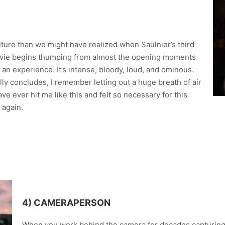
lture than we might have realized when Saulnier’s third
 movie begins thumping from almost the opening moments
an experience. It’s intense, bloody, loud, and ominous.
ly concludes, I remember letting out a huge breath of air
e ever hit me like this and felt so necessary for this
 again.
4) CAMERAPERSON
When you work behind the camera for decades capturing 