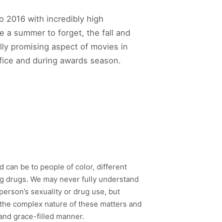
to 2016 with incredibly high
 a summer to forget, the fall and
lly promising aspect of movies in
ffice and during awards season.
 can be to people of color, different
ing drugs. We may never fully understand
erson’s sexuality or drug use, but
f the complex nature of these matters and
and grace-filled manner.