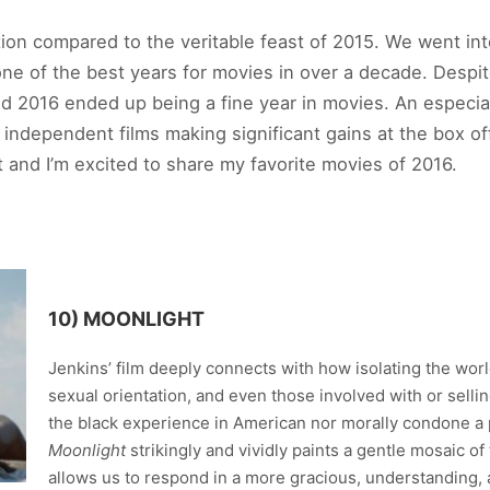
ration compared to the veritable feast of 2015. We went in
e of the best years for movies in over a decade. Despite
nd 2016 ended up being a fine year in movies. An especia
 independent films making significant gains at the box o
 and I’m excited to share my favorite movies of 2016.
10) MOONLIGHT
Jenkins’ film deeply connects with how isolating the world
sexual orientation, and even those involved with or sell
the black experience in American nor morally condone a p
Moonlight
strikingly and vividly paints a gentle mosaic o
allows us to respond in a more gracious, understanding, 