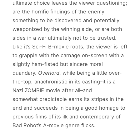
ultimate choice leaves the viewer questioning;
are the horrific findings of the enemy
something to be discovered and potentially
weaponized by the winning side, or are both
sides in a war ultimately not to be trusted.
Like it’s Sci-Fi B-movie roots, the viewer is left
to grapple with the carnage on-screen with a
slightly ham-fisted but sincere moral
quandary.
Overlord
, while being a little over-
the-top, anachronistic in its casting–it is a
Nazi ZOMBIE movie after all–and
somewhat predictable earns its stripes in the
end and succeeds in being a good homage to
previous films of its ilk and contemporary of
Bad Robot’s A-movie genre flicks.