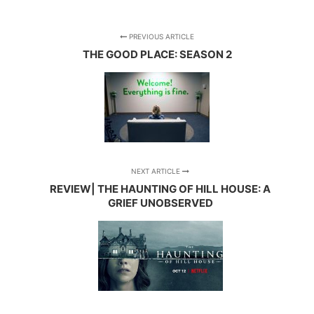
PREVIOUS ARTICLE
THE GOOD PLACE: SEASON 2
NEXT ARTICLE
REVIEW| THE HAUNTING OF HILL HOUSE: A
GRIEF UNOBSERVED