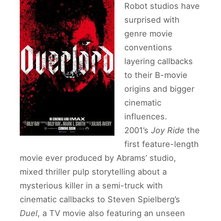
Robot studios have
surprised with
genre movie
conventions
layering callbacks
to their B-movie
origins and bigger
cinematic
influences.
2001’s
Joy Ride
the
first feature-length
movie ever produced by Abrams’ studio,
mixed thriller pulp storytelling about a
mysterious killer in a semi-truck with
cinematic callbacks to Steven Spielberg’s
Duel
, a TV movie also featuring an unseen