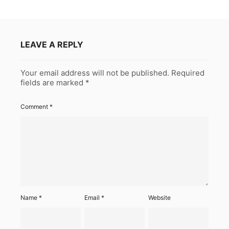
LEAVE A REPLY
Your email address will not be published.
Required
fields are marked
*
Comment
*
Name
*
Email
*
Website