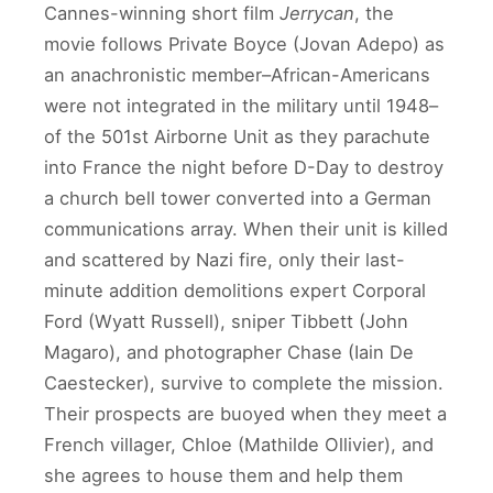
Cannes-winning short film
Jerrycan
, the
movie follows Private Boyce (Jovan Adepo) as
an anachronistic member–African-Americans
were not integrated in the military until 1948–
of the 501st Airborne Unit as they parachute
into France the night before D-Day to destroy
a church bell tower converted into a German
communications array. When their unit is killed
and scattered by Nazi fire, only their last-
minute addition demolitions expert Corporal
Ford (Wyatt Russell), sniper Tibbett (John
Magaro), and photographer Chase (Iain De
Caestecker), survive to complete the mission.
Their prospects are buoyed when they meet a
French villager, Chloe (Mathilde Ollivier), and
she agrees to house them and help them