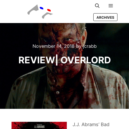
Main m
Search
ARCHIVES
November 14, 2018
by
jcrabb
REVIEW| OVERLORD
J.J. Abrams’ Bad