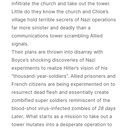
infiltrate the church and take out the tower.
Little do they know the church and Chloe’s
village hold terrible secrets of Nazi operations
far more sinister and deadly than a
communications tower scrambling Allied
signals.
Their plans are thrown into disarray with
Boyce’s shocking discoveries of Nazi
experiments to realize Hitler’s vision of his
“thousand-year-soldiers”. Allied prisoners and
French citizens are being experimented on to
resurrect dead flesh and essentially create
zombified super soldiers reminiscent of the
blood-shot virus-infected zombies of
28 days
Later
. What starts as a mission to take out a
tower mutates into a desperate operation to