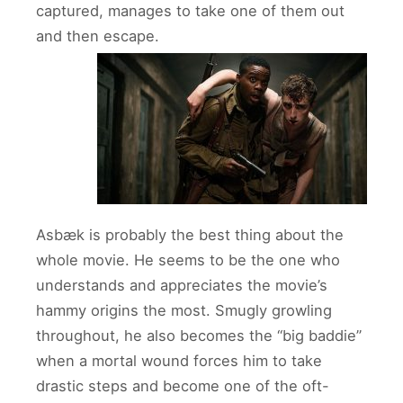
captured, manages to take one of them out
and then escape.
Asbæk is probably the best thing about the
whole movie. He seems to be the one who
understands and appreciates the movie’s
hammy origins the most. Smugly growling
throughout, he also becomes the “big baddie”
when a mortal wound forces him to take
drastic steps and become one of the oft-