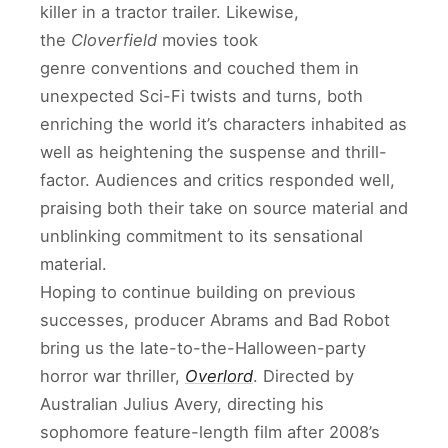
killer in a tractor trailer. Likewise,
the
Cloverfield
movies took
genre conventions and couched them in
unexpected Sci-Fi twists and turns, both
enriching the world it’s characters inhabited as
well as heightening the suspense and thrill-
factor. Audiences and critics responded well,
praising both their take on source material and
unblinking commitment to its sensational
material.
Hoping to continue building on previous
successes, producer Abrams and Bad Robot
bring us the late-to-the-Halloween-party
horror war thriller,
Overlord
. Directed by
Australian Julius Avery, directing his
sophomore feature-length film after 2008’s