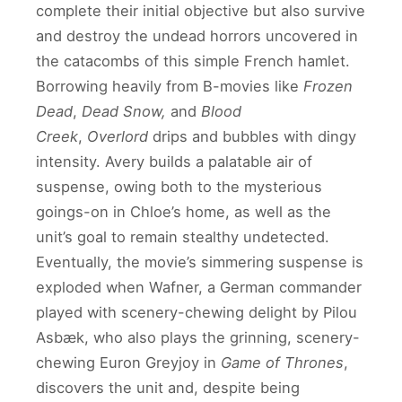
complete their initial objective but also survive
and destroy the undead horrors uncovered in
the catacombs of this simple French hamlet.
Borrowing heavily from B-movies like
Frozen
Dead
,
Dead Snow,
and
Blood
Creek
,
Overlord
drips and bubbles with dingy
intensity. Avery builds a palatable air of
suspense, owing both to the mysterious
goings-on in Chloe’s home, as well as the
unit’s goal to remain stealthy undetected.
Eventually, the movie’s simmering suspense is
exploded when Wafner, a German commander
played with scenery-chewing delight by Pilou
Asbæk, who also plays the grinning, scenery-
chewing Euron Greyjoy in
Game of Thrones
,
discovers the unit and, despite being