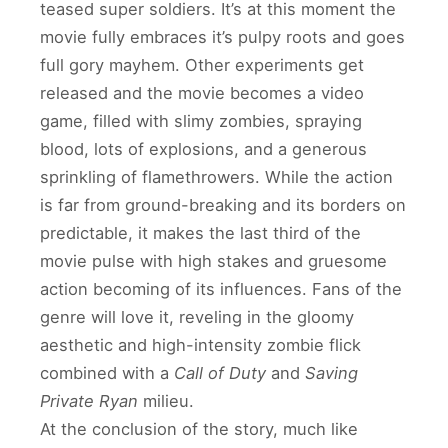
teased super soldiers. It’s at this moment the
movie fully embraces it’s pulpy roots and goes
full gory mayhem. Other experiments get
released and the movie becomes a video
game, filled with slimy zombies, spraying
blood, lots of explosions, and a generous
sprinkling of flamethrowers. While the action
is far from ground-breaking and its borders on
predictable, it makes the last third of the
movie pulse with high stakes and gruesome
action becoming of its influences. Fans of the
genre will love it, reveling in the gloomy
aesthetic and high-intensity zombie flick
combined with a
Call of Duty
and
Saving
Private Ryan
milieu.
At the conclusion of the story, much like