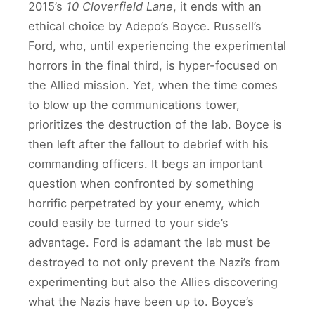
2015’s
10 Cloverfield Lane
, it ends with an
ethical choice by Adepo’s Boyce. Russell’s
Ford, who, until experiencing the experimental
horrors in the final third, is hyper-focused on
the Allied mission. Yet, when the time comes
to blow up the communications tower,
prioritizes the destruction of the lab. Boyce is
then left after the fallout to debrief with his
commanding officers. It begs an important
question when confronted by something
horrific perpetrated by your enemy, which
could easily be turned to your side’s
advantage. Ford is adamant the lab must be
destroyed to not only prevent the Nazi’s from
experimenting but also the Allies discovering
what the Nazis have been up to. Boyce’s