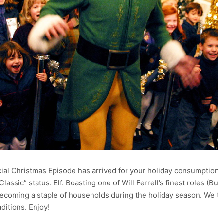
al Christmas Episode has arrived for your holiday consumption.
assic” status: Elf. Boasting one of Will Ferrell’s finest roles (Bu
 becoming a staple of households during the holiday season. We 
ditions. Enjoy!