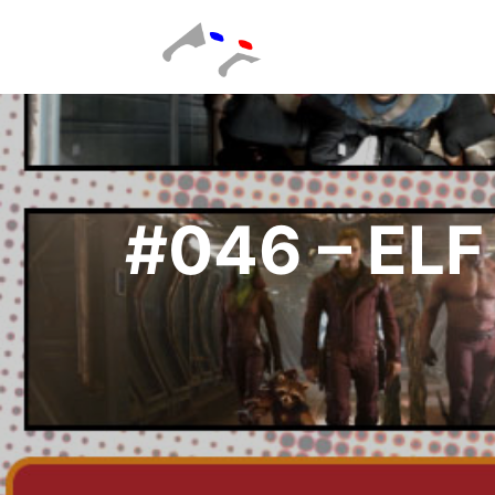
#046 – EL