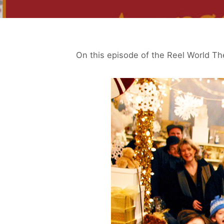
On this episode of the Reel World Th