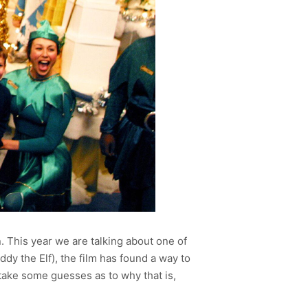
 This year we are talking about one of
ddy the Elf), the film has found a way to
take some guesses as to why that is,