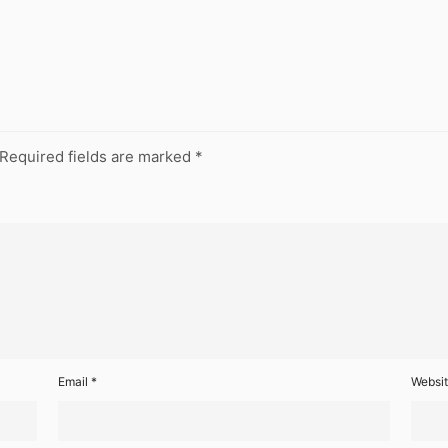
Required fields are marked
*
Email
*
Websi