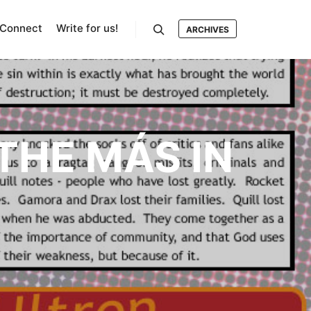
Connect
Write for us!
ARCHIVES
Search
THE MÁS IN