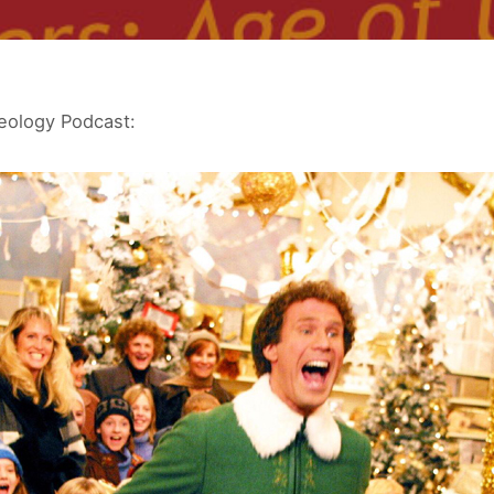
eology Podcast: