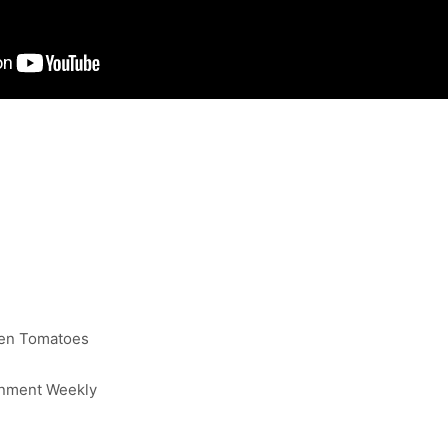
ten Tomatoes
inment Weekly