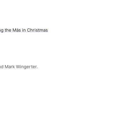
ng the Más in Christmas
nd Mark Wingerter.