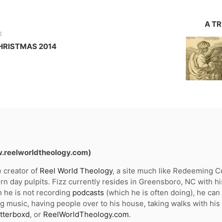
A T
E
HRISTMAS 2014
w.reelworldtheology.com)
e creator of
Reel World Theology
, a site much like Redeeming Cul
n day pulpits. Fizz currently resides in Greensboro, NC with hi
 he is not recording
podcasts
(which he is often doing), he ca
g music, having people over to his house, taking walks with his
tterboxd
, or
ReelWorldTheology.com
.