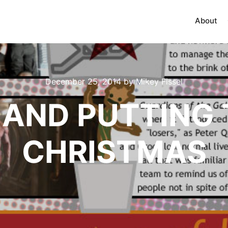
About
December 25, 2014
by
Mikey Fissel
F AND PUTTING 
CHRISTMAS