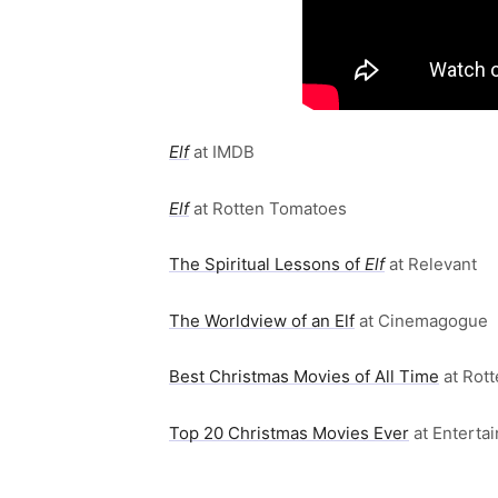
Elf
at IMDB
Elf
at Rotten Tomatoes
The Spiritual Lessons of
Elf
at Relevant
The Worldview of an Elf
at Cinemagogue
Best Christmas Movies of All Time
at Rot
Top 20 Christmas Movies Ever
at Enterta