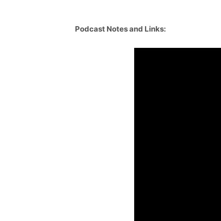
Podcast Notes and Links: