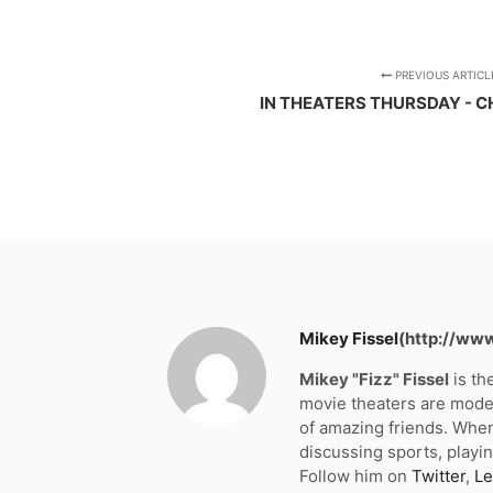
PREVIOUS ARTICL
IN THEATERS THURSDAY - C
Mikey Fissel
(http://ww
Mikey "Fizz" Fissel
is th
movie theaters are moder
of amazing friends. When
discussing sports, playin
Follow him on
Twitter
,
Le