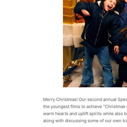
Merry Christmas! Our second annual Speci
the youngest films to achieve “Christmas Cl
warm hearts and uplift spirits while also
along with discussing some of our own tra