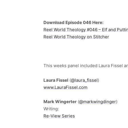
Download Episode 046 Here:
Reel World Theology #046 – Elf and Putti
Reel World Theology on Stitcher
This weeks panel included Laura Fissel a
Laura Fissel
(
@laura_fissel
)
www.LauraFissel.com
Mark Wingerter
(
@markwingdinger
)
Writing:
Re-View Series