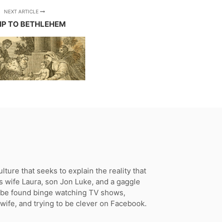
NEXT ARTICLE
RIP TO BETHLEHEM
ture that seeks to explain the reality that
s wife Laura, son Jon Luke, and a gaggle
n be found binge watching TV shows,
 wife, and trying to be clever on Facebook.