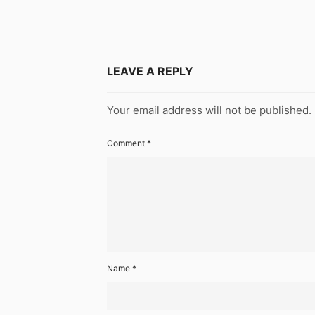
LEAVE A REPLY
Your email address will not be published.
Comment
*
Name
*