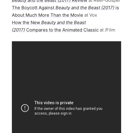
Beauty and the Beast (2017)
Review
at Reel-Gospel
The Boycott Against
Beauty and the Beast (2017)
is
About Much More Than the Movie
at Vox
How the New
Beauty and the Beast
(2017)
Compares to the Animated Classic
at /Film