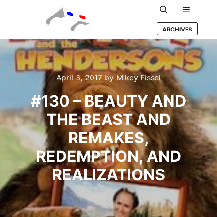
Main m
Search
ARCHIVES
April 3, 2017
by
Mikey Fissel
#130 – BEAUTY AND
THE BEAST AND
REMAKES,
REDEMPTION, AND
REALIZATIONS