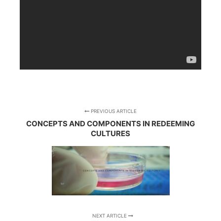
PREVIOUS ARTICLE
CONCEPTS AND COMPONENTS IN REDEEMING
CULTURES
NEXT ARTICLE