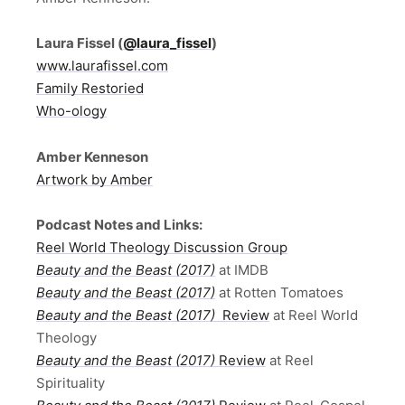
Laura Fissel
(
@laura_fissel
)
www.laurafissel.com
Family Restoried
Who-ology
Amber Kenneson
Artwork by Amber
Podcast Notes and Links:
Reel World Theology Discussion Group
Beauty and the Beast (2017)
at IMDB
Beauty and the Beast (2017)
at Rotten Tomatoes
Beauty and the Beast (2017)
Review
at Reel World
Theology
Beauty and the Beast (2017)
Review
at Reel
Spirituality