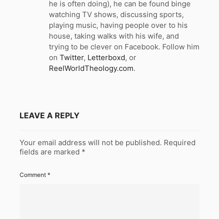
he is often doing), he can be found binge
watching TV shows, discussing sports,
playing music, having people over to his
house, taking walks with his wife, and
trying to be clever on Facebook. Follow him
on
Twitter
,
Letterboxd
, or
ReelWorldTheology.com
.
LEAVE A REPLY
Your email address will not be published.
Required
fields are marked
*
Comment
*