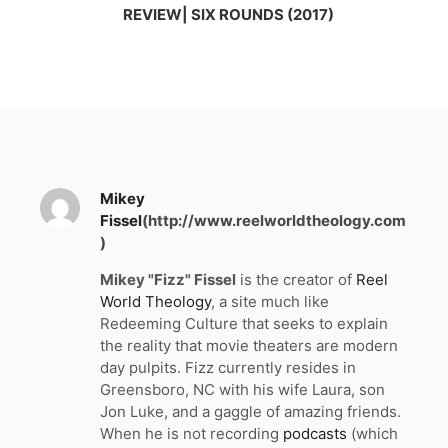
REVIEW| SIX ROUNDS (2017)
Mikey
Fissel
(http://www.reelworldtheology.com
)
Mikey "Fizz" Fissel
is the creator of
Reel
World Theology
, a site much like
Redeeming Culture that seeks to explain
the reality that movie theaters are modern
day pulpits. Fizz currently resides in
Greensboro, NC with his wife Laura, son
Jon Luke, and a gaggle of amazing friends.
When he is not recording
podcasts
(which