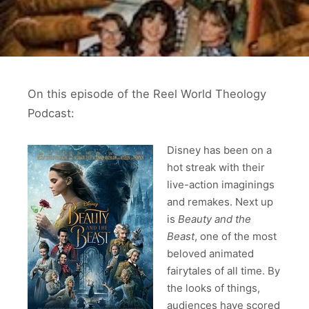
On this episode of the Reel World Theology
Podcast:
Disney has been on a
hot streak with their
live-action imaginings
and remakes. Next up
is
Beauty and the
Beast
, one of the most
beloved animated
fairytales of all time. By
the looks of things,
audiences have scored