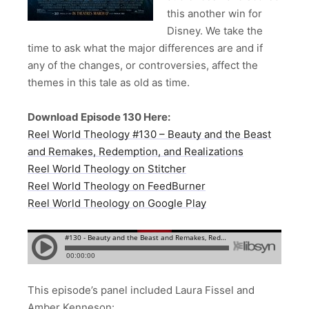
this another win for
Disney. We take the
time to ask what the major differences are and if
any of the changes, or controversies, affect the
themes in this tale as old as time.
Download Episode 130 Here:
Reel World Theology #130 – Beauty and the Beast
and Remakes, Redemption, and Realizations
Reel World Theology on Stitcher
Reel World Theology on FeedBurner
Reel World Theology on Google Play
This episode’s panel included Laura Fissel and
Amber Kenneson: