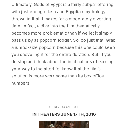
Ultimately, Gods of Egypt is a fairly subpar offering
with just enough flash and Egyptian mythology
thrown in that it makes for a moderately diverting
time. In fact, a dive into the film thematically
becomes more problematic than if we let it simply
pass us by as popcorn fodder. So, do just that. Grab
a jumbo-size popcorn because this one could keep
you shoveling it for the entire duration. But, if you
do stop and think about the implications of earning
your way to the afterlife, know that the film’s
solution is more worrisome than its box office
numbers.
PREVIOUS ARTICLE
IN THEATERS JUNE 17TH, 2016