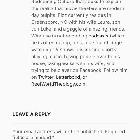
Redeeming Culture that seeks to explain
the reality that movie theaters are modern
day pulpits. Fizz currently resides in
Greensboro, NC with his wife Laura, son
Jon Luke, and a gaggle of amazing friends.
When he is not recording
podcasts
(which
he is often doing), he can be found binge
watching TV shows, discussing sports,
playing music, having people over to his
house, taking walks with his wife, and
trying to be clever on Facebook. Follow him
on
Twitter
,
Letterboxd
, or
ReelWorldTheology.com
.
LEAVE A REPLY
Your email address will not be published.
Required
fields are marked
*