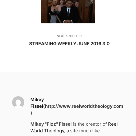
NEXT ARTICLE
STREAMING WEEKLY JUNE 2016 3.0
Mikey
Fissel
(http://www.reelworldtheology.com
)
Mikey "Fizz" Fissel
is the creator of
Reel
World Theology
, a site much like