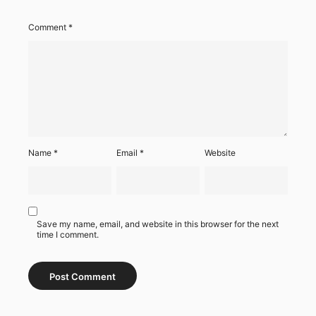
Comment
*
Name
*
Email
*
Website
Save my name, email, and website in this browser for the next
time I comment.