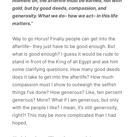
moment on, the afterlife must be earned, not with
gold, but by good deeds, compassion, and
generosity. What we do– how we act– in this life
matters.”
Way to go Horus! Finally people can get into the
afterlife– they just have to be good enough. But
what is good enough? I guess it would be rude to
stand in front of the King of all Egypt and ask him
some clarifying questions. How many good deeds
does it take to get into the afterlife? How much
compassion must I show to outweigh the selfish
things I’ve done? How generous? Like, ten percent
generous? More? What if I am generous, but only
with the people I like? I mean, it’s still generosity,
right?! This may be more complicated than I had
hoped.