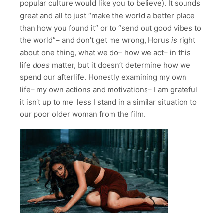
popular culture would like you to believe). It sounds
great and all to just “make the world a better place
than how you found it” or to “send out good vibes to
the world”– and don’t get me wrong, Horus
is
right
about one thing, what we do– how we act– in this
life
does
matter, but it doesn’t determine how we
spend our afterlife. Honestly examining my own
life– my own actions and motivations– I am grateful
it isn’t up to me, less I stand in a similar situation to
our poor older woman from the film.