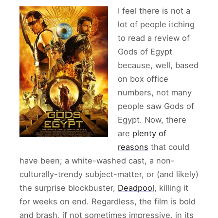
I feel there is not a
lot of people itching
to read a review of
Gods of Egypt
because, well, based
on box office
numbers, not many
people saw Gods of
Egypt. Now, there
are
plenty of
reasons
that could
have been; a white-washed cast, a non-
culturally-trendy subject-matter, or (and likely)
the surprise blockbuster,
Deadpool
, killing it
for weeks on end. Regardless, the film is bold
and brash, if not sometimes impressive, in its