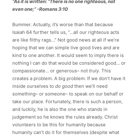
“As it is written: “There is no one righteous, not
even one;” -Romans 3:10
Bummer. Actually, it’s worse than that because
Isaiah 64 further tells us, “…all our righteous acts
are like filthy rags…” Not good news at all if we’re
hoping that we can simple live good lives and are
kind to one another. It would seem to imply there is
nothing I can do that would be considered good… or
compassionate… or generous– not
truly
. This
creates a problem. A big problem. If we don’t have it
inside ourselves to
do good
then we’ll need
something– or someone– to speak on our behalf or
take our place. Fortunately, there is such a person,
and luckily, he is also the one who stands in
judgement so he knows the rules already. Christ
volunteers to be this for humanity because
humanity can’t do it for themselves (despite what