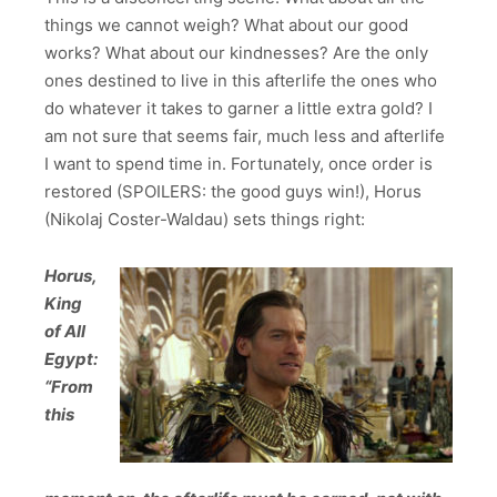
things we cannot weigh? What about our good
works? What about our kindnesses? Are the only
ones destined to live in this afterlife the ones who
do whatever it takes to garner a little extra gold? I
am not sure that seems fair, much less and afterlife
I want to spend time in. Fortunately, once order is
restored (SPOILERS: the good guys win!), Horus
(Nikolaj Coster-Waldau) sets things right:
Horus,
King
of All
Egypt:
“From
this