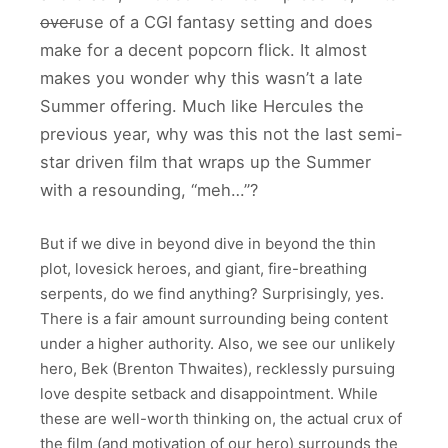
over
use of a CGI fantasy setting and does
make for a decent popcorn flick. It almost
makes you wonder why this wasn’t a late
Summer offering. Much like Hercules the
previous year, why was this not the last semi-
star driven film that wraps up the Summer
with a resounding, “meh…”?
But if we dive in beyond dive in beyond the thin
plot, lovesick heroes, and giant, fire-breathing
serpents, do we find anything? Surprisingly, yes.
There is a fair amount surrounding being content
under a higher authority. Also, we see our unlikely
hero, Bek (Brenton Thwaites), recklessly pursuing
love despite setback and disappointment. While
these are well-worth thinking on, the actual crux of
the film (and motivation of our hero) surrounds the