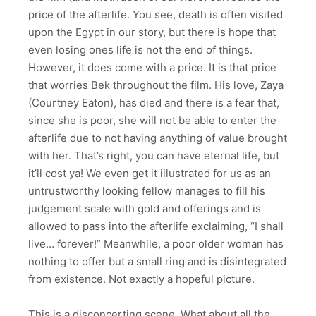
price of the afterlife. You see, death is often visited
upon the Egypt in our story, but there is hope that
even losing ones life is not the end of things.
However, it does come with a price. It is that price
that worries Bek throughout the film. His love, Zaya
(Courtney Eaton), has died and there is a fear that,
since she is poor, she will not be able to enter the
afterlife due to not having anything of value brought
with her. That’s right, you can have eternal life, but
it’ll cost ya! We even get it illustrated for us as an
untrustworthy looking fellow manages to fill his
judgement scale with gold and offerings and is
allowed to pass into the afterlife exclaiming, “I shall
live… forever!” Meanwhile, a poor older woman has
nothing to offer but a small ring and is disintegrated
from existence. Not exactly a hopeful picture.
This is a disconcerting scene. What about all the