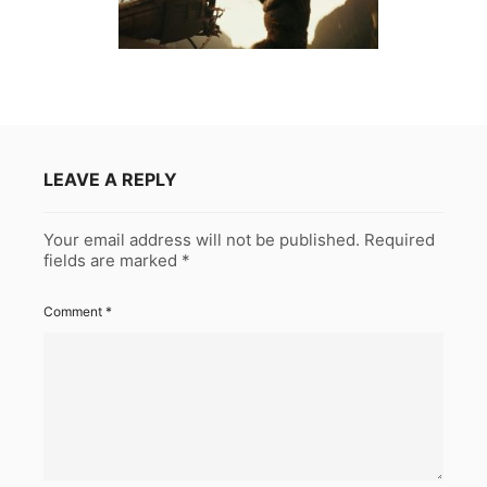
LEAVE A REPLY
Your email address will not be published.
Required
fields are marked
*
Comment
*