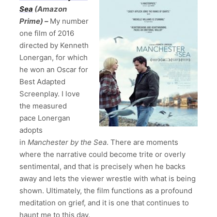
Sea
(Amazon
Prime) –
My number
one film of 2016
directed by Kenneth
Lonergan, for which
he won an Oscar for
Best Adapted
Screenplay. I love
the measured
pace Lonergan
adopts
in
Manchester by the Sea
. There are moments
where the narrative could become trite or overly
sentimental, and that is precisely when he backs
away and lets the viewer wrestle with what is being
shown. Ultimately, the film functions as a profound
meditation on grief, and it is one that continues to
haunt me to this day.