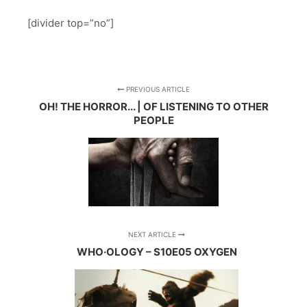
[divider top=”no”]
PREVIOUS ARTICLE
OH! THE HORROR... | OF LISTENING TO OTHER
PEOPLE
NEXT ARTICLE
WHO·OLOGY – S10E05 OXYGEN