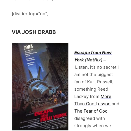
[divider top=”no”]
VIA JOSH CRABB
Escape from New
York
(Netflix) –
Listen, it’s no secret I
am not the biggest
fan of Kurt Russell,
something Reed
Lackey from
More
Than One Lesson
and
The Fear of God
disagreed with
strongly when we