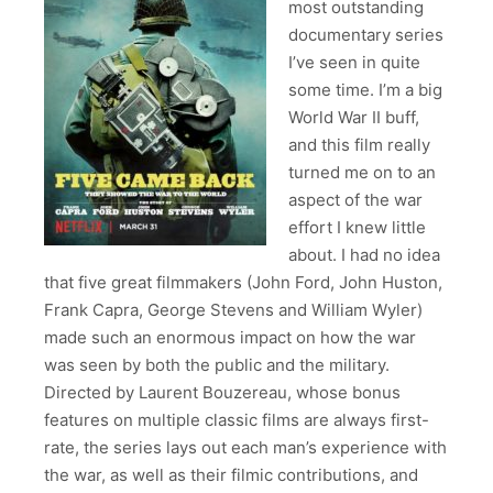
most outstanding
documentary series
I’ve seen in quite
some time. I’m a big
World War II buff,
and this film really
turned me on to an
aspect of the war
effort I knew little
about. I had no idea
that five great filmmakers (John Ford, John Huston,
Frank Capra, George Stevens and William Wyler)
made such an enormous impact on how the war
was seen by both the public and the military.
Directed by Laurent Bouzereau, whose bonus
features on multiple classic films are always first-
rate, the series lays out each man’s experience with
the war, as well as their filmic contributions, and