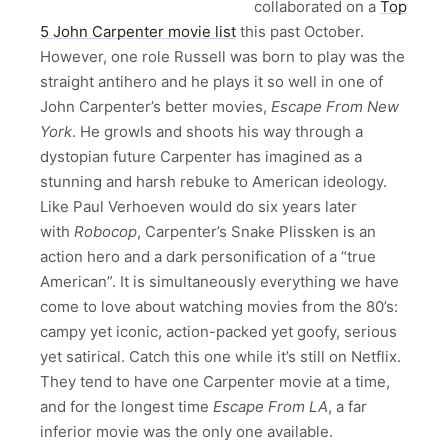
collaborated on a
Top
5 John Carpenter movie list
this past October.
However, one role Russell was born to play was the
straight antihero and he plays it so well in one of
John Carpenter’s better movies,
Escape From New
York
. He growls and shoots his way through a
dystopian future Carpenter has imagined as a
stunning and harsh rebuke to American ideology.
Like Paul Verhoeven would do six years later
with
Robocop
, Carpenter’s Snake Plissken is an
action hero and a dark personification of a “true
American”. It is simultaneously everything we have
come to love about watching movies from the 80’s:
campy yet iconic, action-packed yet goofy, serious
yet satirical. Catch this one while it’s still on Netflix.
They tend to have one Carpenter movie at a time,
and for the longest time
Escape From LA
, a far
inferior movie was the only one available.