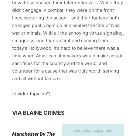
how those shaped their later endeavors. While they
didn’t engage in combat, they were on the front
lines capturing the action – and their footage both
changed public opinion and sealed the fate of Nazi
war criminals. With all the annoying virtue signaling,
smugness, and faux victimhood coming from
today’s Hollywood, it’s hard to believe there was a
time when American filmmakers would make actual
sacrifices for the country and the world, and
volunteer for a cause that was truly worth serving –
and all without fanfare.
[divider top=”no”]
VIA BLAINE GRIMES
Manchester By The