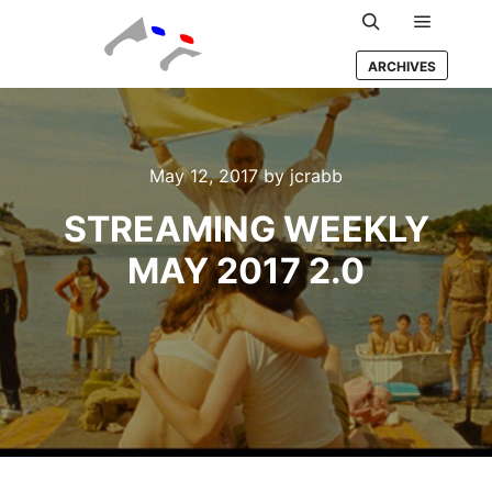
Main m
Search
ARCHIVES
May 12, 2017
by
jcrabb
STREAMING WEEKLY
MAY 2017 2.0