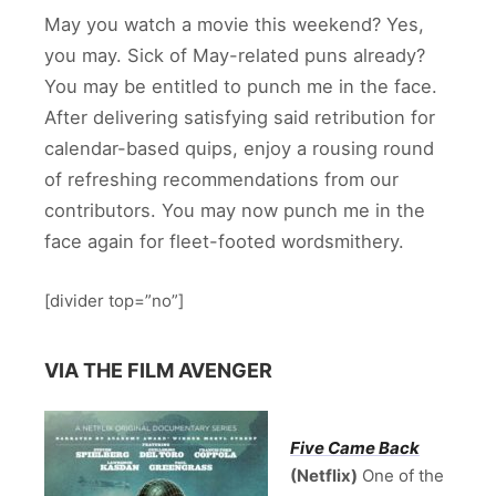
May you watch a movie this weekend? Yes,
you may. Sick of May-related puns already?
You may be entitled to punch me in the face.
After delivering satisfying said retribution for
calendar-based quips, enjoy a rousing round
of refreshing recommendations from our
contributors. You may now punch me in the
face again for fleet-footed wordsmithery.
[divider top=”no”]
VIA THE FILM AVENGER
Five Came Back
(Netflix)
One of the