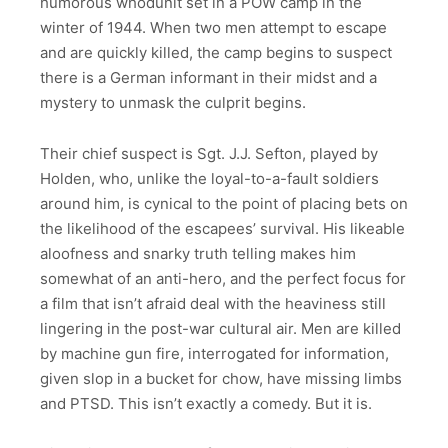
humorous whodunit set in a POW camp in the
winter of 1944. When two men attempt to escape
and are quickly killed, the camp begins to suspect
there is a German informant in their midst and a
mystery to unmask the culprit begins.
Their chief suspect is Sgt. J.J. Sefton, played by
Holden, who, unlike the loyal-to-a-fault soldiers
around him, is cynical to the point of placing bets on
the likelihood of the escapees’ survival. His likeable
aloofness and snarky truth telling makes him
somewhat of an anti-hero, and the perfect focus for
a film that isn’t afraid deal with the heaviness still
lingering in the post-war cultural air. Men are killed
by machine gun fire, interrogated for information,
given slop in a bucket for chow, have missing limbs
and PTSD. This isn’t exactly a comedy. But it is.