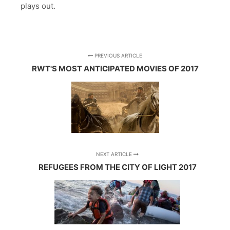
plays out.
PREVIOUS ARTICLE
RWT'S MOST ANTICIPATED MOVIES OF 2017
NEXT ARTICLE
REFUGEES FROM THE CITY OF LIGHT 2017