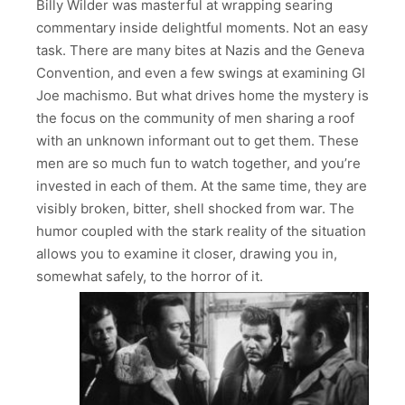
Billy Wilder was masterful at wrapping searing
commentary inside delightful moments. Not an easy
task. There are many bites at Nazis and the Geneva
Convention, and even a few swings at examining GI
Joe machismo. But what drives home the mystery is
the focus on the community of men sharing a roof
with an unknown informant out to get them. These
men are so much fun to watch together, and you’re
invested in each of them. At the same time, they are
visibly broken, bitter, shell shocked from war. The
humor coupled with the stark reality of the situation
allows you to examine it closer, drawing you in,
somewhat safely, to the horror of it.