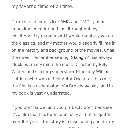
my favorite films of all time.
Thanks to channels like AMC and TMC I got an
education in enduring films throughout my
childhood. My parents and I would regularly watch
the classics, and my mother would eagerly fill me in
on the history and background of the movies. Of all
the ones I remember seeing,
Stalag 17
has always
stuck out in my mind the most. Directed by Billy
Wilder, and starring superstar-of-the-day William
Holden (who won a Best Actor Oscar for this role)
the film is an adaptation of a Broadway play, and in
my book is vastly underrated.
If you don’t know, and you probably don’t because
it’s a film that has been criminally all but forgotten
over the years, the story is a fascinating and darkly