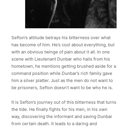
Sefton’s attitude betrays his bitterness over what
has become of him. He’s cool about everything, but
with an obvious twinge of pain about it all. In one
scene with Lieutenant Dunbar who hails from his
hometown, he mentions getting brushed aside for a
command position while Dunbar’s rich family gave
him a silver platter. Just as the men do not want to
be prisoners, Sefton doesn’t want to be who he is.
It is Sefton’s journey out of this bitterness that turns
the tide. He finally fights for his men, in his own
way, discovering the informant and saving Dunbar
from certain death. It leads to a daring and