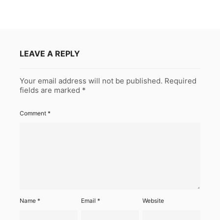
LEAVE A REPLY
Your email address will not be published.
Required
fields are marked
*
Comment
*
Name
*
Email
*
Website