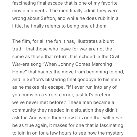
fascinating final escape that is one of my favorite
movie moments. The men finally admit they were
wrong about Sefton, and while he does rub it in a
little, he finally relents to being one of them.
The film, for all the fun it has, illustrates a blunt
truth- that those who leave for war are not the
same as those that return. It is echoed in the Civil
War-era song “When Johnny Comes Marching
Home” that haunts the move from beginning to end,
and in Sefton’s blistering final goodbye to his men
as he makes his escape, “If I ever run into any of
you bums on a street corner, just let’s pretend
we’ve never met before.” These men became a
community they needed in a situation they didn’t
ask for. And while they know it is one that will never
be as true again, it makes for one that is fascinating
to join in on for a few hours to see how the mystery