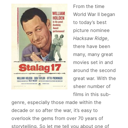
From the time
World War II began
to today’s best
picture nominee
Hacksaw Ridge
,
there have been
many, many great
movies set in and
around the second
great war. With the
sheer number of
films in this sub-
genre, especially those made within the
decade or so after the war, it’s easy to
overlook the gems from over 70 years of
storytelling. So let me tell you about one of