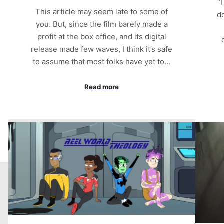
“
This article may seem late to some of
d
you. But, since the film barely made a
profit at the box office, and its digital
release made few waves, I think it’s safe
to assume that most folks have yet to…
Read more