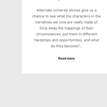
Alternate universe stories give us a
chance to see what the characters in the
narratives we love are really made of.
Strip away the trappings of their
circumstances, put them in different
hardships and opportunities, and what
do they become?…
Read more