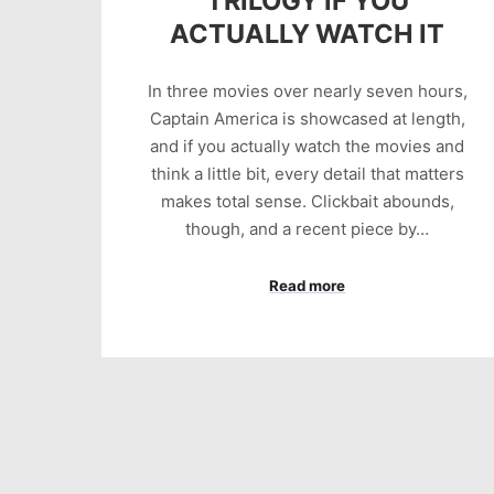
TRILOGY IF YOU
ACTUALLY WATCH IT
In three movies over nearly seven hours,
Captain America is showcased at length,
and if you actually watch the movies and
think a little bit, every detail that matters
makes total sense. Clickbait abounds,
though, and a recent piece by…
Read more