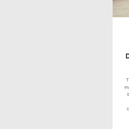
T
ma
c