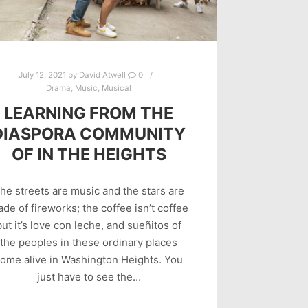
July 12, 2021
by
David Atwell
0
Drama
,
Music
,
Musical
LEARNING FROM THE
DIASPORA COMMUNITY
OF IN THE HEIGHTS
he streets are music and the stars are
de of fireworks; the coffee isn’t coffee
but it’s love con leche, and sueñitos of
the peoples in these ordinary places
ome alive in Washington Heights. You
just have to see the…