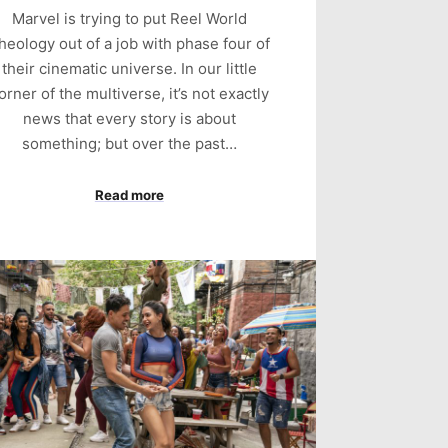
Marvel is trying to put Reel World
heology out of a job with phase four of
their cinematic universe. In our little
orner of the multiverse, it’s not exactly
news that every story is about
something; but over the past…
Read more