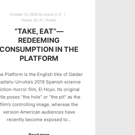
October 13, 2020
by
iolson
0
Horror
,
Sci-Fi
,
Thriller
“TAKE, EAT”—
REDEEMING
CONSUMPTION IN THE
PLATFORM
e Platform is the English title of Galder
aztelu-Urrutia’s 2019 Spanish science
fiction-horror film, El Hoyo. Its original
itle poses “the hole” or “the pit” as the
film’s controlling image, whereas the
version American audiences have
recently become exposed to…
Read more