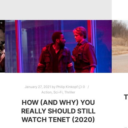
January 27, 2021
by
Philip Kinkopf
0
Action
,
Sci-Fi
,
Thriller
HOW (AND WHY) YOU
REALLY SHOULD STILL
WATCH TENET (2020)