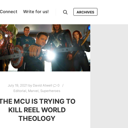
Connect
Write for us!
ARCHIVES
Search
July 19, 2021
by
David Atwell
0
Editorial
,
Marvel
,
Superheroes
THE MCU IS TRYING TO
KILL REEL WORLD
THEOLOGY