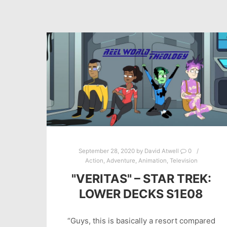
September 28, 2020
by
David Atwell
0
Action
,
Adventure
,
Animation
,
Television
"VERITAS" – STAR TREK:
LOWER DECKS S1E08
“Guys, this is basically a resort compared