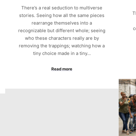
There’s a real seduction to multiverse
T
stories. Seeing how all the same pieces
rearrange themselves into a
c
recognizable but different whole; seeing
who these characters really are by
removing the trappings; watching how a
tiny choice made in a tiny…
Read more