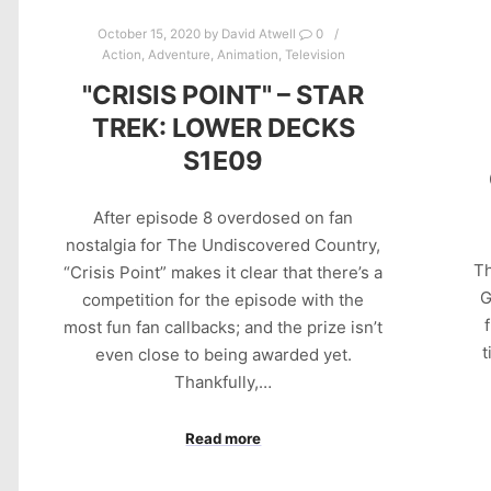
October 15, 2020
by
David Atwell
0
Action
,
Adventure
,
Animation
,
Television
"CRISIS POINT" – STAR
TREK: LOWER DECKS
S1E09
After episode 8 overdosed on fan
nostalgia for The Undiscovered Country,
Th
“Crisis Point” makes it clear that there’s a
G
competition for the episode with the
most fun fan callbacks; and the prize isn’t
t
even close to being awarded yet.
Thankfully,…
Read more