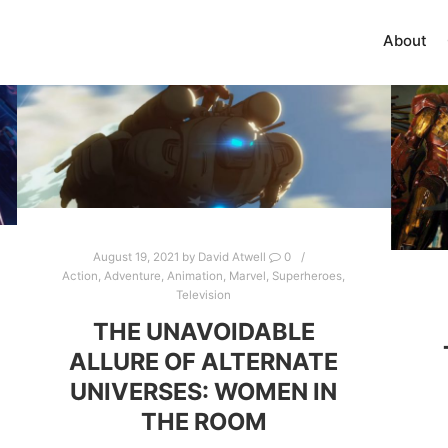
About
August 19, 2021
by
David Atwell
0
Action
,
Adventure
,
Animation
,
Marvel
,
Superheroes
,
Television
THE UNAVOIDABLE
ALLURE OF ALTERNATE
UNIVERSES: WOMEN IN
THE ROOM