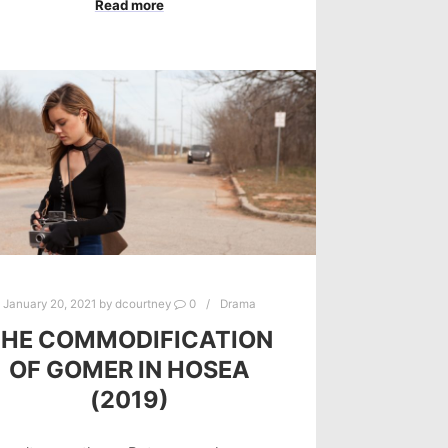
Read more
January 20, 2021
by
dcourtney
0
Drama
THE COMMODIFICATION
OF GOMER IN HOSEA
(2019)