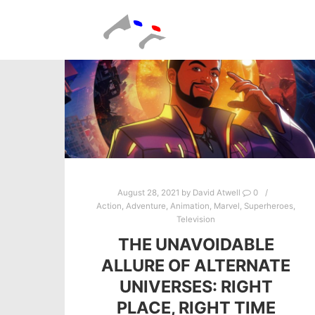
August 28, 2021
by
David Atwell
0
Action
,
Adventure
,
Animation
,
Marvel
,
Superheroes
,
Television
THE UNAVOIDABLE
ALLURE OF ALTERNATE
UNIVERSES: RIGHT
PLACE, RIGHT TIME