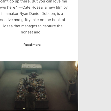
I can’t go up there. But you can love me
own here.” —Cate Hosea, a new film by
filmmaker Ryan Daniel Dobson, is a
creative and gritty take on the book of
Hosea that manages to capture the
honest and…
Read more