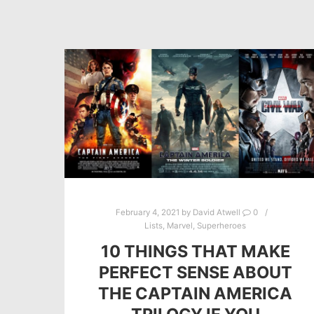
February 4, 2021
by
David Atwell
0
Lists
,
Marvel
,
Superheroes
10 THINGS THAT MAKE
PERFECT SENSE ABOUT
THE CAPTAIN AMERICA