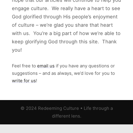
hope that our articles will continue to help you
engage culture. We really have a heart to see
God glorified through His people’s enjoyment
of culture – we’re glad you share that heart
with us. You’re a big part of how we’re able to
keep glorifying God through this site. Thank
you!
Feel free to
email us
if you have any questions or
suggestions – and as always, we’d love for you to
write for us
!
© 2024 Redeeming Culture
•
Life through a
different lens.