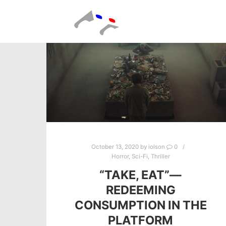
October 13, 2020
by
iolson
0
Horror
,
Sci-Fi
,
Thriller
“TAKE, EAT”—
REDEEMING
CONSUMPTION IN THE
PLATFORM