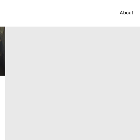
About