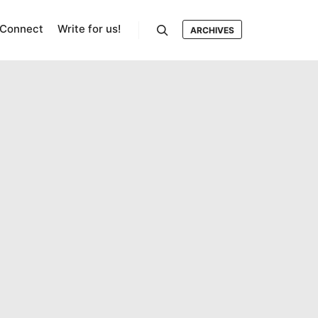
Connect
Write for us!
ARCHIVES
Search