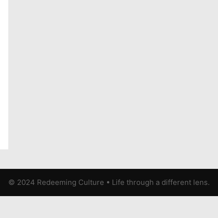
© 2024 Redeeming Culture
•
Life through a different lens.