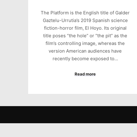
The Platform is the English title of Galder
Gaztelu-Urrutia’s 2019 Spanish science
fiction-horror film, El Hoyo. Its original
title poses “the hole” or “the pit” as the
film’s controlling image, whereas the
version American audiences have
recently become exposed to…
Read more