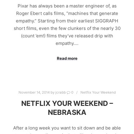
Pixar has always been a master engineer of, as
Roger Ebert calls films, “machines that generate
empathy.” Starting from their earliest SIGGRAPH
short films, even the few clunkers of the nearly 30
(count ’em!) films they’ve released drip with
empathy.…
Read more
November 14, 2014
by
jcrabb
0
Netflix Your Weekend
NETFLIX YOUR WEEKEND –
NEBRASKA
After a long week you want to sit down and be able