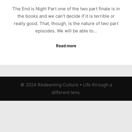
The End is Nigh! Part one of the two part finale is in
the books and we can’t decide if it is terrible or
really good. That, though, is the nature of two part
episodes. We will be able to…
Read more
© 2024 Redeeming Culture
•
Life through a
different lens.