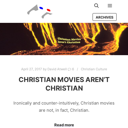
Main m
Search
ARCHIVES
April 27, 2017
by
David Atwell
6
Christian Culture
CHRISTIAN MOVIES AREN’T
CHRISTIAN
Ironically and counter-intuitively, Christian movies
are not, in fact, Christian.
Read more