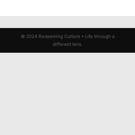
© 2024 Redeeming Culture
•
Life through a
different lens.