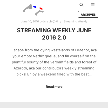
Main m
Search
ARCHIVES
June 10, 2016
by
jcrabb
0
Streaming Weekly
STREAMING WEEKLY JUNE
2016 2.0
Escape from the dying wastelands of Draenor, aka
your empty Netflix queue, and fill yourself on the
plentiful bounty of the verdant fields and forest of
Azeroth, aka our contributors weekly streaming
picks! Enjoy a weekend filled with the best…
Read more