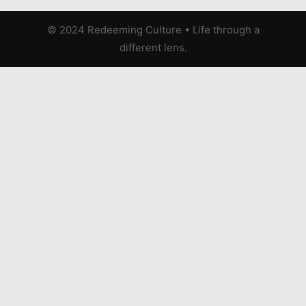
© 2024 Redeeming Culture
•
Life through a
different lens.