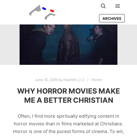
Main m
Search
ARCHIVES
June 10, 2016
by
mjsmith
2
Horror
WHY HORROR MOVIES MAKE
ME A BETTER CHRISTIAN
Often, I find more spiritually edifying content in
horror movies than in films marketed at Christians.
Horror is one of the purest forms of cinema. To wit,