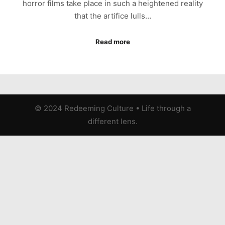
horror films take place in such a heightened reality
that the artifice lulls…
Read more
© 2024 Redeeming Culture
•
Life through a
different lens.