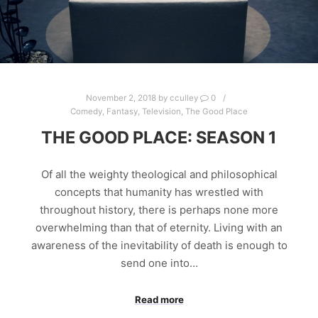
November 2, 2018
by
cculley
0
Comedy
,
Fantasy
,
Television
,
The Good Place
THE GOOD PLACE: SEASON 1
Of all the weighty theological and philosophical
concepts that humanity has wrestled with
throughout history, there is perhaps none more
overwhelming than that of eternity. Living with an
awareness of the inevitability of death is enough to
send one into…
Read more