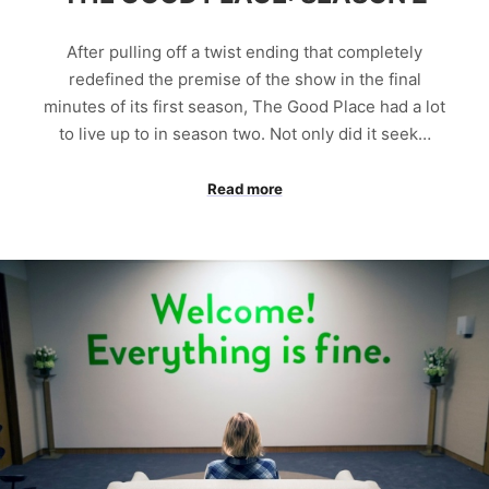
After pulling off a twist ending that completely
redefined the premise of the show in the final
minutes of its first season, The Good Place had a lot
to live up to in season two. Not only did it seek…
Read more