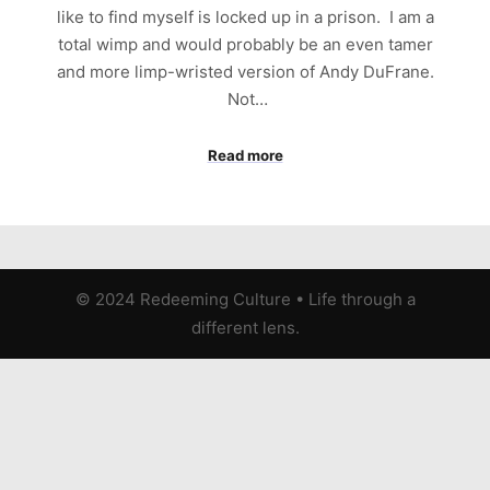
like to find myself is locked up in a prison. I am a
total wimp and would probably be an even tamer
and more limp-wristed version of Andy DuFrane.
Not…
Read more
© 2024 Redeeming Culture
•
Life through a
different lens.