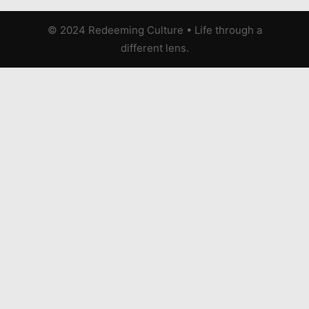
© 2024 Redeeming Culture
•
Life through a
different lens.