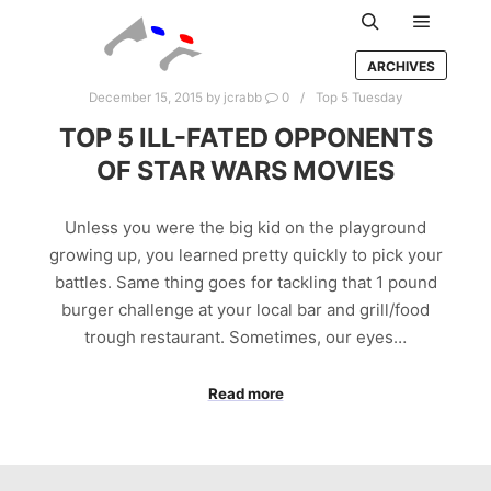
Main m
Search
ARCHIVES
December 15, 2015
by
jcrabb
0
Top 5 Tuesday
TOP 5 ILL-FATED OPPONENTS
OF STAR WARS MOVIES
Unless you were the big kid on the playground
growing up, you learned pretty quickly to pick your
battles. Same thing goes for tackling that 1 pound
burger challenge at your local bar and grill/food
trough restaurant. Sometimes, our eyes…
Read more