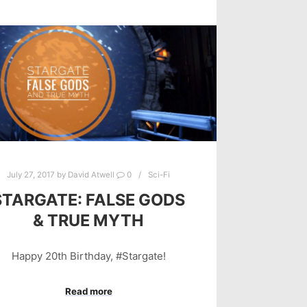
July 27, 2017
by
David Atwell
0
Sci-Fi
STARGATE: FALSE GODS
& TRUE MYTH
Happy 20th Birthday, #Stargate!
Read more