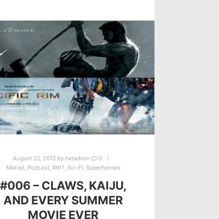
August 22, 2013
by
rwtadmin
0
Marvel
,
Podcast
,
RWT
,
Sci-Fi
,
Superheroes
#006 – CLAWS, KAIJU,
AND EVERY SUMMER
MOVIE EVER