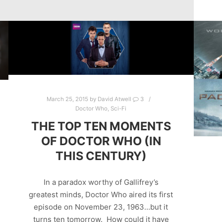
March 25, 2015
by
David Atwell
3
Doctor Who
,
Sci-Fi
THE TOP TEN MOMENTS
OF DOCTOR WHO (IN
THIS CENTURY)
In a paradox worthy of Gallifrey’s
greatest minds, Doctor Who aired its first
episode on November 23, 1963…but it
turns ten tomorrow. How could it have