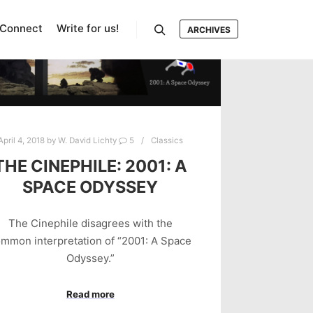
Connect
Write for us!
ARCHIVES
Search
April 4, 2018
by
W. David Lichty
5
Classics
THE CINEPHILE: 2001: A
SPACE ODYSSEY
The Cinephile disagrees with the
mmon interpretation of “2001: A Space
Odyssey.”
Read more