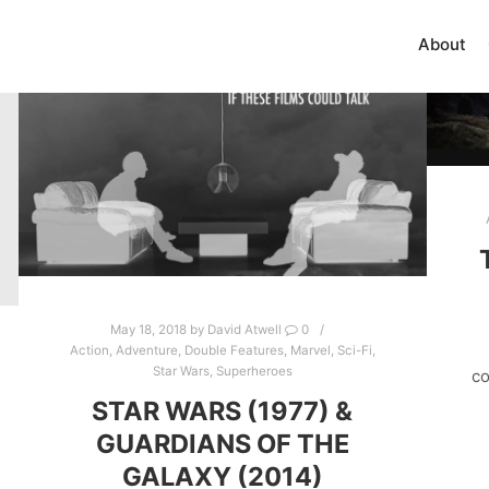
About
May 18, 2018
by
David Atwell
0
Action
,
Adventure
,
Double Features
,
Marvel
,
Sci-Fi
,
Star Wars
,
Superheroes
co
STAR WARS (1977) &
GUARDIANS OF THE
GALAXY (2014)