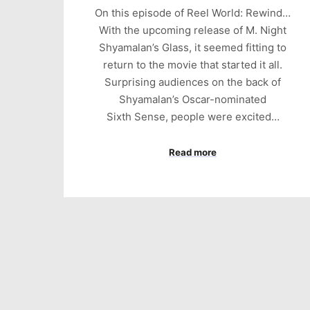
On this episode of Reel World: Rewind…
With the upcoming release of M. Night
Shyamalan’s Glass, it seemed fitting to
return to the movie that started it all.
Surprising audiences on the back of
Shyamalan’s Oscar-nominated
Sixth Sense, people were excited…
Read more