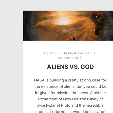
August 6, 2015
by
David Atwell
0
Astronomy
,
Sci-Fi
ALIENS VS. GOD
NASA is building a pretty strong case for
the existence of aliens, but you could be
forgiven for missing the news. Amid the
excitement of New Horizons‘ flyby of
dwarf-planet Pluto and the incredible
photos it returned, it would be easy not