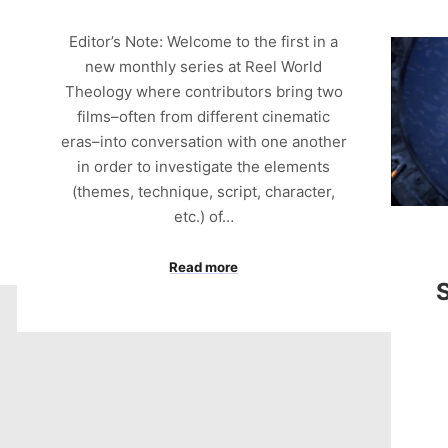
Editor’s Note: Welcome to the first in a
new monthly series at Reel World
Theology where contributors bring two
films–often from different cinematic
eras–into conversation with one another
in order to investigate the elements
(themes, technique, script, character,
etc.) of…
Read more