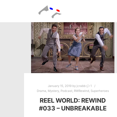
January 15, 2019
by
jcrabb
1
Drama
,
Mystery
,
Podcast
,
RWRewind
,
Superheroes
REEL WORLD: REWIND
#033 – UNBREAKABLE