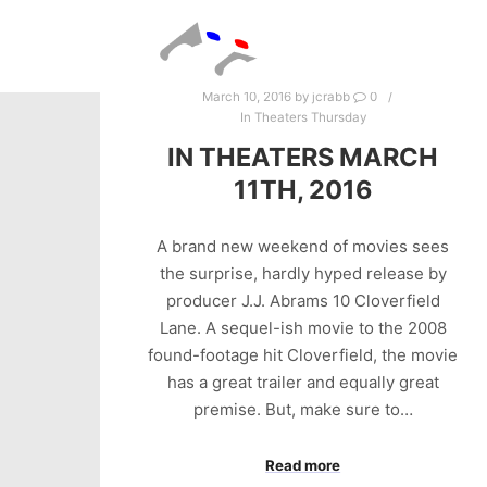
March 10, 2016
by
jcrabb
0
In Theaters Thursday
IN THEATERS MARCH
11TH, 2016
A brand new weekend of movies sees
the surprise, hardly hyped release by
producer J.J. Abrams 10 Cloverfield
Lane. A sequel-ish movie to the 2008
found-footage hit Cloverfield, the movie
has a great trailer and equally great
premise. But, make sure to…
Read more