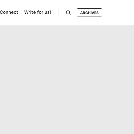
Connect
Write for us!
ARCHIVES
Search