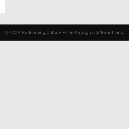
© 2024 Redeeming Culture
•
Life through a different lens.