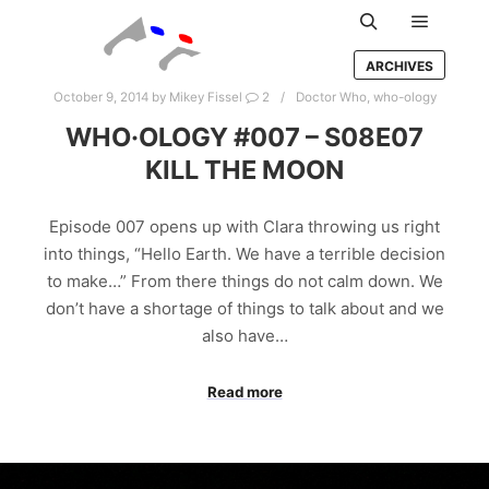
Main m
Search
ARCHIVES
October 9, 2014
by
Mikey Fissel
2
Doctor Who
,
who-ology
WHO·OLOGY #007 – S08E07
KILL THE MOON
Episode 007 opens up with Clara throwing us right
into things, “Hello Earth. We have a terrible decision
to make…” From there things do not calm down. We
don’t have a shortage of things to talk about and we
also have…
Read more