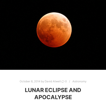
October 8, 2014
by
David Atwell
0
Astronomy
LUNAR ECLIPSE AND
APOCALYPSE