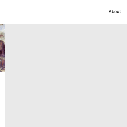
About