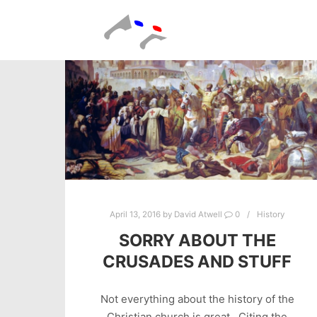
April 13, 2016
by
David Atwell
0
History
SORRY ABOUT THE
CRUSADES AND STUFF
Not everything about the history of the
Christian church is great. Citing the