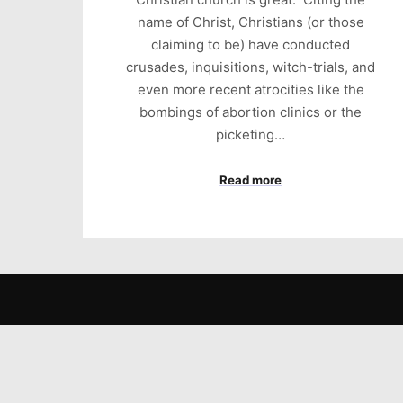
name of Christ, Christians (or those
claiming to be) have conducted
crusades, inquisitions, witch-trials, and
even more recent atrocities like the
bombings of abortion clinics or the
picketing…
Read more