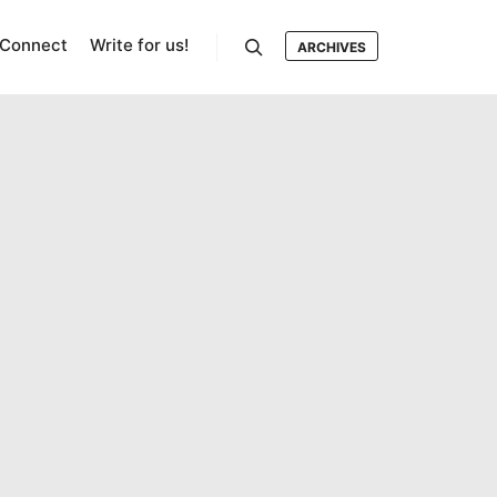
Connect
Write for us!
ARCHIVES
Search