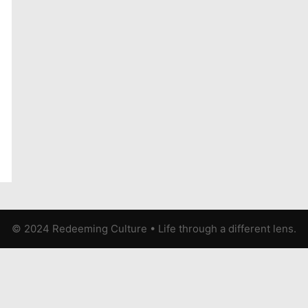
© 2024 Redeeming Culture
•
Life through a different lens.