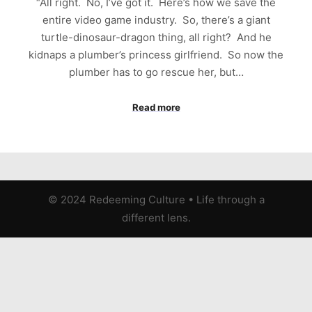
“All right. No, I’ve got it. Here’s how we save the
entire video game industry. So, there’s a giant
turtle-dinosaur-dragon thing, all right? And he
kidnaps a plumber’s princess girlfriend. So now the
plumber has to go rescue her, but…
Read more
© 2024 Redeeming Culture
•
Life through a
different lens.