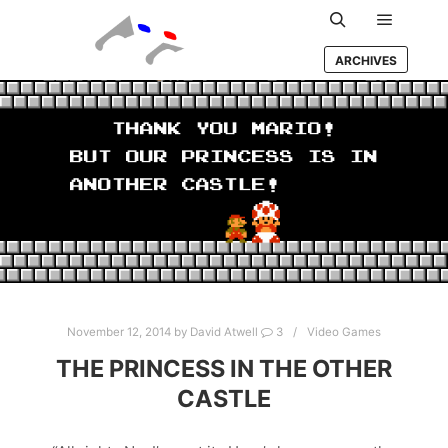
Main m
Search
ARCHIVES
November 12, 2014
by
David Atwell
3
Video Games
THE PRINCESS IN THE OTHER
CASTLE