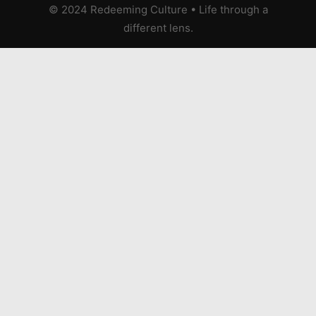
© 2024 Redeeming Culture
•
Life through a
different lens.