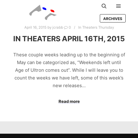
Main m
Search
ARCHIVES
April 16, 2015
by
jcrabb
0
In Theaters Thursday
IN THEATERS APRIL 16TH, 2015
These couple weeks leading up to the beginning of
May can be categorized as, “Weekends left until
Age of Ultron comes out”. While I will leave you to
count the weeks we have left, some of this week’s
new releases…
Read more