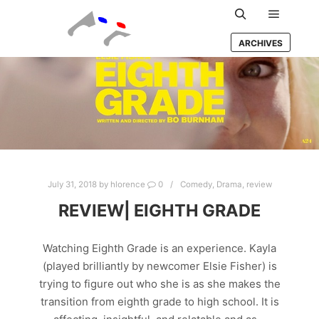
Main m
Search
ARCHIVES
July 31, 2018
by
hlorence
0
Comedy
,
Drama
,
review
REVIEW| EIGHTH GRADE
Watching Eighth Grade is an experience. Kayla
(played brilliantly by newcomer Elsie Fisher) is
trying to figure out who she is as she makes the
transition from eighth grade to high school. It is