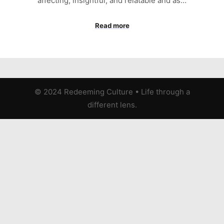
affecting, insightful, and relatable and as…
Read more
© 2024 Redeeming Culture
•
Life through a
different lens.